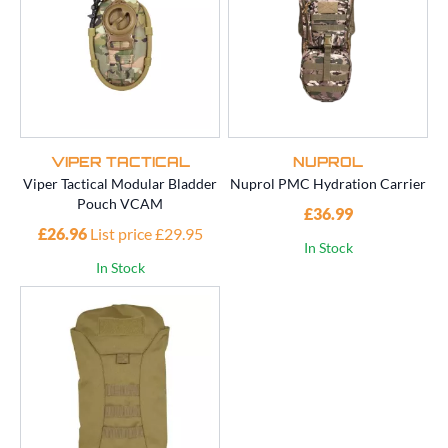
VIPER TACTICAL
NUPROL
Viper Tactical Modular Bladder
Nuprol PMC Hydration Carrier
Pouch VCAM
£36.99
£26.96
List price £29.95
In Stock
In Stock