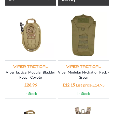
VIPER TACTICAL
VIPER TACTICAL
Viper Tactical Modular Bladder
Viper Modular Hydration Pack -
Pouch Coyote
Green
£26.96
£12.15
List price £14.95
In Stock
In Stock