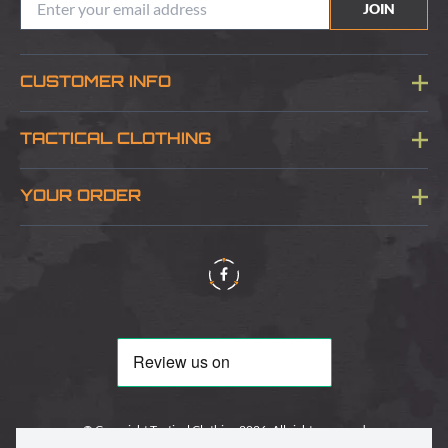
JOIN
CUSTOMER INFO
Blog
TACTICAL CLOTHING
Sitemap
About Us
YOUR ORDER
Visit Our Store
Delivery & Information
Contact Us
Security & Privacy
Terms & Conditions
Returns Policy
© Copyright Tactical Clothing 2026. All rights reserved