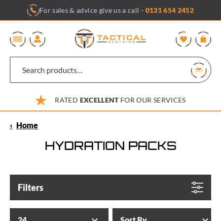
Skip
For sales & advice give us a call -
0131 654 2452
to
content
0
RATED
EXCELLENT
FOR OUR SERVICES
‹
Home
HYDRATION PACKS
Filters