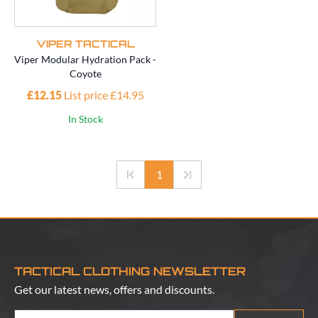
VIPER TACTICAL
Viper Modular Hydration Pack -
Coyote
£12.15
List price £14.95
In Stock
1
TACTICAL CLOTHING NEWSLETTER
Get our latest news, offers and discounts.