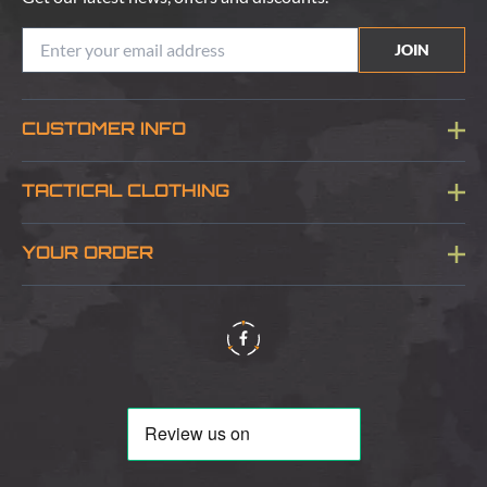
JOIN
CUSTOMER INFO
Blog
TACTICAL CLOTHING
Sitemap
About Us
YOUR ORDER
Visit Our Store
Delivery & Information
Contact Us
Security & Privacy
Terms & Conditions
Returns Policy