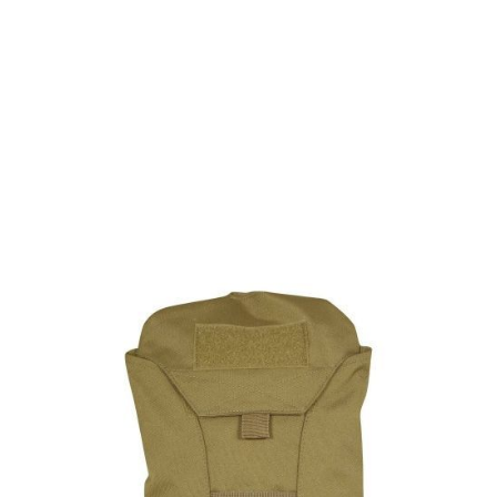
Viper Tactical
Viper Modular Hydration Pack - Coyote
Code:
BVMHYDRCOY
£12.15
List Price £12.15
In stock | Usually dispatched within 24 hours
Quantity