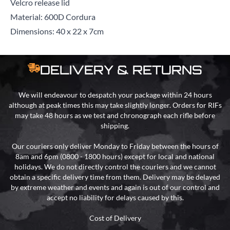
Velcro release lid
Material: 600D Cordura
Dimensions: 40 x 22 x 7cm
DELIVERY & RETURNS
We will endeavour to despatch your package within 24 hours
although at peak times this may take slightly longer. Orders for RIFs
may take 48 hours as we test and chronograph each rifle before
shipping.
Our couriers only deliver Monday to Friday between the hours of
8am and 6pm (0800 - 1800 hours) except for local and national
holidays. We do not directly control the couriers and we cannot
obtain a specific delivery time from them. Delivery may be delayed
by extreme weather and events and again is out of our control and
accept no liability for delays caused by this.
Cost of Delivery