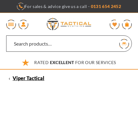
Skip
For sales & advice give us a call -
0131 654 2452
to
content
0
RATED
EXCELLENT
FOR OUR SERVICES
‹
Viper Tactical