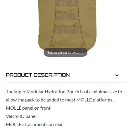
ADD TO BAG
ORDER IN
18 HRS
37 MINS
FOR DELIVERY AS EARLY AS
TUE
Tap or pinch to expand
11TH AUG
PRODUCT DESCRIPTION
The Viper Modular Hydration Pouch is of a minimal size to
allow the pack to be added to most MOLLE platforms.
MOLLE panel on front
Velcro ID panel
MOLLE attachments on rear