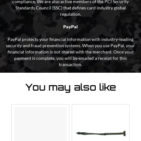
compliance. We are also active members of the PCI Security
Standards Council (SSC) that defines card industry global
regulation.
PayPal
PayPal protects your financial information with industry-leading
security and fraud prevention systems. When you use PayPal, your
financial information is not shared with the merchant. Once your
payment is complete, you will be emailed a receipt for this
transaction.
You may also like