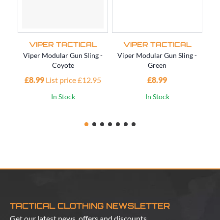
VIPER TACTICAL
VIPER TACTICAL
Viper Modular Gun Sling -
Viper Modular Gun Sling -
Vi
Coyote
Green
£8.99
List price £12.95
£8.99
£1
In Stock
In Stock
TACTICAL CLOTHING NEWSLETTER
Get our latest news, offers and discounts.