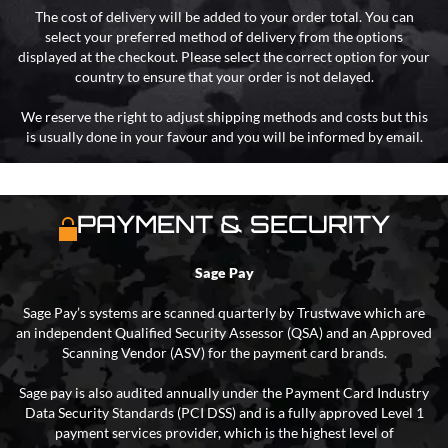
The cost of delivery will be added to your order total. You can
select your preferred method of delivery from the options
displayed at the checkout. Please select the correct option for your
country to ensure that your order is not delayed.
We reserve the right to adjust shipping methods and costs but this
is usually done in your favour and you will be informed by email.
PAYMENT & SECURITY
Sage Pay
Sage Pay’s systems are scanned quarterly by Trustwave which are
an independent Qualified Security Assessor (QSA) and an Approved
Scanning Vendor (ASV) for the payment card brands.
Sage pay is also audited annually under the Payment Card Industry
Data Security Standards (PCI DSS) and is a fully approved Level 1
payment services provider, which is the highest level of