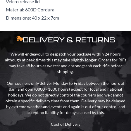
Velcro release lid
Material: 600D Cordura
Dimensions: 40 x 22 x 7cm
DELIVERY & RETURNS
We will endeavour to despatch your package within 24 hours
although at peak times this may take slightly longer. Orders for RIFs
may take 48 hours as we test and chronograph each rifle before
shipping.
Our couriers only deliver Monday to Friday between the hours of
8am and 6pm (0800 - 1800 hours) except for local and national
holidays. We do not directly control the couriers and we cannot
obtain a specific delivery time from them. Delivery may be delayed
by extreme weather and events and again is out of our control and
accept no liability for delays caused by this.
Cost of Delivery