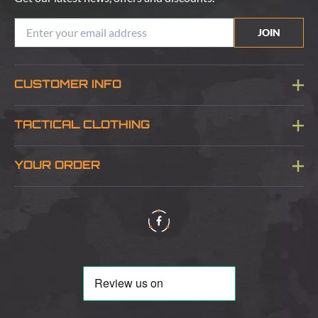
JOIN
CUSTOMER INFO
Blog
TACTICAL CLOTHING
Sitemap
About Us
YOUR ORDER
Visit Our Store
Delivery & Information
Contact Us
Security & Privacy
Terms & Conditions
Returns Policy