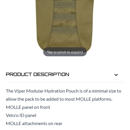
ADD TO BAG
ORDER IN
4 HRS
29 MINS
FOR DELIVERY AS EARLY AS
TUE
Tap or pinch to expand
11TH AUG
PRODUCT DESCRIPTION
The Viper Modular Hydration Pouch is of a minimal size to
allow the pack to be added to most MOLLE platforms.
MOLLE panel on front
Velcro ID panel
MOLLE attachments on rear