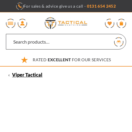
Skip
For sales & advice give us a call -
0131 654 2452
to
content
0
RATED
EXCELLENT
FOR OUR SERVICES
‹
Viper Tactical