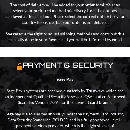
The cost of delivery will be added to your order total. You can
select your preferred method of delivery from the options
displayed at the checkout. Please select the correct option for your
country to ensure that your order is not delayed.
We reserve the right to adjust shipping methods and costs but this
is usually done in your favour and you will be informed by email.
PAYMENT & SECURITY
Sage Pay
Sage Pay’s systems are scanned quarterly by Trustwave which are
an independent Qualified Security Assessor (QSA) and an Approved
Scanning Vendor (ASV) for the payment card brands.
Sage pay is also audited annually under the Payment Card Industry
Data Security Standards (PCI DSS) and is a fully approved Level 1
payment services provider, which is the highest level of