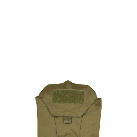
Viper Tactical
Viper Modular Hydration Pack - Green
Code:
BVMHYDRG
£12.15
List Price £12.15
In stock | Usually dispatched within 24 hours
Quantity