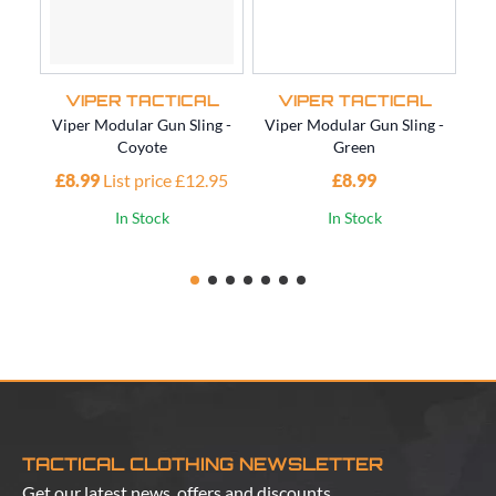
VIPER TACTICAL
VIPER TACTICAL
Viper Modular Gun Sling -
Viper Modular Gun Sling -
Vi
Coyote
Green
£8.99
List price £12.95
£8.99
£1
In Stock
In Stock
TACTICAL CLOTHING NEWSLETTER
Get our latest news, offers and discounts.