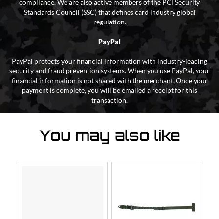
compliance. We are also active members of the PCI Security
Standards Council (SSC) that defines card industry global
regulation.
PayPal
PayPal protects your financial information with industry-leading
security and fraud prevention systems. When you use PayPal, your
financial information is not shared with the merchant. Once your
payment is complete, you will be emailed a receipt for this
transaction.
You may also like