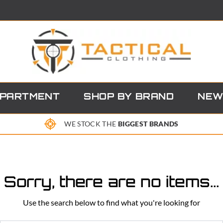
EPARTMENT
SHOP BY BRAND
NEW
WE STOCK THE
BIGGEST BRANDS
Sorry, there are no items...
Use the search below to find what you're looking for