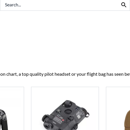
BEST SELLERS
CLEARANCE
n chart, a top quality pilot headset or your flight bag has seen bet