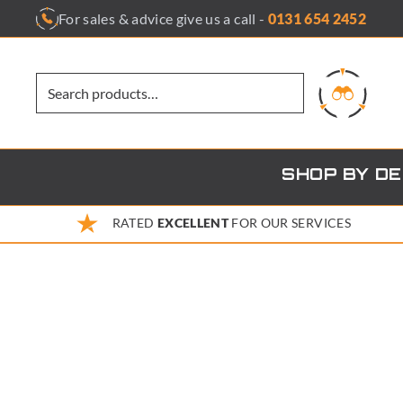
Skip
For sales & advice give us a call -
0131 654 2452
to
content
SHOP BY D
RATED
EXCELLENT
FOR OUR SERVICES