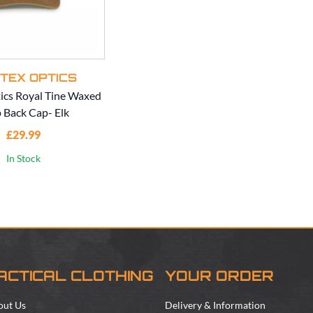
TEX OPTICS
ics Royal Tine Waxed
 Back Cap- Elk
£29.99
In Stock
ACTICAL CLOTHING
YOUR ORDER
out Us
Delivery & Information