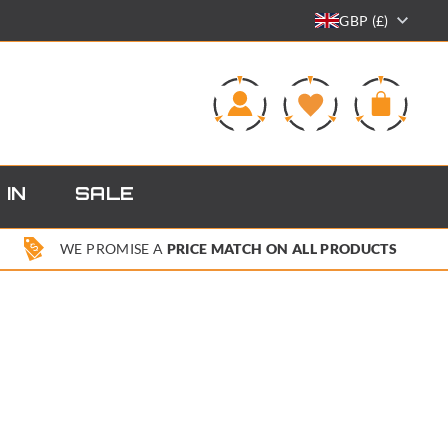
GBP (£)
0
 IN
SALE
WE PROMISE A
PRICE MATCH ON ALL PRODUCTS