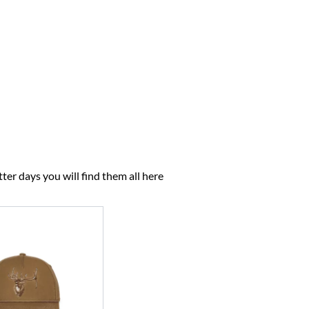
ter days you will find them all here