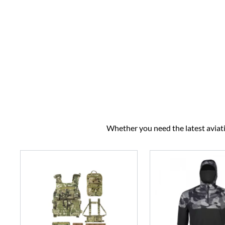
Whether you need the latest aviatio