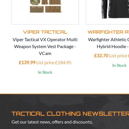
VIPER TACTICAL
WARFIGHTER A
Viper Tactical VX Operator Multi
Warfighter Athleti
Weapon System Vest Package -
Hybrid Hoodie 
VCam
£32.70
List price
£139.99
List price £184.95
In Stock
In Stock
TACTICAL CLOTHING NEWSLETTE
Get our latest news, offers and discounts.