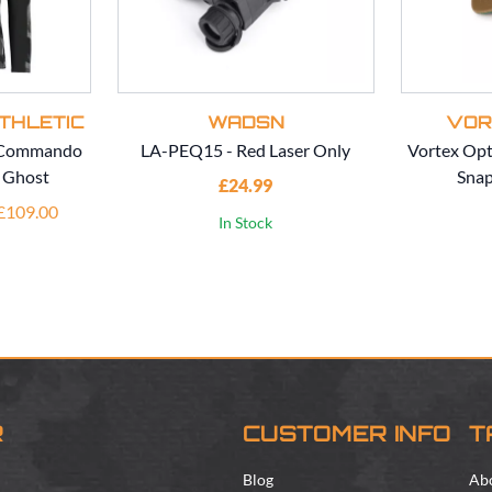
THLETIC
WADSN
VOR
c Commando
LA-PEQ15 - Red Laser Only
Vortex Opt
- Ghost
Snap
£24.99
 £109.00
In Stock
R
CUSTOMER INFO
T
Blog
Ab