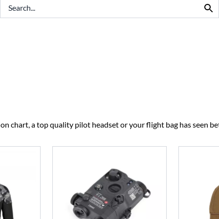
BEST SELLERS
CLEARANCE
n chart, a top quality pilot headset or your flight bag has seen bet