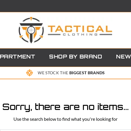
EPARTMENT
SHOP BY BRAND
NEW
WE STOCK THE
BIGGEST BRANDS
Sorry, there are no items...
Use the search below to find what you're looking for