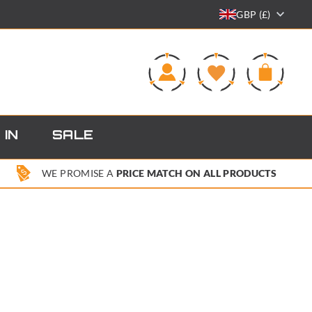
GBP (£)
0
 IN
SALE
WE PROMISE A
PRICE MATCH ON ALL PRODUCTS