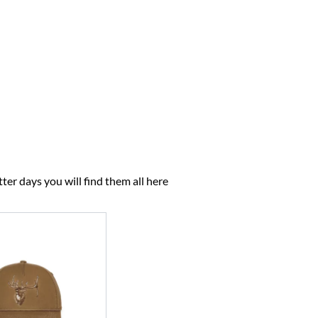
ter days you will find them all here