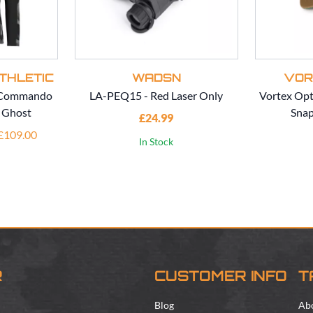
THLETIC
WADSN
VOR
c Commando
LA-PEQ15 - Red Laser Only
Vortex Opt
- Ghost
Snap
£24.99
 £109.00
In Stock
R
CUSTOMER INFO
T
Blog
Ab