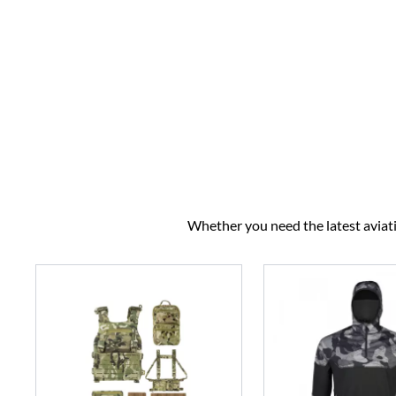
Whether you need the latest aviatio