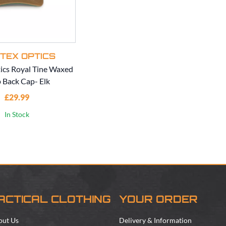
TEX OPTICS
ics Royal Tine Waxed
 Back Cap- Elk
£29.99
In Stock
ACTICAL CLOTHING
YOUR ORDER
out Us
Delivery & Information