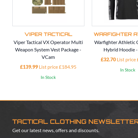
VIPER TACTICAL
WARFIGHTER A
Viper Tactical VX Operator Multi
Warfighter Athleti
Weapon System Vest Package -
Hybrid Hoodie 
VCam
£32.70
List price
£139.99
List price £184.95
In Stock
In Stock
TACTICAL CLOTHING NEWSLETTE
Get our latest news, offers and discounts.