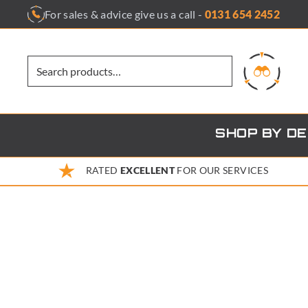
Skip
For sales & advice give us a call -
0131 654 2452
to
content
SHOP BY D
RATED
EXCELLENT
FOR OUR SERVICES