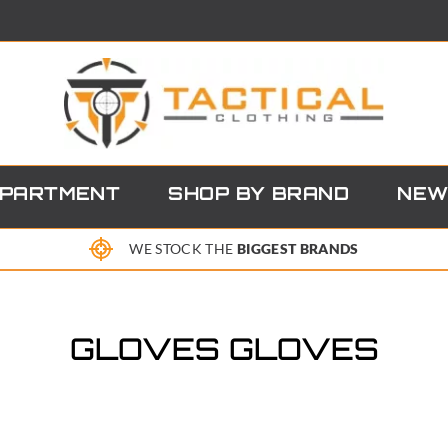
EPARTMENT
SHOP BY BRAND
NEW
WE STOCK THE
BIGGEST BRANDS
GLOVES GLOVES