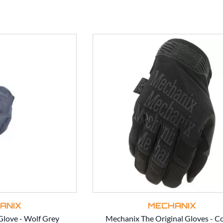
ANIX
MECHANIX
love - Wolf Grey
Mechanix The Original Gloves - C