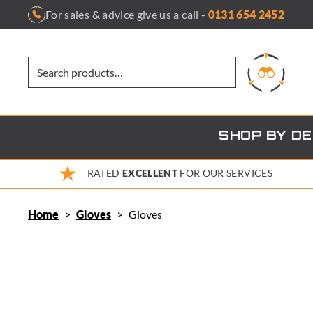
Skip
For sales & advice give us a call -
0131 654 2452
to
content
SHOP BY D
RATED
EXCELLENT
FOR OUR SERVICES
Home
>
Gloves
>
Gloves