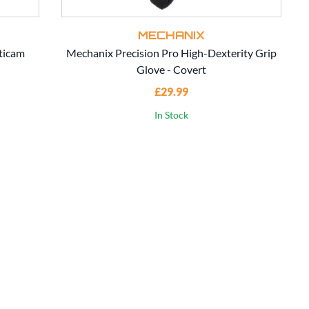
MECHANIX
ticam
Mechanix Precision Pro High-Dexterity Grip
Glove - Covert
£29.99
In Stock