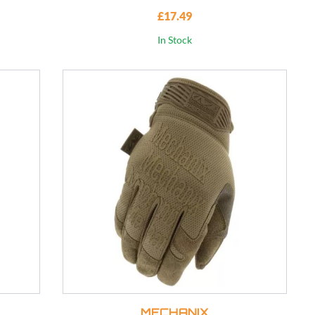
£17.49
In Stock
MECHANIX