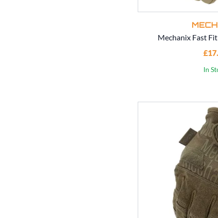
MECH
Mechanix Fast Fit
£17
In S