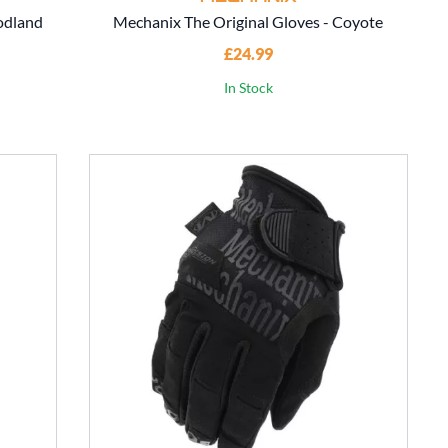
odland
Mechanix The Original Gloves - Coyote
£24.99
In Stock