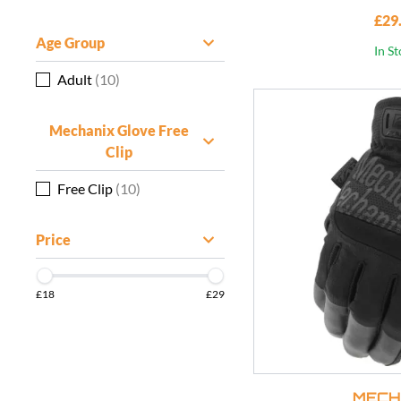
£29
Age Group
In S
Adult
(10)
Mechanix Glove Free
Clip
Free Clip
(10)
Price
£18
£29
MECH