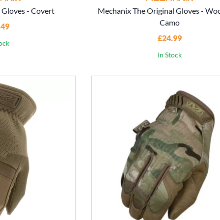
 Gloves - Covert
Mechanix The Original Gloves - Wo
Camo
.49
£24.99
tock
In Stock