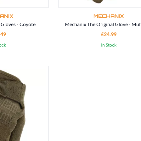
ANIX
MECHANIX
 Gloves - Coyote
Mechanix The Original Glove - Mul
.49
£24.99
tock
In Stock