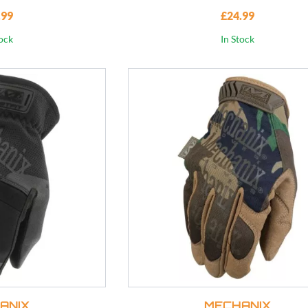
.99
£24.99
tock
In Stock
ANIX
MECHANIX