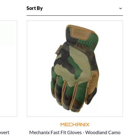
MECHANIX
overt
Mechanix Fast Fit Gloves - Woodland Camo