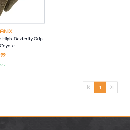
ANIX
o High-Dexterity Grip
 Coyote
.99
tock
1