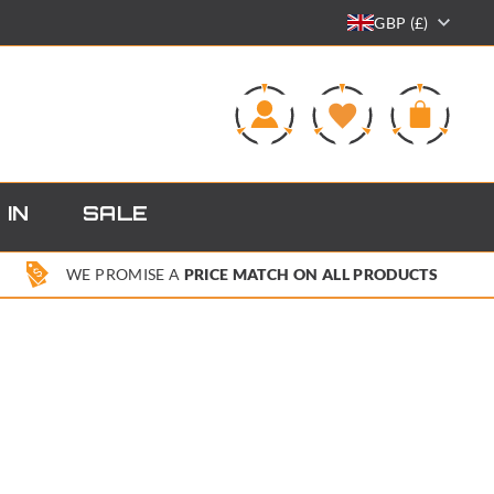
GBP (£)
0
 IN
SALE
WE PROMISE A
PRICE MATCH ON ALL PRODUCTS