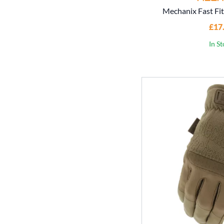
Mechanix Fast Fit
£17
In S