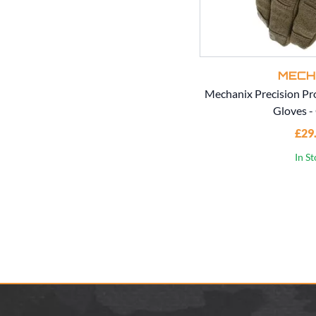
MECH
Mechanix Precision Pr
Gloves -
£29
In S