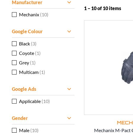
Manufacturer
1 – 10 of 10 items
Mechanix
(10)
Google Colour
Black
(3)
Coyote
(1)
Grey
(1)
Multicam
(1)
Google Ads
Applicable
(10)
Gender
MECH
Male
(10)
Mechanix M-Pact G