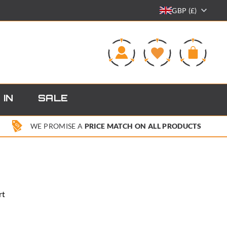
GBP (£)
0
 IN
SALE
WE PROMISE A
PRICE MATCH ON ALL PRODUCTS
rt