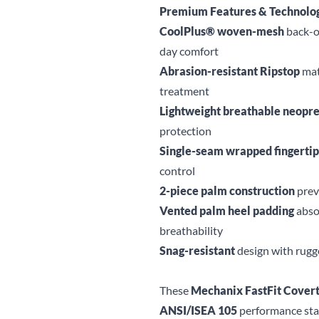
Premium Features & Technolo
CoolPlus® woven-mesh
back-of
day comfort
Abrasion-resistant Ripstop
mat
treatment
Lightweight breathable neopr
protection
Single-seam wrapped fingertip
control
2-piece palm construction
preve
Vented palm heel padding
abso
breathability
Snag-resistant
design with rugge
These
Mechanix FastFit Covert
ANSI/ISEA 105
performance sta