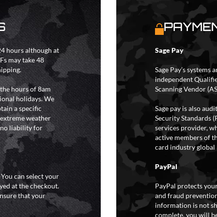
S
PAYMEN
4 hours although at
Sage Pay
IFs may take 48
hipping.
Sage Pay’s systems a
independent Qualifi
 the hours of 8am
Scanning Vendor (AS
ional holidays. We
tain a specific
Sage pay is also aud
y extreme weather
Security Standards (
o liability for
services provider, wh
active members of th
card industry global 
PayPal
. You can select your
yed at the checkout.
PayPal protects your
ensure that your
and fraud prevention
information is not s
complete, you will be