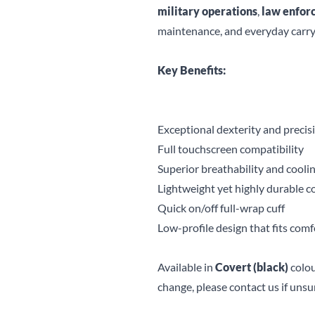
military operations
,
law enfor
maintenance, and everyday carry
Key Benefits:
Exceptional dexterity and precis
Full touchscreen compatibility
Superior breathability and cool
Lightweight yet highly durable c
Quick on/off full-wrap cuff
Low-profile design that fits com
Available in
Covert (black)
colou
change, please contact us if unsu