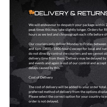
DELIVERY & RETURN
We will endeavour to despatch your package within 2
peak times this may take slightly longer. Orders for R
hours as we test and chronograph each rifle before s
Our couriers only deliver Monday to Friday between
and 6pm (0800 - 1800 hours) except for local and nat
do not directly control the couriers and we cannot ob
delivery time from them. Delivery may be delayed b
and events and again is out of our control and accept n
delays caused by this.
Cost of Delivery
The cost of delivery will be added to your order total
preferred method of delivery from the options displa
Please select the correct option for your country to 
order is not delayed.