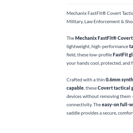
Mechanix FastFit® Covert Tactic
Military, Law Enforcement & Sho
The
Mechanix FastFit® Covert
lightweight, high-performance
t
field, these low-profile
FastFit g
your hands cool, protected, and 
Crafted with a thin
0.6mm synth
capable
, these
Covert tactical 
devices without removing them —
connectivity. The
easy-on full-w
saddle provides a secure, comfor