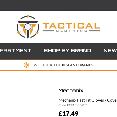
EPARTMENT
SHOP BY BRAND
NEW
WE STOCK THE
BIGGEST BRANDS
Mechanix
Mechanix Fast Fit Gloves - Cove
Code:
FFTAB-55-011
£17.49