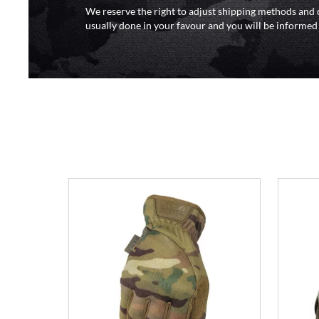
We reserve the right to adjust shipping methods and c
usually done in your favour and you will be informed