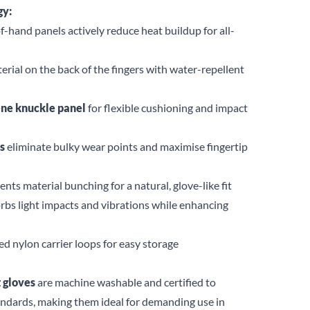
gy:
-hand panels actively reduce heat buildup for all-
erial on the back of the fingers with water-repellent
ene knuckle panel
for flexible cushioning and impact
s
eliminate bulky wear points and maximise fingertip
nts material bunching for a natural, glove-like fit
rbs light impacts and vibrations while enhancing
d nylon carrier loops for easy storage
 gloves
are machine washable and certified to
ndards, making them ideal for demanding use in