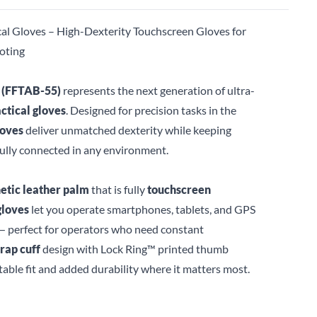
al Gloves – High-Dexterity Touchscreen Gloves for
oting
 (FFTAB-55)
represents the next generation of ultra-
actical gloves
. Designed for precision tasks in the
loves
deliver unmatched dexterity while keeping
fully connected in any environment.
etic leather palm
that is fully
touchscreen
gloves
let you operate smartphones, tablets, and GPS
 perfect for operators who need constant
rap cuff
design with Lock Ring™ printed thumb
table fit and added durability where it matters most.