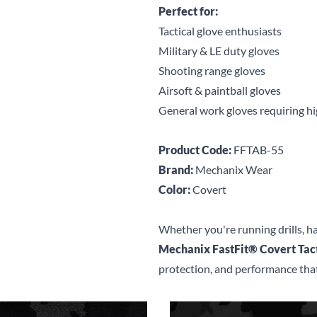
Perfect for:
Tactical glove enthusiasts
Military & LE duty gloves
Shooting range gloves
Airsoft & paintball gloves
General work gloves requiring hi
Product Code:
FFTAB-55
Brand:
Mechanix Wear
Color:
Covert
Whether you're running drills, ha
Mechanix FastFit® Covert Tact
protection, and performance that