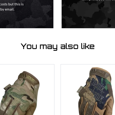
osts but this is
 by email.
You may also like