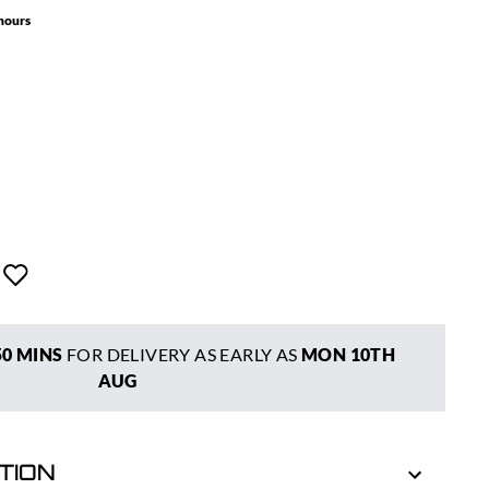
 hours
50 MINS
FOR DELIVERY AS EARLY AS
MON 10TH
AUG
TION