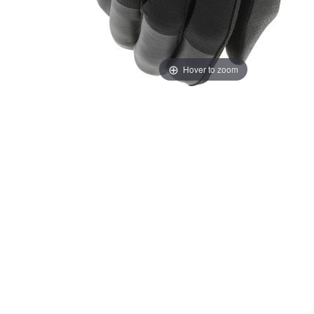
Hover to zoom