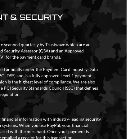
T & SECURITY
re scanned quarterly by Trustwave which are an
ed Security Assessor (QSA) and an Approved
V) for the payment card brands.
ited annually under the Payment Card Industry Data
PCI DSS) and is a fully approved Level 1 payment
ich is the highest level of compliance. We are also
e PCI Security Standards Council (SSC) that defines
regulation.
 financial information with industry-leading security
 systems. When you use PayPal, your financial
hared with the merchant. Once your payment is
 emailed a receipt for this transaction.