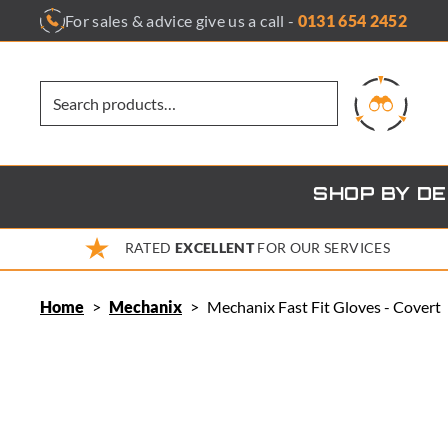
Skip
For sales & advice give us a call -
0131 654 2452
to
content
SHOP BY D
RATED
EXCELLENT
FOR OUR SERVICES
Home
>
Mechanix
>
Mechanix Fast Fit Gloves - Covert