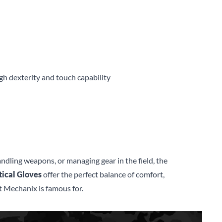
gh dexterity and touch capability
ndling weapons, or managing gear in the field, the
ical Gloves
offer the perfect balance of comfort,
 Mechanix is famous for.