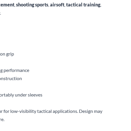
cement
,
shooting sports
,
airsoft
,
tactical training
,
.
ion grip
ing performance
onstruction
fortably under sleeves
r for low-visibility tactical applications. Design may
re.