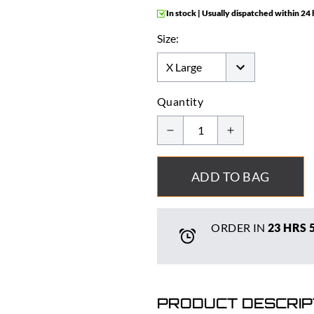
In stock | Usually dispatched within 24
Size:
Quantity
ADD TO BAG
ORDER IN
23 HRS
PRODUCT DESCRIP