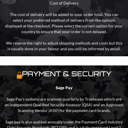
Cost of Delivery
The cost of delivery will be added to your order total. You can
select your preferred method of delivery from the options
displayed at the checkout. Please select the correct option for your
country to ensure that your order is not delayed.
We reserve the right to adjust shipping methods and costs but this
is usually done in your favour and you will be informed by email.
PAYMENT & SECURITY
Sage Pay
Sage Pay’s systems are scanned quarterly by Trustwave which are
an independent Qualified Security Assessor (QSA) and an Approved
Scanning Vendor (ASV) for the payment card brands.
Sage pay is also audited annually under the Payment Card Industry
Data Security Standards (PCI DSS) and is a fully approved Level 1