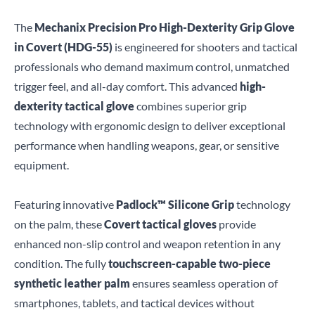
The
Mechanix Precision Pro High-Dexterity Grip Glove
in Covert (HDG-55)
is engineered for shooters and tactical
professionals who demand maximum control, unmatched
trigger feel, and all-day comfort. This advanced
high-
dexterity tactical glove
combines superior grip
technology with ergonomic design to deliver exceptional
performance when handling weapons, gear, or sensitive
equipment.
Featuring innovative
Padlock™ Silicone Grip
technology
on the palm, these
Covert tactical gloves
provide
enhanced non-slip control and weapon retention in any
condition. The fully
touchscreen-capable two-piece
synthetic leather palm
ensures seamless operation of
smartphones, tablets, and tactical devices without