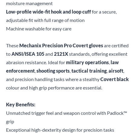
moisture management
Low-profile wide-fit hook and loop cuff
for a secure,
adjustable fit with full range of motion
Machine washable for easy care
These
Mechanix Precision Pro Covert gloves
are certified
to
ANSI/ISEA 105
and
2121X
standards, offering excellent
abrasion resistance. Ideal for
military operations
,
law
enforcement
,
shooting sports
,
tactical training
,
airsoft
,
and precision handling tasks where a stealthy
Covert black
colour and high grip performance are essential.
Key Benefits:
Unmatched trigger feel and weapon control with Padlock™
grip
Exceptional high-dexterity design for precision tasks