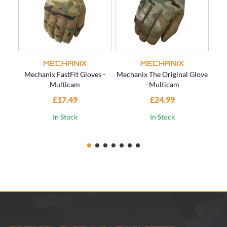
MECHANIX
MECHANIX
Mechanix FastFit Gloves -
Mechanix The Original Glove
Multicam
- Multicam
Gl
£17.49
£24.99
In Stock
In Stock