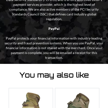
payment services provider, which is the highest level of
compliance. We are also active members of the PCI Security
Standards Council (SSC) that defines card industry global
regulation.
PayPal
PayPal protects your financial information with industry-leading
security and fraud prevention systems. When you use PayPal, your
financial information is not shared with the merchant. Once your
payment is complete, you will be emailed a receipt for this
transaction.
You may also like