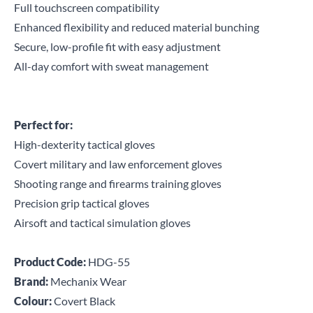
Full touchscreen compatibility
Enhanced flexibility and reduced material bunching
Secure, low-profile fit with easy adjustment
All-day comfort with sweat management
Perfect for:
High-dexterity tactical gloves
Covert military and law enforcement gloves
Shooting range and firearms training gloves
Precision grip tactical gloves
Airsoft and tactical simulation gloves
Product Code:
HDG-55
Brand:
Mechanix Wear
Colour:
Covert Black