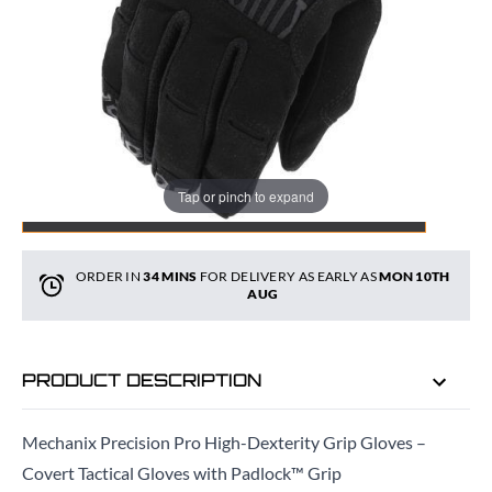
Quantity
Tap or pinch to expand
ADD TO BAG
ORDER IN
34 MINS
FOR DELIVERY AS EARLY AS
MON 10TH
AUG
PRODUCT DESCRIPTION
Mechanix Precision Pro High-Dexterity Grip Gloves –
Covert Tactical Gloves with Padlock™ Grip