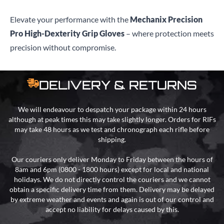
Elevate your performance with the
Mechanix Precision
Pro High-Dexterity Grip Gloves
– where protection meets
precision without compromise.
DELIVERY & RETURNS
We will endeavour to despatch your package within 24 hours
although at peak times this may take slightly longer. Orders for RIFs
may take 48 hours as we test and chronograph each rifle before
shipping.
Our couriers only deliver Monday to Friday between the hours of
8am and 6pm (0800 - 1800 hours) except for local and national
holidays. We do not directly control the couriers and we cannot
obtain a specific delivery time from them. Delivery may be delayed
by extreme weather and events and again is out of our control and
accept no liability for delays caused by this.