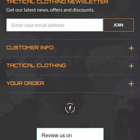
TACTICAL CLOTHING NEWSLETTER
Get our latest news, offers and discounts.
JOIN
CUSTOMER INFO
Blog
TACTICAL CLOTHING
Sitemap
About Us
YOUR ORDER
Visit Our Store
Delivery & Information
Contact Us
Security & Privacy
Terms & Conditions
Returns Policy