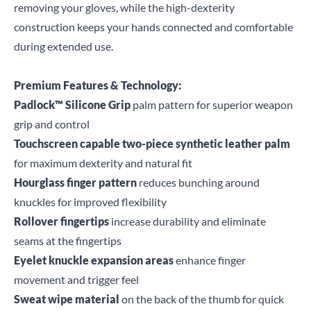
removing your gloves, while the high-dexterity
construction keeps your hands connected and comfortable
during extended use.
Premium Features & Technology:
Padlock™ Silicone Grip
palm pattern for superior weapon
grip and control
Touchscreen capable two-piece synthetic leather palm
for maximum dexterity and natural fit
Hourglass finger pattern
reduces bunching around
knuckles for improved flexibility
Rollover fingertips
increase durability and eliminate
seams at the fingertips
Eyelet knuckle expansion areas
enhance finger
movement and trigger feel
Sweat wipe material
on the back of the thumb for quick