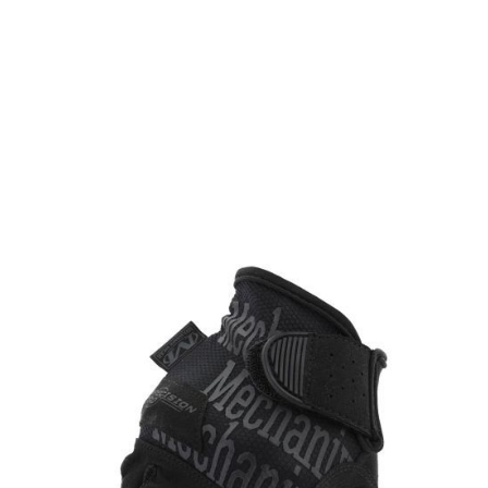
Mechanix
Mechanix Precision Pro High-Dexterity Grip Glove - Covert
Code:
HDG55
£29.99
In stock | Usually dispatched within 24 hours
Size: