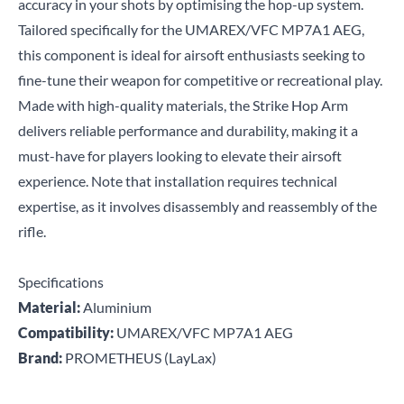
accuracy in your shots by optimising the hop-up system.
Tailored specifically for the UMAREX/VFC MP7A1 AEG,
this component is ideal for airsoft enthusiasts seeking to
fine-tune their weapon for competitive or recreational play.
Made with high-quality materials, the Strike Hop Arm
delivers reliable performance and durability, making it a
must-have for players looking to elevate their airsoft
experience. Note that installation requires technical
expertise, as it involves disassembly and reassembly of the
rifle.
Specifications
Material:
Aluminium
Compatibility:
UMAREX/VFC MP7A1 AEG
Brand:
PROMETHEUS (LayLax)