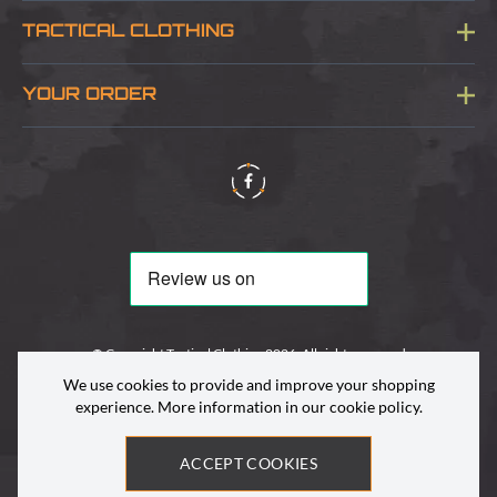
Blog
TACTICAL CLOTHING
Sitemap
About Us
YOUR ORDER
Visit Our Store
Delivery & Information
Contact Us
Security & Privacy
Terms & Conditions
Returns Policy
© Copyright Tactical Clothing 2026. All rights reserved
We use cookies to provide and improve your shopping
experience. More information in our
cookie policy
.
ACCEPT COOKIES
Site by