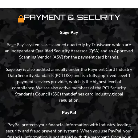
PAYMENT & SECURITY
Sage Pay
Sage Pay’s systems are scanned quarterly by Trustwave which are
an independent Qualified Security Assessor (QSA) and an Approved
Scanning Vendor (ASV) for the payment card brands.
Sage pay is also audited annually under the Payment Card Industry
Data Security Standards (PCI DSS) and is a fully approved Level 1
payment services provider, which is the highest level of
compliance. We are also active members of the PCI Security
Standards Council (SSC) that defines card industry global
regulation.
PayPal
PayPal protects your financial information with industry-leading
security and fraud prevention systems. When you use PayPal, your
financial information is not shared with the merchant. Once your