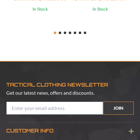
In Stock
In Stock
TACTICAL CLOTHING NEWSLETTER
Get our latest news, offers and discounts.
JOIN
CUSTOMER INFO