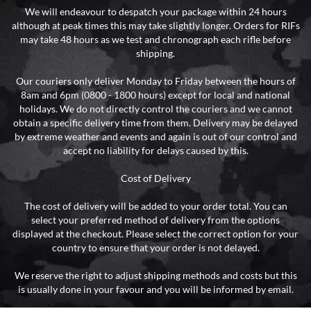
We will endeavour to despatch your package within 24 hours
although at peak times this may take slightly longer. Orders for RIFs
may take 48 hours as we test and chronograph each rifle before
shipping.
Our couriers only deliver Monday to Friday between the hours of
8am and 6pm (0800 - 1800 hours) except for local and national
holidays. We do not directly control the couriers and we cannot
obtain a specific delivery time from them. Delivery may be delayed
by extreme weather and events and again is out of our control and
accept no liability for delays caused by this.
Cost of Delivery
The cost of delivery will be added to your order total. You can
select your preferred method of delivery from the options
displayed at the checkout. Please select the correct option for your
country to ensure that your order is not delayed.
We reserve the right to adjust shipping methods and costs but this
is usually done in your favour and you will be informed by email.