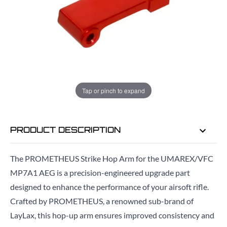
ADD TO BAG
ORDER IN
19 HRS
56 MINS
FOR DELIVERY AS EARLY AS
TUE
Tap or pinch to expand
11TH AUG
PRODUCT DESCRIPTION
The PROMETHEUS Strike Hop Arm for the UMAREX/VFC
MP7A1 AEG is a precision-engineered upgrade part
designed to enhance the performance of your airsoft rifle.
Crafted by PROMETHEUS, a renowned sub-brand of
LayLax, this hop-up arm ensures improved consistency and