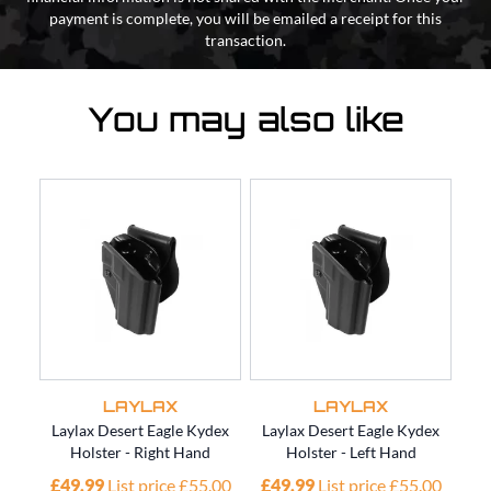
payment is complete, you will be emailed a receipt for this
transaction.
You may also like
LAYLAX
LAYLAX
Laylax Desert Eagle Kydex
Laylax Desert Eagle Kydex
Lay
Holster - Right Hand
Holster - Left Hand
£49.99
List price £55.00
£49.99
List price £55.00
£4