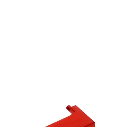
Laylax
Laylax Prometheus Umarex / VFC MP7A1 Strike Hop Up Arm
Code:
4570189746694
£19.99
In stock | Usually dispatched within 24 hours
Quantity