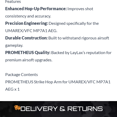
Features
Enhanced Hop-Up Performance:
Improves shot
consistency and accuracy.
Precision Engineering:
Designed specifically for the
UMAREX/VFC MP7A1 AEG.
Durable Construction:
Built to withstand rigorous airsoft
gameplay.
PROMETHEUS Quality:
Backed by LayLax’s reputation for
premium airsoft upgrades.
Package Contents
PROMETHEUS Strike Hop Arm for UMAREX/VFC MP7A1
AEG x 1
DELIVERY & RETURNS