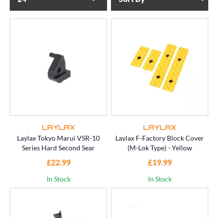
LAYLAX
LAYLAX
Laylax Tokyo Marui VSR-10
Laylax F-Factory Block Cover
Series Hard Second Sear
(M-Lok Type) - Yellow
£22.99
£19.99
In Stock
In Stock