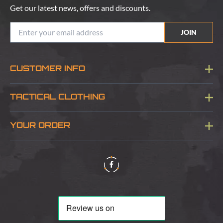
Get our latest news, offers and discounts.
JOIN
CUSTOMER INFO
Blog
TACTICAL CLOTHING
Sitemap
About Us
YOUR ORDER
Visit Our Store
Delivery & Information
Contact Us
Security & Privacy
Terms & Conditions
Returns Policy