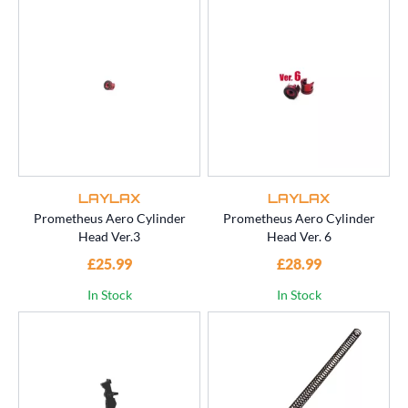
LAYLAX
LAYLAX
Prometheus Aero Cylinder
Prometheus Aero Cylinder
Head Ver.3
Head Ver. 6
£25.99
£28.99
In Stock
In Stock