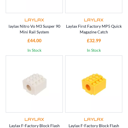
LAYLAX
LAYLAX
laylax Nitro Vo M3 Susper 90
Laylax First Factory MP5 Quick
Mini Rail System
Magazine Catch
£44.00
£32.99
In Stock
In Stock
LAYLAX
LAYLAX
Laylax F-Factory Block Flash
Laylax F-Factory Block Flash