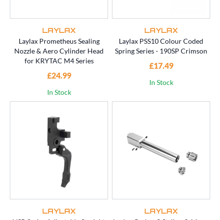
LAYLAX
LAYLAX
Laylax Prometheus Sealing
Laylax PSS10 Colour Coded
Nozzle & Aero Cylinder Head
Spring Series - 190SP Crimson
for KRYTAC M4 Series
£17.49
£24.99
In Stock
In Stock
LAYLAX
LAYLAX