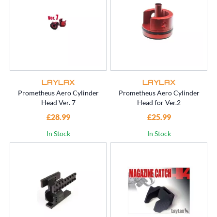
LAYLAX
LAYLAX
Prometheus Aero Cylinder
Prometheus Aero Cylinder
Head Ver. 7
Head for Ver.2
£28.99
£25.99
In Stock
In Stock