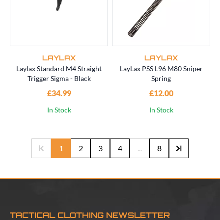
LAYLAX
LAYLAX
Laylax Standard M4 Straight
LayLax PSS L96 M80 Sniper
Trigger Sigma - Black
Spring
£34.99
£12.00
In Stock
In Stock
1
2
3
4
...
8
TACTICAL CLOTHING NEWSLETTER