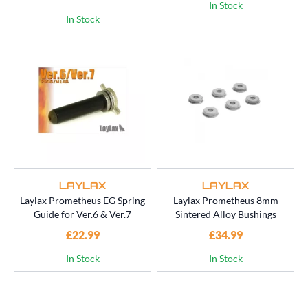
In Stock
In Stock
LAYLAX
LAYLAX
Laylax Prometheus EG Spring
Laylax Prometheus 8mm
Guide for Ver.6 & Ver.7
Sintered Alloy Bushings
£22.99
£34.99
In Stock
In Stock