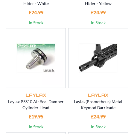
Hider - White
Hider - Yellow
£24.99
£24.99
In Stock
In Stock
LAYLAX
LAYLAX
Laylax PSS10 Air Seal Damper
Laylax(Prometheus) Metal
Cylinder Head
Keymod Barricade
£19.95
£24.99
In Stock
In Stock