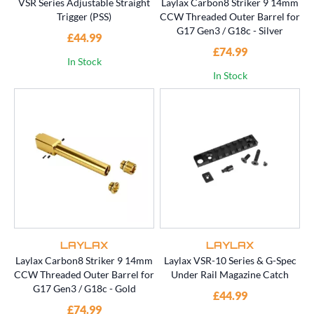
VSR Series Adjustable Straight
Laylax Carbon8 Striker 9 14mm
Trigger (PSS)
CCW Threaded Outer Barrel for
G17 Gen3 / G18c - Silver
£44.99
£74.99
In Stock
In Stock
LAYLAX
LAYLAX
Laylax Carbon8 Striker 9 14mm
Laylax VSR-10 Series & G-Spec
CCW Threaded Outer Barrel for
Under Rail Magazine Catch
G17 Gen3 / G18c - Gold
£44.99
£74.99