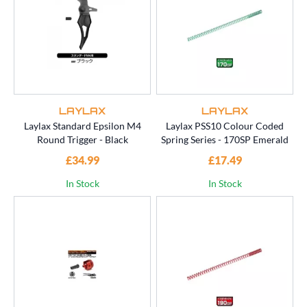
LAYLAX
LAYLAX
Laylax Standard Epsilon M4
Laylax PSS10 Colour Coded
Round Trigger - Black
Spring Series - 170SP Emerald
£34.99
£17.49
In Stock
In Stock