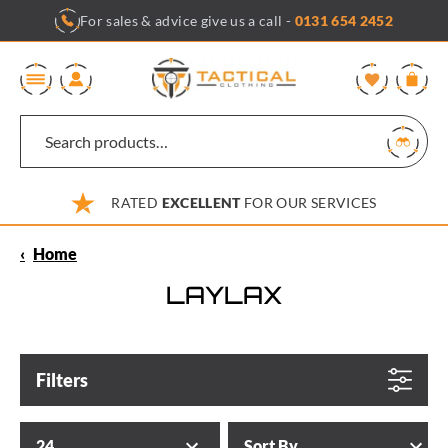
Skip
For sales & advice give us a call -
0131 654 2452
to
content
0
RATED
EXCELLENT
FOR OUR SERVICES
‹
Home
LAYLAX
Filters