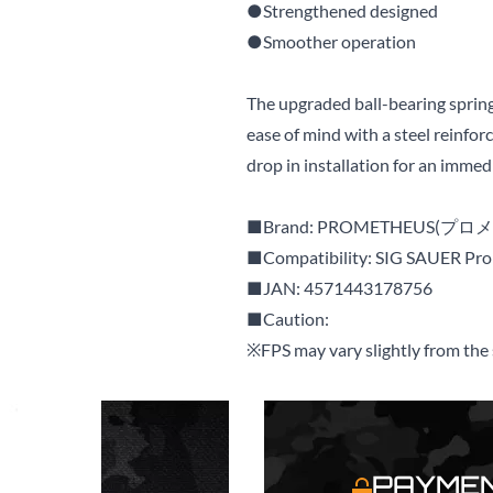
●Strengthened designed
●Smoother operation
The upgraded ball-bearing spri
ease of mind with a steel reinfor
drop in installation for an imme
■Brand: PROMETHEUS(プロ
■Compatibility: SIG SAUER Pr
■JAN: 4571443178756
■Caution:
※FPS may vary slightly from the s
S
PAYMEN