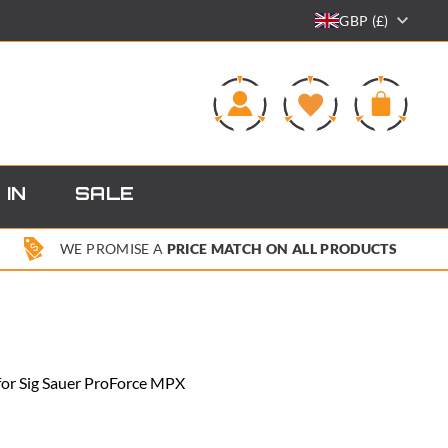
GBP (£)
0
 IN
SALE
WE PROMISE A
PRICE MATCH ON ALL PRODUCTS
for Sig Sauer ProForce MPX