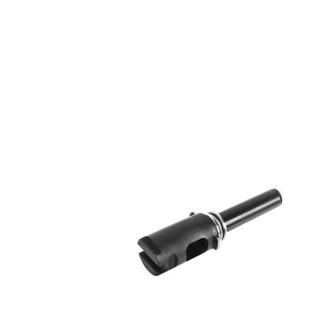
DELIVERY & RETURN