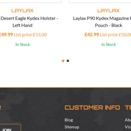
LAYLAX
LAYLAX
 Desert Eagle Kydex Holster -
Laylax P90 Kydex Magazine 
Left Hand
Pouch - Black
£49.99
List price £55.00
£42.99
List price £50.0
In Stock
In Stock
R
CUSTOMER INFO
T
Blog
Ab
Sitemap
Vis
JOIN