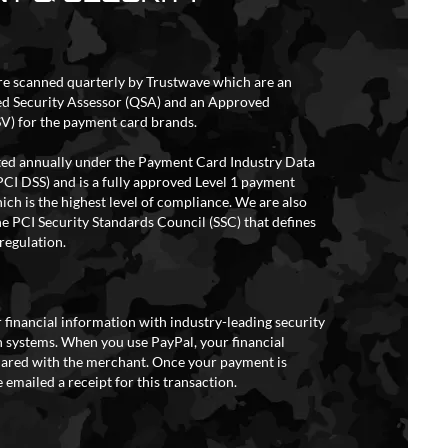
re scanned quarterly by Trustwave which are an
ed Security Assessor (QSA) and an Approved
V) for the payment card brands.
ited annually under the Payment Card Industry Data
PCI DSS) and is a fully approved Level 1 payment
ich is the highest level of compliance. We are also
e PCI Security Standards Council (SSC) that defines
regulation.
 financial information with industry-leading security
 systems. When you use PayPal, your financial
hared with the merchant. Once your payment is
 emailed a receipt for this transaction.