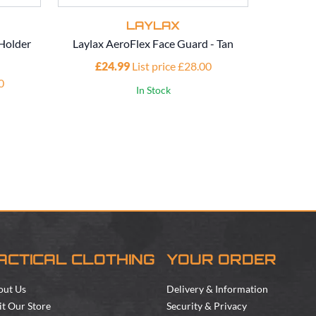
LAYLAX
Holder
Laylax AeroFlex Face Guard - Tan
Laylax 2-
£24.99
List price £28.00
0
£4
In Stock
ACTICAL CLOTHING
YOUR ORDER
out Us
Delivery & Information
it Our Store
Security & Privacy