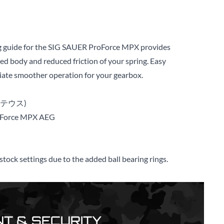
ng guide for the SIG SAUER ProForce MPX provides
ced body and reduced friction of your spring. Easy
diate smoother operation for your gearbox.
メテウス)
oForce MPX AEG
tock settings due to the added ball bearing rings.
T & SECURITY