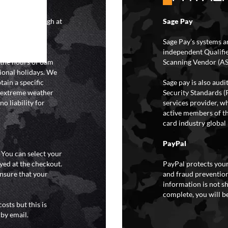
4 hours although at
Sage Pay
IFs may take 48
hipping.
Sage Pay’s systems a
independent Qualifi
 the hours of 8am
Scanning Vendor (AS
ional holidays. We
tain a specific
Sage pay is also aud
y extreme weather
Security Standards (
o liability for
services provider, wh
active members of th
card industry global 
PayPal
. You can select your
yed at the checkout.
PayPal protects your
ensure that your
and fraud prevention
information is not s
complete, you will be
osts but this is
 by email.