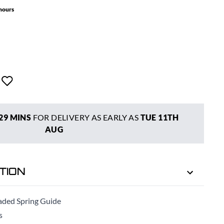
 hours
29 MINS
FOR DELIVERY AS EARLY AS
TUE 11TH
AUG
TION
ded Spring Guide
s