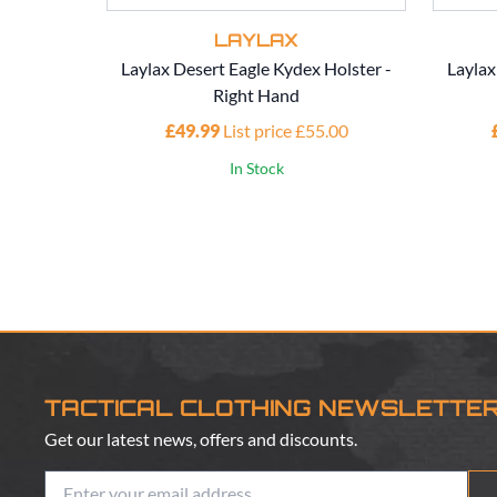
LAYLAX
Laylax Desert Eagle Kydex Holster -
Laylax
Right Hand
£49.99
List price £55.00
In Stock
TACTICAL CLOTHING NEWSLETTE
Get our latest news, offers and discounts.