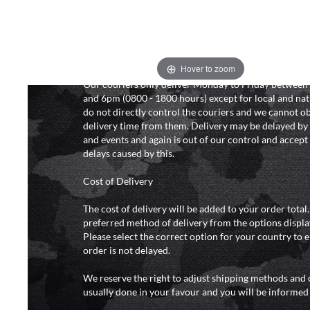
We will endeavour to despatch your package within 2
peak times this may take slightly longer. Orders for R
hours as we test and chronograph each rifle before s
Hover to zoom
Our couriers only deliver Monday to Friday between
and 6pm (0800 - 1800 hours) except for local and nat
do not directly control the couriers and we cannot ob
delivery time from them. Delivery may be delayed b
and events and again is out of our control and accept n
delays caused by this.
Cost of Delivery
The cost of delivery will be added to your order total
preferred method of delivery from the options displa
Please select the correct option for your country to 
order is not delayed.
We reserve the right to adjust shipping methods and c
usually done in your favour and you will be informed