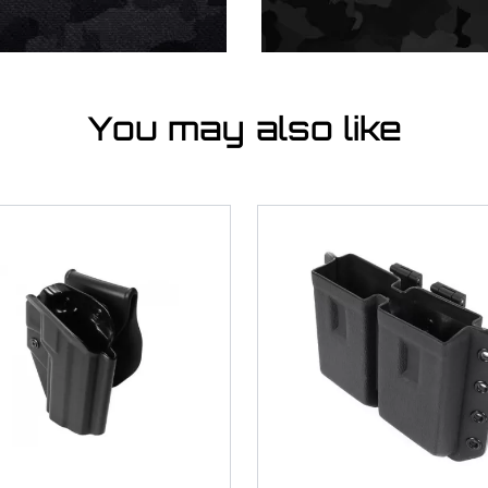
You may also like