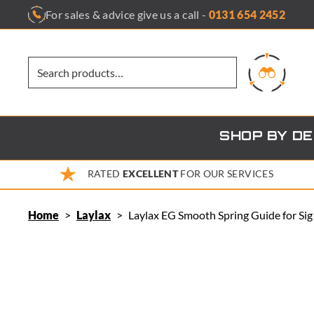
Skip
For sales & advice give us a call -
0131 654 2452
to
content
SHOP BY D
RATED
EXCELLENT
FOR OUR SERVICES
Home
>
Laylax
>
Laylax EG Smooth Spring Guide for Si