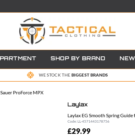
EPARTMENT
SHOP BY BRAND
NEW
WE STOCK THE
BIGGEST BRANDS
g Sauer ProForce MPX
Laylax
Laylax EG Smooth Spring Guide 
Code:
LL-4571443178756
£29.99