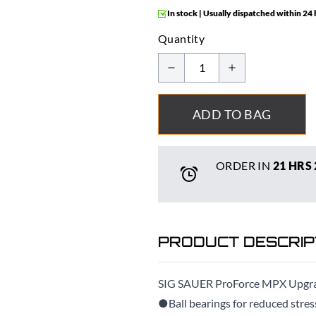
In stock | Usually dispatched within 24
Quantity
ADD TO BAG
ORDER IN
21 HRS
PRODUCT DESCRIP
SIG SAUER ProForce MPX Upgra
●Ball bearings for reduced stres