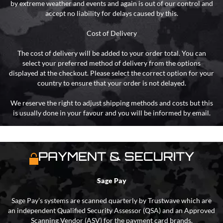
by extreme weather and events and again is out of our control and
accept no liability for delays caused by this.
Cost of Delivery
The cost of delivery will be added to your order total. You can
select your preferred method of delivery from the options
displayed at the checkout. Please select the correct option for your
country to ensure that your order is not delayed.
We reserve the right to adjust shipping methods and costs but this
is usually done in your favour and you will be informed by email.
PAYMENT & SECURITY
Sage Pay
Sage Pay’s systems are scanned quarterly by Trustwave which are
an independent Qualified Security Assessor (QSA) and an Approved
Scanning Vendor (ASV) for the payment card brands.