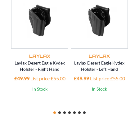
LAYLAX
LAYLAX
Laylax Desert Eagle Kydex
Laylax Desert Eagle Kydex
Lay
Holster - Right Hand
Holster - Left Hand
£49.99
List price £55.00
£49.99
List price £55.00
£4
In Stock
In Stock