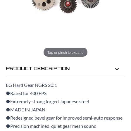
EMAIL ME WHEN BACK IN STOCK
EMAIL ME
Tap or pinch to expand
PRODUCT DESCRIPTION
EG Hard Gear NGRS 20:1
●Rated for 400 FPS
●Extremely strong forged Japanese steel
●MADE IN JAPAN
●Redesigned bevel gear for improved semi-auto response
●Precision machined, quiet gear mesh sound