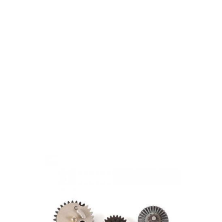
Laylax
Laylax EG Hard Gear Set for Tokyo Marui NGRS - 20:1
Code:
LL-4571443174680
£69.99
Out of stock
Quantity