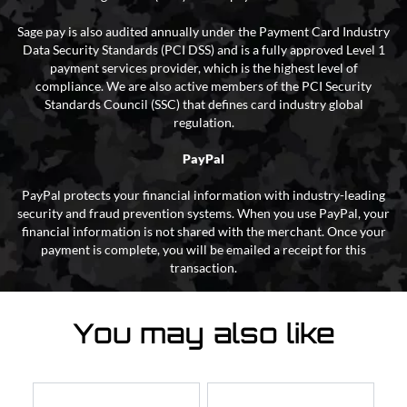
Sage pay is also audited annually under the Payment Card Industry
Data Security Standards (PCI DSS) and is a fully approved Level 1
payment services provider, which is the highest level of
compliance. We are also active members of the PCI Security
Standards Council (SSC) that defines card industry global
regulation.
PayPal
PayPal protects your financial information with industry-leading
security and fraud prevention systems. When you use PayPal, your
financial information is not shared with the merchant. Once your
payment is complete, you will be emailed a receipt for this
transaction.
You may also like