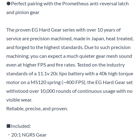
●Perfect pairing with the Prometheus anti-reversal latch
and pinion gear
The proven EG Hard Gear series with over 10 years of
service are precision machined, made in Japan, heat treated,
and forged to the highest standards. Due to such precision
machining, you can expect a much quieter gear mesh sound
even at higher FPS and fire rates. Tested on the industry
standards of a 11.1v 20c lipo battery with a 40k high torque
motor on a MS120 spring (~400 FPS), the EG Hard Gear set
withstood over 10,000 rounds of continuous usage with no
visible wear.
Reliable, precise, and proven.
■Included:
・20:1 NGRS Gear