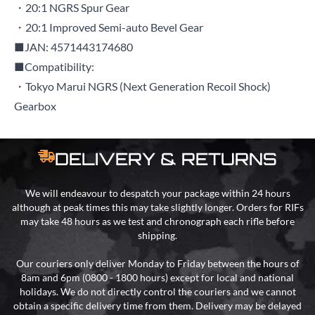
・20:1 NGRS Spur Gear
・20:1 Improved Semi-auto Bevel Gear
■JAN: 4571443174680
■Compatibility:
・Tokyo Marui NGRS (Next Generation Recoil Shock)
Gearbox
DELIVERY & RETURNS
We will endeavour to despatch your package within 24 hours
although at peak times this may take slightly longer. Orders for RIFs
may take 48 hours as we test and chronograph each rifle before
shipping.
Our couriers only deliver Monday to Friday between the hours of
8am and 6pm (0800 - 1800 hours) except for local and national
holidays. We do not directly control the couriers and we cannot
obtain a specific delivery time from them. Delivery may be delayed