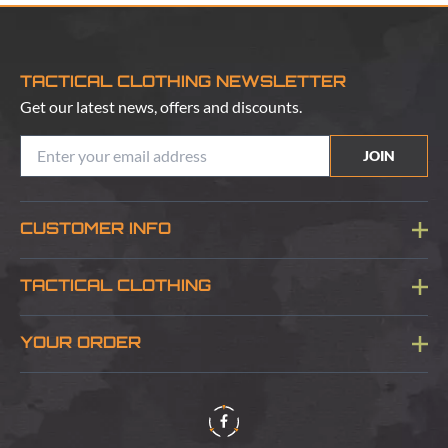
TACTICAL CLOTHING NEWSLETTER
Get our latest news, offers and discounts.
JOIN
CUSTOMER INFO
Blog
TACTICAL CLOTHING
Sitemap
About Us
YOUR ORDER
Visit Our Store
Delivery & Information
Contact Us
Security & Privacy