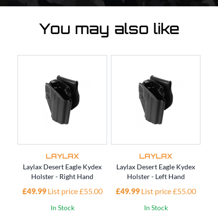
You may also like
LAYLAX
LAYLAX
Laylax Desert Eagle Kydex
Laylax Desert Eagle Kydex
Lay
Holster - Right Hand
Holster - Left Hand
£49.99
List price £55.00
£49.99
List price £55.00
£4
In Stock
In Stock