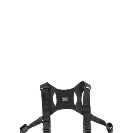
Laylax
Laylax Compact MOLLE Chest Rig - Black
Code:
LL-4571443178572
£39.99
List Price £39.99
Out of stock
Quantity