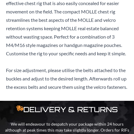
effective chest rig that is also easily concealed for easier
movement on the field. The compact MOLLE chest rig
streamlines the best aspects of the MOLLE and velcro
retention systems keeping MOLLE real estate balanced
without wasting space. Perfect for a combination of 3
M4/M16 style magazines or handgun magazine pouches.
Customise the rig to your specific needs and keep it simple.
For size adjustment, please utilise the belts attached to the
buckles and adjust to the desired length. Afterwards roll up
the excess belts and secure them using the velcro fasteners.
DELIVERY & RETURNS
We will endeavour to despatch your package within 24 hours
although at peak times this may take slightly longer. Orders for RIFs