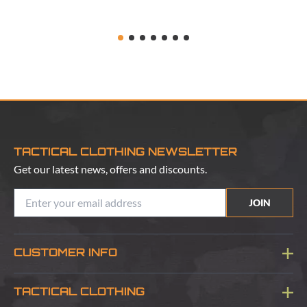
TACTICAL CLOTHING NEWSLETTER
Get our latest news, offers and discounts.
JOIN
CUSTOMER INFO
Blog
TACTICAL CLOTHING
Sitemap