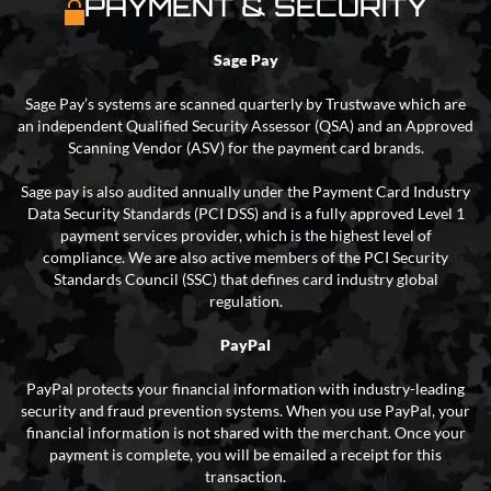
PAYMENT & SECURITY
Sage Pay
Sage Pay’s systems are scanned quarterly by Trustwave which are
an independent Qualified Security Assessor (QSA) and an Approved
Scanning Vendor (ASV) for the payment card brands.
Sage pay is also audited annually under the Payment Card Industry
Data Security Standards (PCI DSS) and is a fully approved Level 1
payment services provider, which is the highest level of
compliance. We are also active members of the PCI Security
Standards Council (SSC) that defines card industry global
regulation.
PayPal
PayPal protects your financial information with industry-leading
security and fraud prevention systems. When you use PayPal, your
financial information is not shared with the merchant. Once your
payment is complete, you will be emailed a receipt for this
transaction.