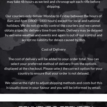
may take 48 hours as we test and chronograph each rifle before
shipping.
Our couriers only deliver Monday to Friday between the hours of
8am and 6pm (0800 - 1800 hours) except for local and national
holidays. We do not directly control the couriers and we cannot
obtain a specific delivery time from them. Delivery may be delayed
by extreme weather and events and again is out of our control and
accept no liability for delays caused by this.
Cost of Delivery
The cost of delivery will be added to your order total. You can
select your preferred method of delivery from the options
displayed at the checkout. Please select the correct option for your
country to ensure that your order is not delayed.
We reserve the right to adjust shipping methods and costs but this
is usually done in your favour and you will be informed by email.