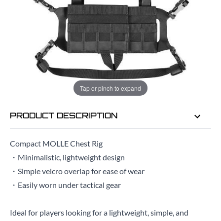
EMAIL ME WHEN BACK IN STOCK
EMAIL ME
Tap or pinch to expand
PRODUCT DESCRIPTION
Compact MOLLE Chest Rig
・Minimalistic, lightweight design
・Simple velcro overlap for ease of wear
・Easily worn under tactical gear
Ideal for players looking for a lightweight, simple, and