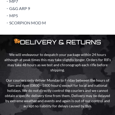
・MP7
・G&G ARP 9
・MP5
・SCORPION MOD M
DELIVERY & RETURNS
We will endeavour to despatch your package within 24 hours
although at peak times this may take slightly longer. Orders for RIFs
may take 48 hours as we test and chronograph each rifle before
shipping.
Our couriers only deliver Monday to Friday between the hours of
8am and 6pm (0800 - 1800 hours) except for local and national
holidays. We do not directly control the couriers and we cannot
obtain a specific delivery time from them. Delivery may be delayed
by extreme weather and events and again is out of our control and
accept no liability for delays caused by this.