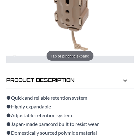
ADD TO BAG
ORDER IN
6 HRS
46 MINS
FOR DELIVERY AS EARLY AS
TUE
Tap or pinch to expand
11TH AUG
PRODUCT DESCRIPTION
●Quick and reliable retention system
●Highly expandable
●Adjustable retention system
●Japan-made paracord built to resist wear
●Domestically sourced polymide material