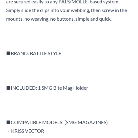
are secured easily to any PALS/MOLLE-based system.
Simply slide the clips into your webbing, then screw in the
mounts, no weaving, no buttons, simple and quick.
■BRAND: BATTLE STYLE
■INCLUDED: 1 SMG Bite Mag Holder
■COMPATIBLE MODELS: (SMG MAGAZINES)
・KRISS VECTOR