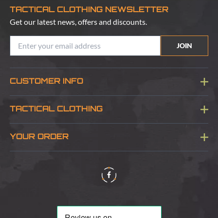
TACTICAL CLOTHING NEWSLETTER
Get our latest news, offers and discounts.
JOIN
CUSTOMER INFO
Blog
TACTICAL CLOTHING
Sitemap
About Us
YOUR ORDER
Visit Our Store
Delivery & Information
Contact Us
Security & Privacy
Terms & Conditions
Returns Policy