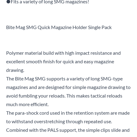
●Fits a variety of long SMG magazines!
Bite Mag SMG Quick Magazine Holder Single Pack
Polymer material build with high impact resistance and
excellent smooth finish for quick and easy magazine
drawing.
The Bite Mag SMG supports a variety of long SMG-type
magazines and are designed for simple magazine drawing to
avoid fumbling your reloads. This makes tactical reloads
much more efficient.
The para-shock cord used in the retention system are made
to withstand overstretching through repeated use.
Combined with the PALS support, the simple clips slide and