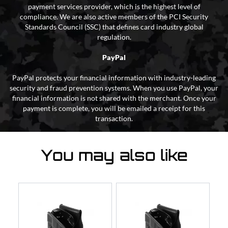
payment services provider, which is the highest level of
compliance. We are also active members of the PCI Security
Standards Council (SSC) that defines card industry global
regulation.
PayPal
PayPal protects your financial information with industry-leading
security and fraud prevention systems. When you use PayPal, your
financial information is not shared with the merchant. Once your
payment is complete, you will be emailed a receipt for this
transaction.
You may also like