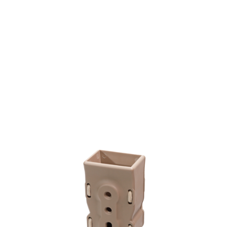
Laylax
Bite Mag SMG Quick Mag Holder Single Pack
Code:
4571443167217
£24.99
In stock | Usually dispatched within 24 hours
Quantity