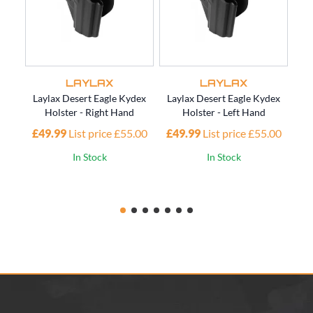
LAYLAX
LAYLAX
Laylax Desert Eagle Kydex
Laylax Desert Eagle Kydex
Lay
Holster - Right Hand
Holster - Left Hand
£49.99
List price £55.00
£49.99
List price £55.00
£4
In Stock
In Stock