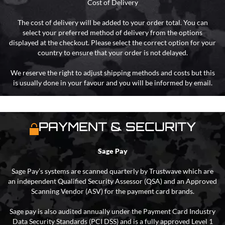
Cost of Delivery
The cost of delivery will be added to your order total. You can
select your preferred method of delivery from the options
displayed at the checkout. Please select the correct option for your
country to ensure that your order is not delayed.
We reserve the right to adjust shipping methods and costs but this
is usually done in your favour and you will be informed by email.
PAYMENT & SECURITY
Sage Pay
Sage Pay’s systems are scanned quarterly by Trustwave which are
an independent Qualified Security Assessor (QSA) and an Approved
Scanning Vendor (ASV) for the payment card brands.
Sage pay is also audited annually under the Payment Card Industry
Data Security Standards (PCI DSS) and is a fully approved Level 1