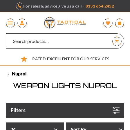
Skip
For sales & advice give us a call -
0131 654 2452
to
content
0
RATED
EXCELLENT
FOR OUR SERVICES
‹
Nuprol
WEAPON LIGHTS NUPROL
Filters