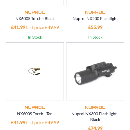
NUPROL
NUPROL
NX600S Torch - Black
Nuprol NX200 Flashlight
£41.99
List price £49.99
£55.99
In Stock
In Stock
NUPROL
NUPROL
NX600S Torch - Tan
Nuprol NX300 Flashlight -
Black
£41.99
List price £49.99
£74.99