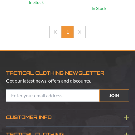
In Stock
In Stock
1
TACTICAL CLOTHING NEWSLETTER
Get our latest news, offers and discounts.
JOIN
CUSTOMER INFO
Blog