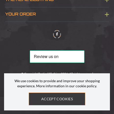
TACTICAL CLOTHING
Sitemap
About Us
YOUR ORDER
Visit Our Store
Delivery & Information
Contact Us
Security & Privacy
Terms & Conditions
Returns Policy
© Copyright Tactical Clothing 2026. All rights reserved
We use cookies to provide and improve your shopping
experience. More information in our
cookie policy
.
ACCEPT COOKIES
Site by