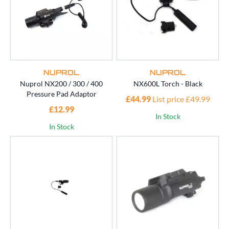
NUPROL
NUPROL
Nuprol NX200 / 300 / 400
NX600L Torch - Black
Pressure Pad Adaptor
£44.99
List price £49.99
£12.99
In Stock
In Stock