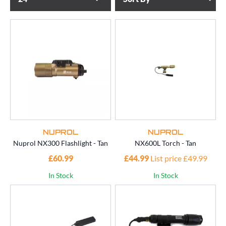
NUPROL
NUPROL
Nuprol NX300 Flashlight - Tan
NX600L Torch - Tan
£60.99
£44.99
List price £49.99
In Stock
In Stock