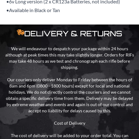
•6v Long version (2 x CR123a Batteries, not included)
•Available in Black or Tan
DELIVERY & RETURNS
We will endeavour to despatch your package within 24 hours
although at peak times this may take slightly longer. Orders for RIFs
may take 48 hours as we test and chronograph each rifle before
shipping.
Our couriers only deliver Monday to Friday between the hours of
8am and 6pm (0800 - 1800 hours) except for local and national
holidays. We do not directly control the couriers and we cannot
obtain a specific delivery time from them. Delivery may be delayed
by extreme weather and events and again is out of our control and
accept no liability for delays caused by this.
Cost of Delivery
The cost of delivery will be added to your order total. You can