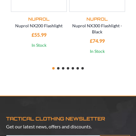
NUPROL
NUPROL
Nuprol NX200 Flashlight
Nuprol NX300 Flashlight -
Black
£55.99
£4
£74.99
In Stock
In Stock
TACTICAL CLOTHING NEWSLETTER
Get our latest news, offers and discounts.