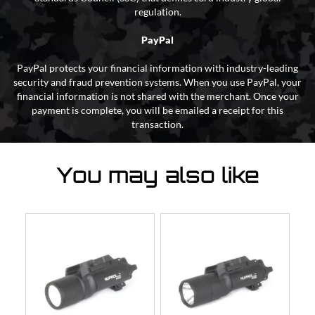
regulation.
PayPal
PayPal protects your financial information with industry-leading
security and fraud prevention systems. When you use PayPal, your
financial information is not shared with the merchant. Once your
payment is complete, you will be emailed a receipt for this
transaction.
You may also like