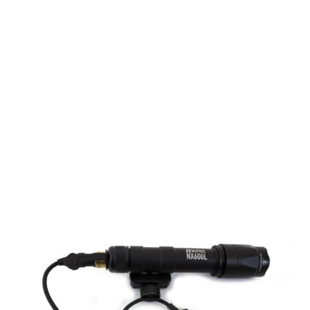
Nuprol
NX600L Torch - Black
Code:
NUP-7058
£44.99
List Price £44.99
In stock | Usually dispatched within 24 hours
Quantity