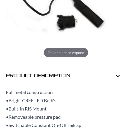
ADD TO BAG
ORDER IN
14 HRS
58 MINS
FOR DELIVERY AS EARLY AS
TUE
Tap or pinch to expand
11TH AUG
PRODUCT DESCRIPTION
Full metal construction
•Bright CREE LED Bulb's
•Built-in RIS Mount
•Removeable pressure pad
•Switchable Constant On-Off Tailcap