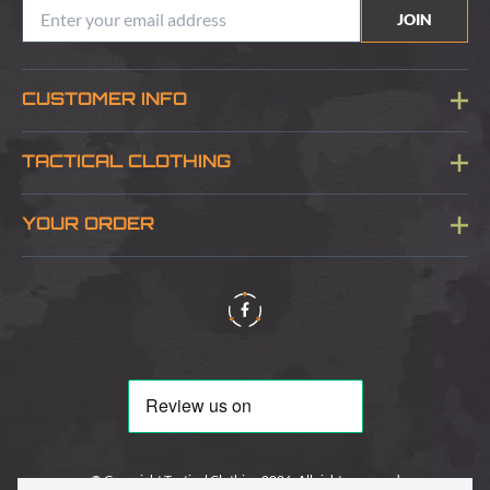
JOIN
CUSTOMER INFO
Blog
TACTICAL CLOTHING
Sitemap
About Us
YOUR ORDER
Visit Our Store
Delivery & Information
Contact Us
Security & Privacy
Terms & Conditions
Returns Policy
© Copyright Tactical Clothing 2026. All rights reserved