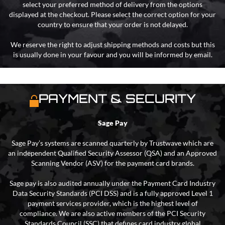
select your preferred method of delivery from the options
displayed at the checkout. Please select the correct option for your
country to ensure that your order is not delayed.
We reserve the right to adjust shipping methods and costs but this
is usually done in your favour and you will be informed by email.
PAYMENT & SECURITY
Sage Pay
Sage Pay’s systems are scanned quarterly by Trustwave which are
an independent Qualified Security Assessor (QSA) and an Approved
Scanning Vendor (ASV) for the payment card brands.
Sage pay is also audited annually under the Payment Card Industry
Data Security Standards (PCI DSS) and is a fully approved Level 1
payment services provider, which is the highest level of
compliance. We are also active members of the PCI Security
Standards Council (SSC) that defines card industry global