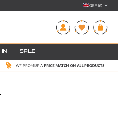
GBP (£)
0
 IN
SALE
WE PROMISE A
PRICE MATCH ON ALL PRODUCTS
L