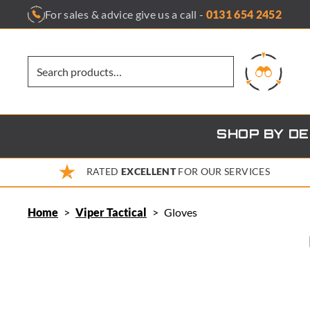
Skip
For sales & advice give us a call -
0131 654 2452
to
content
SHOP BY D
RATED
EXCELLENT
FOR OUR SERVICES
Home
>
Viper Tactical
>
Gloves