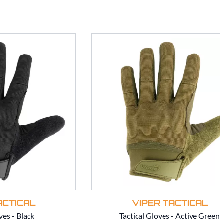
ACTICAL
VIPER TACTICAL
ves - Black
Tactical Gloves - Active Green