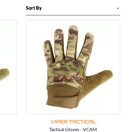
VIPER TACTICAL
Tactical Gloves - VCAM