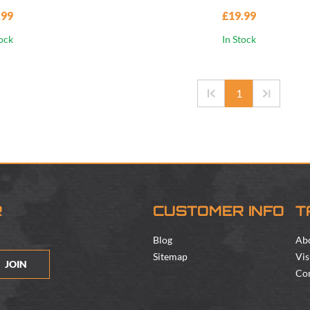
.99
£19.99
tock
In Stock
1
R
CUSTOMER INFO
T
Blog
Ab
Sitemap
Vis
JOIN
Con