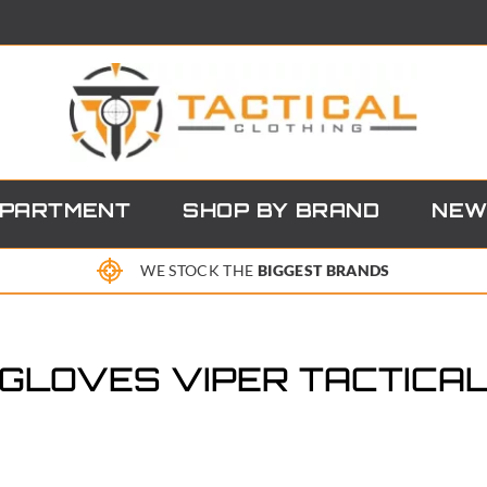
EPARTMENT
SHOP BY BRAND
NEW
WE STOCK THE
BIGGEST BRANDS
GLOVES VIPER TACTICA