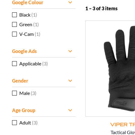
Google Colour
1 – 3 of 3 items
Black
(1)
Green
(1)
V-Cam
(1)
Google Ads
Applicable
(3)
Gender
Male
(3)
Age Group
Adult
(3)
VIPER T
Tactical Glo