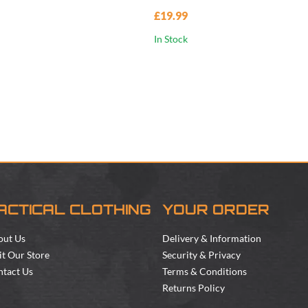
£19.99
In Stock
ACTICAL CLOTHING
YOUR ORDER
out Us
Delivery & Information
it Our Store
Security & Privacy
tact Us
Terms & Conditions
Returns Policy