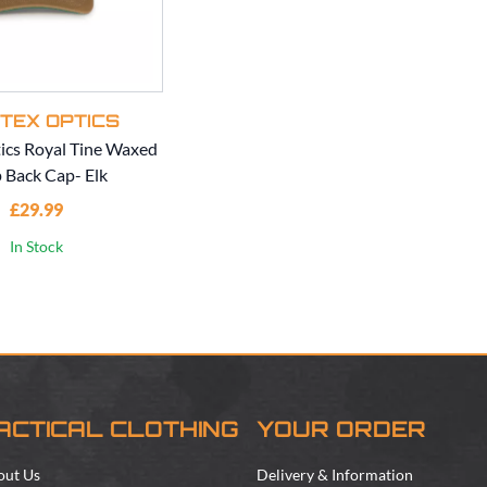
TEX OPTICS
ics Royal Tine Waxed
 Back Cap- Elk
£29.99
In Stock
ACTICAL CLOTHING
YOUR ORDER
out Us
Delivery & Information