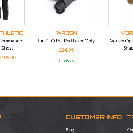
THLETIC
WADSN
VOR
c Commando
LA-PEQ15 - Red Laser Only
Vortex Opt
- Ghost
Snap
£24.99
 £109.00
In Stock
R
CUSTOMER INFO
T
Blog
Ab