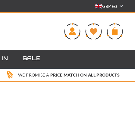
GBP (£)
0
 IN
SALE
WE PROMISE A
PRICE MATCH ON ALL PRODUCTS