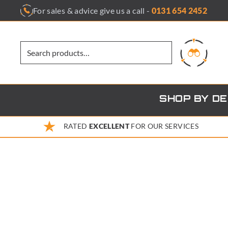
Skip
For sales & advice give us a call -
0131 654 2452
to
content
SHOP BY D
RATED
EXCELLENT
FOR OUR SERVICES