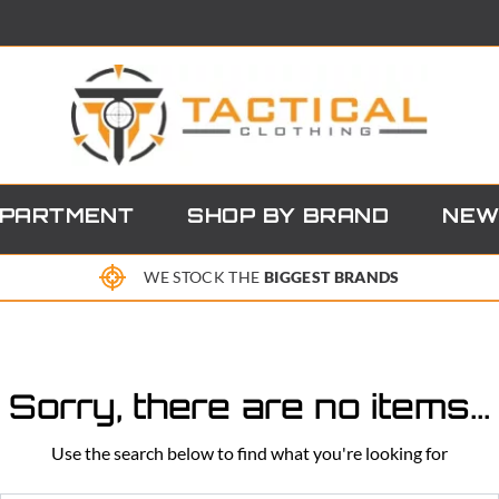
EPARTMENT
SHOP BY BRAND
NEW
WE STOCK THE
BIGGEST BRANDS
Sorry, there are no items...
Use the search below to find what you're looking for