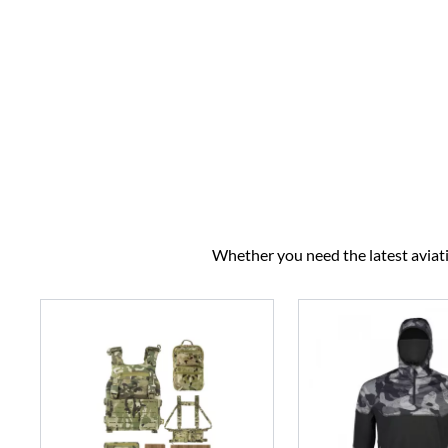
Whether you need the latest aviatio