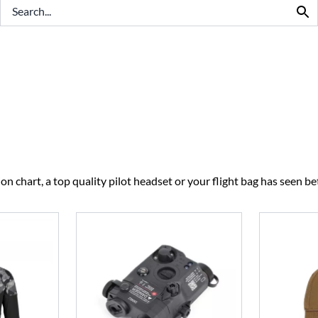
BEST SELLERS
CLEARANCE
n chart, a top quality pilot headset or your flight bag has seen bet