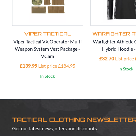
VIPER TACTICAL
WARFIGHTER A
Viper Tactical VX Operator Multi
Warfighter Athleti
Weapon System Vest Package -
Hybrid Hoodie 
VCam
£32.70
List price
£139.99
List price £184.95
In Stock
In Stock
TACTICAL CLOTHING NEWSLETTE
Get our latest news, offers and discounts.