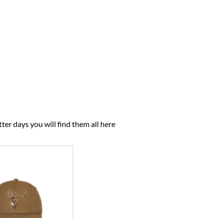
ter days you will find them all here