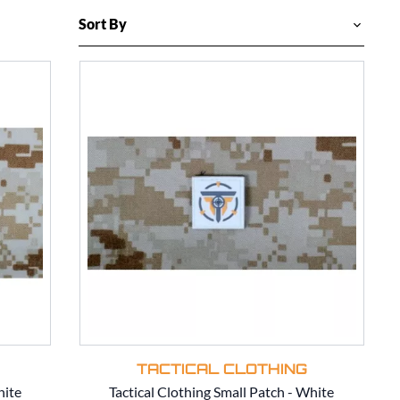
TACTICAL CLOTHING
hite
Tactical Clothing Small Patch - White