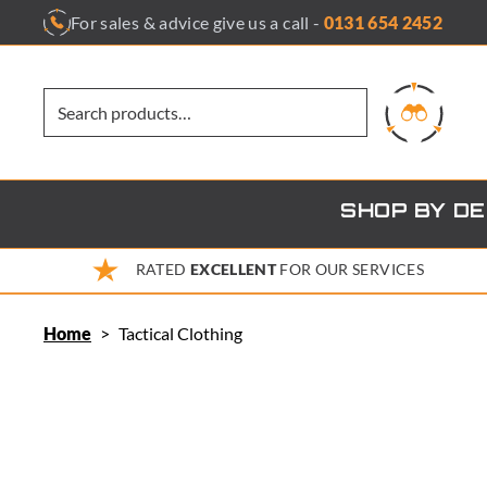
Skip
For sales & advice give us a call -
0131 654 2452
to
content
SHOP BY D
RATED
EXCELLENT
FOR OUR SERVICES
Home
>
Tactical Clothing