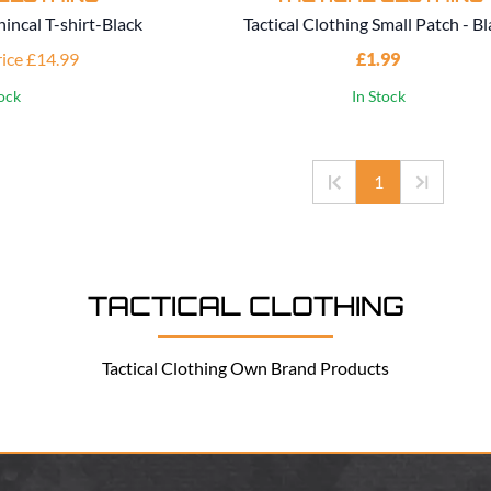
hincal T-shirt-Black
Tactical Clothing Small Patch - B
rice £14.99
£1.99
tock
In Stock
1
TACTICAL CLOTHING
Tactical Clothing Own Brand Products