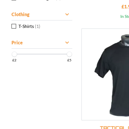
£1.
Clothing
In S
T-Shirts
(1)
Price
£2
£5
TACTICAL 