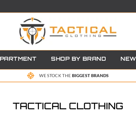
EPARTMENT
SHOP BY BRAND
NEW
WE STOCK THE
BIGGEST BRANDS
TACTICAL CLOTHING