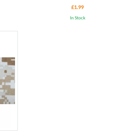
£1.99
In Stock