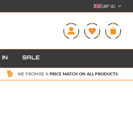
GBP (£)
0
 IN
SALE
WE PROMISE A
PRICE MATCH ON ALL PRODUCTS