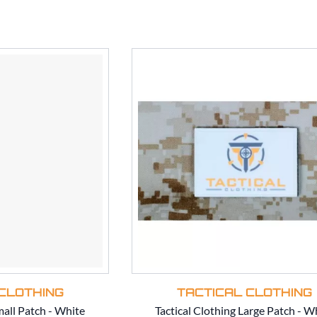
CLOTHING
TACTICAL CLOTHING
mall Patch - White
Tactical Clothing Large Patch - W