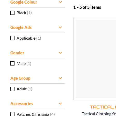
Google Colour
1 – 5 of 5 items
Black
(1)
Google Ads
Applicable
(1)
Gender
Male
(1)
Age Group
Adult
(1)
Accessories
TACTICAL 
Tactical Clothing S
Patches & Insignia
(4)