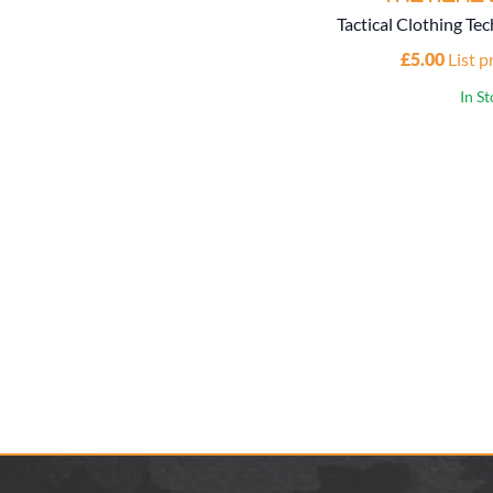
Tactical Clothing Tec
£5.00
List p
In S