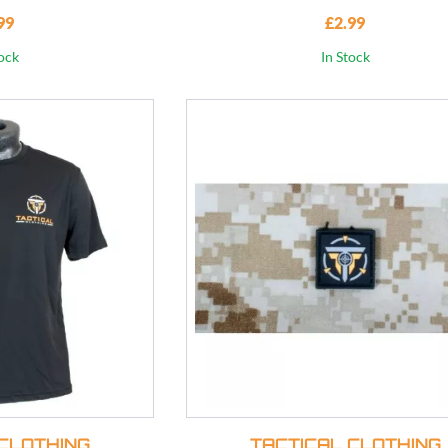
99
£2.99
tock
In Stock
CLOTHING
TACTICAL CLOTHING