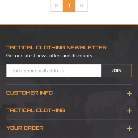
1
TACTICAL CLOTHING NEWSLETTER
Get our latest news, offers and discounts.
JOIN
CUSTOMER INFO
Blog
TACTICAL CLOTHING
Sitemap
About Us
YOUR ORDER
Visit Our Store