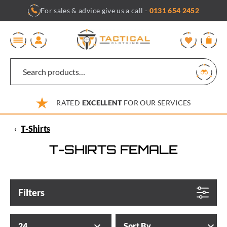
Skip
For sales & advice give us a call -
0131 654 2452
to
content
0
RATED
EXCELLENT
FOR OUR SERVICES
‹
T-Shirts
T-SHIRTS FEMALE
Filters