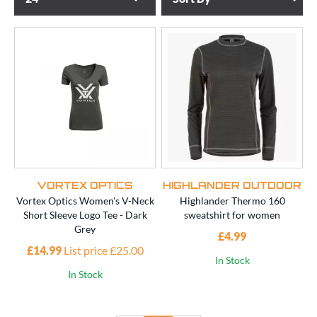
VORTEX OPTICS
HIGHLANDER OUTDOOR
Vortex Optics Women's V-Neck
Highlander Thermo 160
Short Sleeve Logo Tee - Dark
sweatshirt for women
Grey
£4.99
£14.99
List price £25.00
In Stock
In Stock