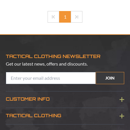
1
TACTICAL CLOTHING NEWSLETTER
Get our latest news, offers and discounts.
JOIN
CUSTOMER INFO
Blog
TACTICAL CLOTHING
Sitemap
About Us