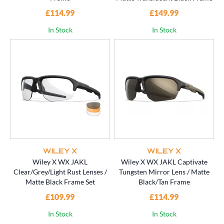
£114.99
£149.99
In Stock
In Stock
WILEY X
WILEY X
Wiley X WX JAKL
Wiley X WX JAKL Captivate
Clear/Grey/Light Rust Lenses /
Tungsten Mirror Lens / Matte
Matte Black Frame Set
Black/Tan Frame
£109.99
£114.99
In Stock
In Stock