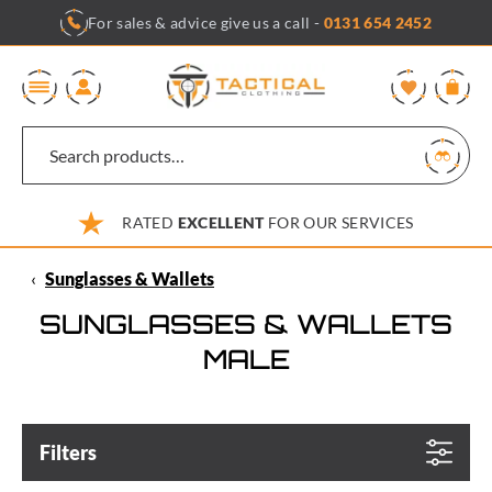
Skip
For sales & advice give us a call -
0131 654 2452
to
content
0
RATED
EXCELLENT
FOR OUR SERVICES
‹
Sunglasses & Wallets
SUNGLASSES & WALLETS
MALE
Filters