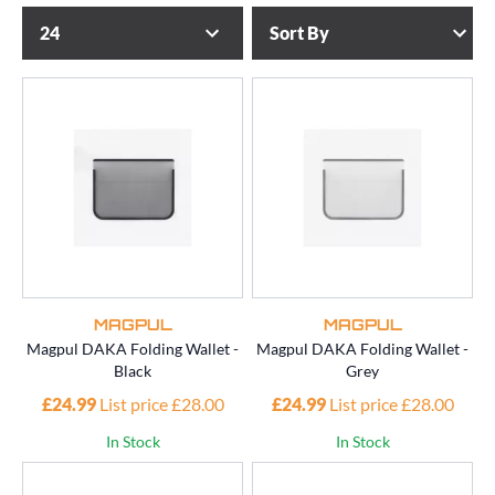
MAGPUL
MAGPUL
Magpul DAKA Folding Wallet -
Magpul DAKA Folding Wallet -
Black
Grey
£24.99
List price £28.00
£24.99
List price £28.00
In Stock
In Stock