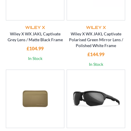
WILEY X
WILEY X
Wiley X WX JAKL Captivate
Wiley X WX JAKL Captivate
Grey Lens / Matte Black Frame
Polarised Green Mirror Lens /
Polished White Frame
£104.99
£144.99
In Stock
In Stock