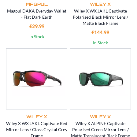
MAGPUL
WILEY X
Magpul DAKA Everyday Wallet
Wiley X WX JAKL Captivate
- Flat Dark Earth
Polarised Black Mirror Lens /
Matte Black Frame
£29.99
£144.99
In Stock
In Stock
WILEY X
WILEY X
Wiley X WX JAKL Captivate Red
Wiley X ALPINE Captivate
Mirror Lens / Gloss Crystal Grey
Polarised Green Mirror Lens /
Frame
Matte Translucent Black Frame