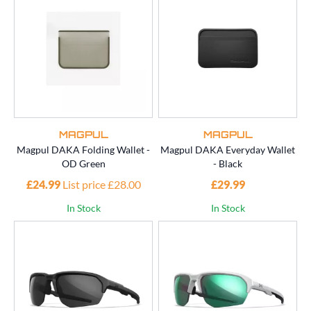
MAGPUL
MAGPUL
Magpul DAKA Folding Wallet -
Magpul DAKA Everyday Wallet
OD Green
- Black
£24.99
List price £28.00
£29.99
In Stock
In Stock