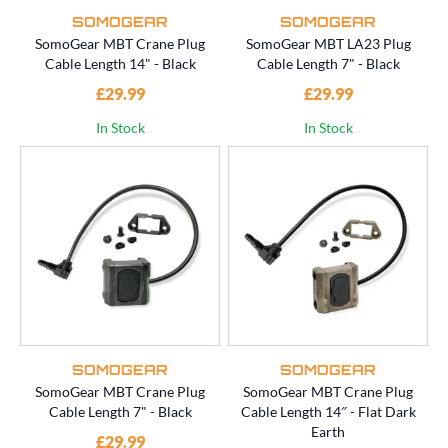
SOMOGEAR
SOMOGEAR
SomoGear MBT Crane Plug
SomoGear MBT LA23 Plug
Cable Length 14" - Black
Cable Length 7" - Black
£29.99
£29.99
In Stock
In Stock
SOMOGEAR
SOMOGEAR
SomoGear MBT Crane Plug
SomoGear MBT Crane Plug
Cable Length 7" - Black
Cable Length 14″ - Flat Dark
Earth
£29.99