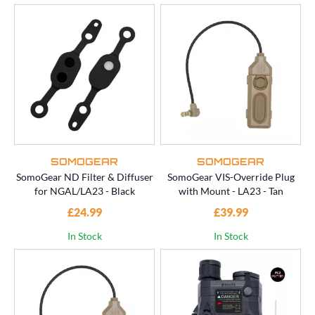
SOMOGEAR
SOMOGEAR
SomoGear ND Filter & Diffuser
SomoGear VIS-Override Plug
for NGAL/LA23 - Black
with Mount - LA23 - Tan
£24.99
£39.99
In Stock
In Stock