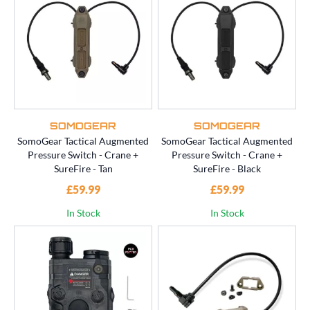
SOMOGEAR
SOMOGEAR
SomoGear Tactical Augmented
SomoGear Tactical Augmented
Pressure Switch - Crane +
Pressure Switch - Crane +
SureFire - Tan
SureFire - Black
£59.99
£59.99
In Stock
In Stock