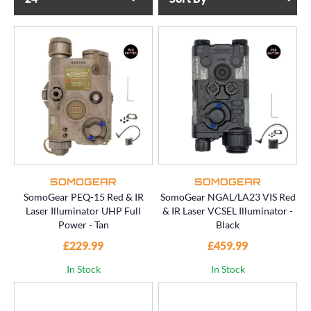
SOMOGEAR
SOMOGEAR
SomoGear PEQ-15 Red & IR
SomoGear NGAL/LA23 VIS Red
Laser Illuminator UHP Full
& IR Laser VCSEL Illuminator -
Power - Tan
Black
£229.99
£459.99
In Stock
In Stock