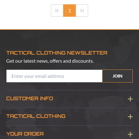
1
TACTICAL CLOTHING NEWSLETTER
Get our latest news, offers and discounts.
JOIN
CUSTOMER INFO
Blog
TACTICAL CLOTHING
Sitemap
About Us
YOUR ORDER
Visit Our Store