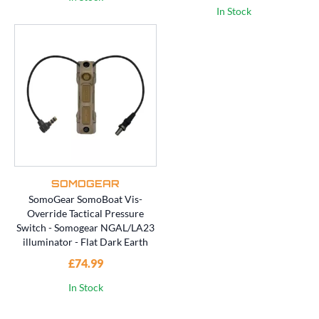
In Stock
SOMOGEAR
SomoGear SomoBoat Vis-
Override Tactical Pressure
Switch - Somogear NGAL/LA23
illuminator - Flat Dark Earth
£74.99
In Stock