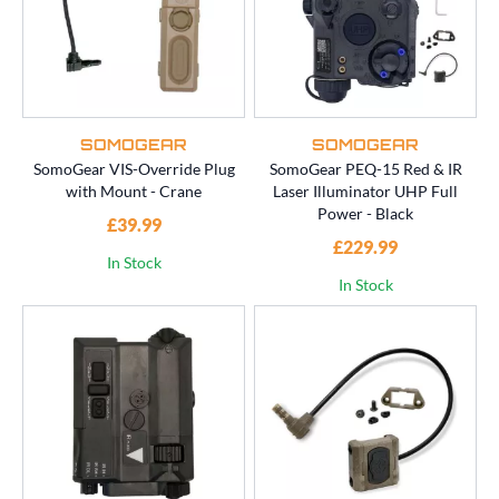
SOMOGEAR
SOMOGEAR
SomoGear VIS-Override Plug
SomoGear PEQ-15 Red & IR
with Mount - Crane
Laser Illuminator UHP Full
Power - Black
£39.99
£229.99
In Stock
In Stock