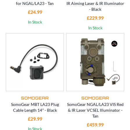
for NGAL/LA23 - Tan
IR Aiming Laser & IR Illuminator
- Black
£24.99
£229.99
In Stock
In Stock
SOMOGEAR
SOMOGEAR
SomoGear MBT LA23 Plug
SomoGear NGAL/LA23 VIS Red
Cable Length 14″ - Black
& IR Laser VCSEL Illuminator -
Tan
£29.99
£459.99
In Stock