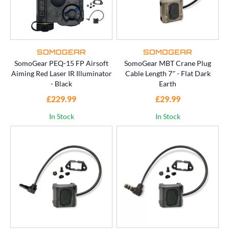
SOMOGEAR
SOMOGEAR
SomoGear PEQ-15 FP Airsoft
SomoGear MBT Crane Plug
Aiming Red Laser IR Illuminator
Cable Length 7″ - Flat Dark
- Black
Earth
£229.99
£29.99
In Stock
In Stock