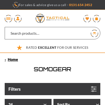
Skip
For sales & advice give us a call -
0131 654 2452
to
content
0
RATED
EXCELLENT
FOR OUR SERVICES
‹
Home
SOMOGEAR
Filters