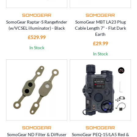
SOMOGEAR
SOMOGEAR
SomoGear Raptar-S Rangefinder
SomoGear MBT LA23 Plug
(w/VCSEL illuminator) - Black
Cable Length 7" - Flat Dark
Earth
£529.99
£29.99
In Stock
In Stock
SOMOGEAR
SOMOGEAR
SomoGear ND Filter & Diffuser
SomoGear PEQ-15/LA5 Red &