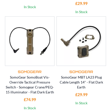
£29.99
In Stock
In Stock
SOMOGEAR
SOMOGEAR
SomoGear SomoBoat Vis-
SomoGear MBT LA23 Plug
Override Tactical Pressure
Cable Length 14" - Flat Dark
Switch - Somogear Crane/PEQ-
Earth
15 illuminator - Flat Dark Earth
£29.99
£74.99
In Stock
In Stock