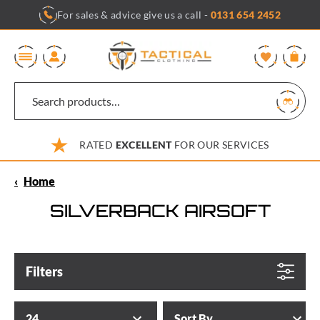
Skip
For sales & advice give us a call -
0131 654 2452
to
content
0
RATED
EXCELLENT
FOR OUR SERVICES
‹
Home
SILVERBACK AIRSOFT
Filters