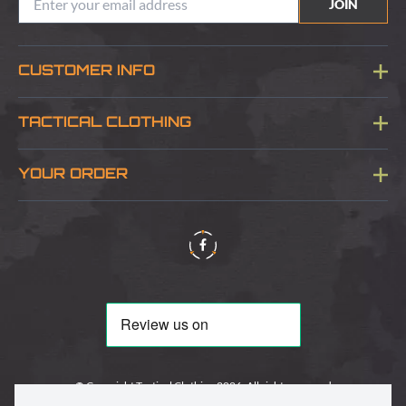
JOIN
CUSTOMER INFO
Blog
TACTICAL CLOTHING
Sitemap
About Us
YOUR ORDER
Visit Our Store
Delivery & Information
Contact Us
Security & Privacy
Terms & Conditions
Returns Policy
© Copyright Tactical Clothing 2026. All rights reserved