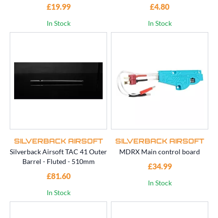
£19.99
£4.80
In Stock
In Stock
SILVERBACK AIRSOFT
SILVERBACK AIRSOFT
Silverback Airsoft TAC 41 Outer
MDRX Main control board
Barrel - Fluted - 510mm
£34.99
£81.60
In Stock
In Stock