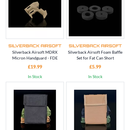
SILVERBACK AIRSOFT
SILVERBACK AIRSOFT
Silverback Airsoft MDRX
Silverback Airsoft Foam Baffle
Micron Handguard - FDE
Set for Fat Can Short
£19.99
£5.99
In Stock
In Stock