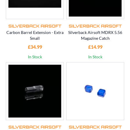
SILVERBACK AIRSOFT
SILVERBACK AIRSOFT
Carbon Barrel Extension - Extra
Silverback Airsoft MDRX 5.56
Small
Magazine Catch
£34.99
£14.99
In Stock
In Stock
SILVERBACK AIRSOFT
SILVERBACK AIRSOFT