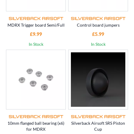
SILVERBACK AIRSOFT
SILVERBACK AIRSOFT
MDRX Trigger board Semi/Full
Control board jumpers
£9.99
£5.99
In Stock
In Stock
SILVERBACK AIRSOFT
SILVERBACK AIRSOFT
10mm flanged ball bearing (x6)
Silverback Airsoft SRS Piston
for MDRX
Cup