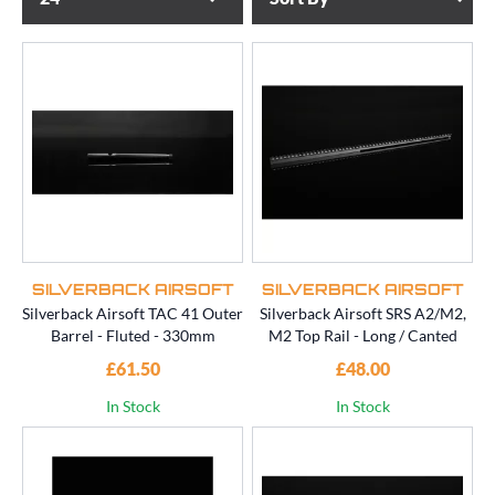
SILVERBACK AIRSOFT
SILVERBACK AIRSOFT
Silverback Airsoft TAC 41 Outer
Silverback Airsoft SRS A2/M2,
Barrel - Fluted - 330mm
M2 Top Rail - Long / Canted
£61.50
£48.00
In Stock
In Stock