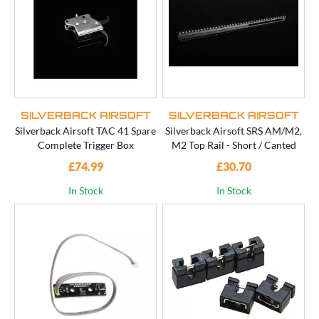
SILVERBACK AIRSOFT
SILVERBACK AIRSOFT
Silverback Airsoft TAC 41 Spare
Silverback Airsoft SRS AM/M2,
Complete Trigger Box
M2 Top Rail - Short / Canted
£74.99
£30.70
In Stock
In Stock