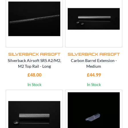
SILVERBACK AIRSOFT
SILVERBACK AIRSOFT
Silverback Airsoft SRS A2/M2,
Carbon Barrel Extension -
M2 Top Rail - Long
Medium
£48.00
£44.99
In Stock
In Stock