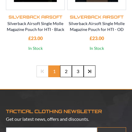
SILVERBACK AIRSOFT
SILVERBACK AIRSOFT
Silverback Airsoft Single Molle
Silverback Airsoft Single Molle
Magazine Pouch for HTI - Black
Magazine Pouch for HTI - OD
£23.00
£23.00
In Stock
In Stock
1
2
3
TACTICAL CLOTHING NEWSLETTER
Get our latest news, offers and discounts.