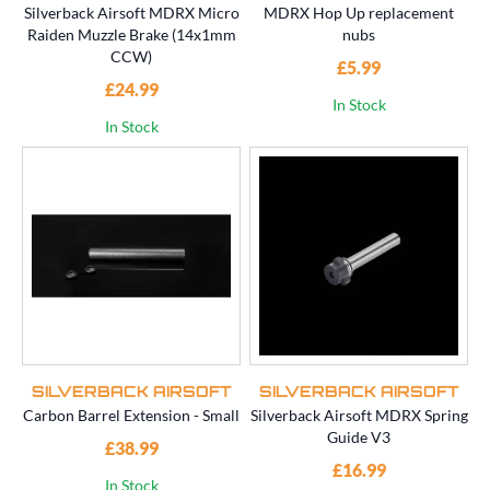
Silverback Airsoft MDRX Micro
MDRX Hop Up replacement
Raiden Muzzle Brake (14x1mm
nubs
CCW)
£5.99
£24.99
In Stock
In Stock
SILVERBACK AIRSOFT
SILVERBACK AIRSOFT
Carbon Barrel Extension - Small
Silverback Airsoft MDRX Spring
Guide V3
£38.99
£16.99
In Stock