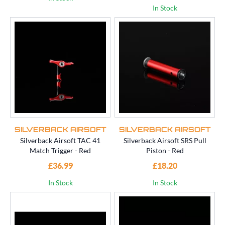
In Stock
SILVERBACK AIRSOFT
SILVERBACK AIRSOFT
Silverback Airsoft TAC 41
Silverback Airsoft SRS Pull
Match Trigger - Red
Piston - Red
£36.99
£18.20
In Stock
In Stock