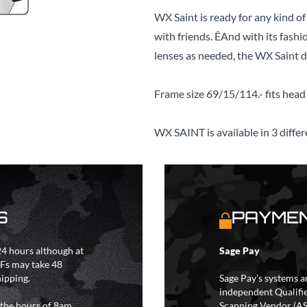
WX Saint is ready for any kind of
with friends. ÊAnd with its fashi
lenses as needed, the WX Saint doe
Frame size 69/15/114.- fits head 
WX SAINT is available in 3 differ
S
PAYMEN
4 hours although at
Sage Pay
IFs may take 48
hipping.
Sage Pay’s systems a
independent Qualifi
 the hours of 8am
Scanning Vendor (AS