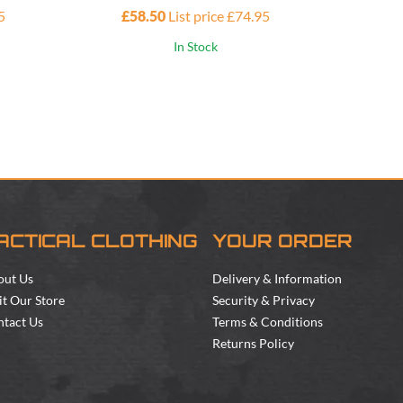
5
£58.50
List price £74.95
£10
In Stock
ACTICAL CLOTHING
YOUR ORDER
out Us
Delivery & Information
it Our Store
Security & Privacy
tact Us
Terms & Conditions
Returns Policy