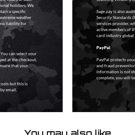
ional holidays. We
tain a specific
Sage pay is also aud
y extreme weather
Security Standards (
o liability for
services provider, wh
active members of th
card industry global 
PayPal
. You can select your
yed at the checkout.
PayPal protects your
ensure that your
and fraud prevention
information is not s
complete, you will be
osts but this is
 by email.
You may also like