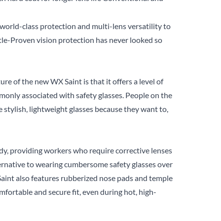
world-class protection and multi-lens versatility to
ttle-Proven vision protection has never looked so
e of the new WX Saint is that it offers a level of
only associated with safety glasses. People on the
e stylish, lightweight glasses because they want to,
dy, providing workers who require corrective lenses
ternative to wearing cumbersome safety glasses over
aint also features rubberized nose pads and temple
mfortable and secure fit, even during hot, high-