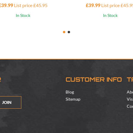
£39.99
List price £45.95
£39.99
List price £45.9
In Stock
In Stock
R
CUSTOMER INFO
T
Blog
Ab
Sitemap
Vis
JOIN
Con