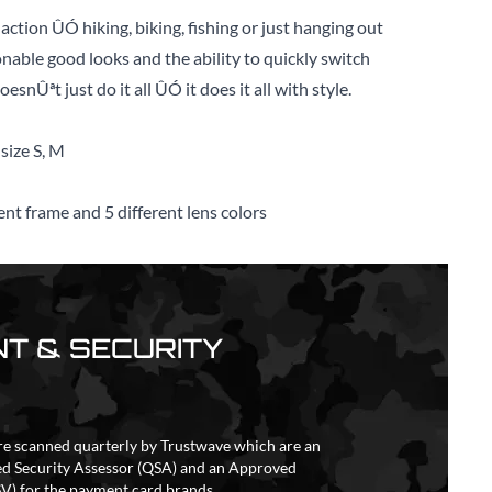
 action ÛÓ hiking, biking, fishing or just hanging out
onable good looks and the ability to quickly switch
snÛªt just do it all ÛÓ it does it all with style.
size S, M
ent frame and 5 different lens colors
T & SECURITY
re scanned quarterly by Trustwave which are an
ed Security Assessor (QSA) and an Approved
V) for the payment card brands.