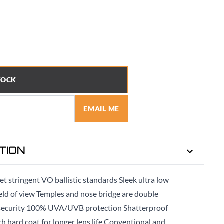
TOCK
EMAIL ME
TION
et stringent VO ballistic standards Sleek ultra low
ield of view Temples and nose bridge are double
d security 100% UVA/UVB protection Shatterproof
tch hard coat for longer lens life Conventional and