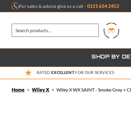
Skip
For sales & advice give us a call -
0131 654 2452
to
content
SHOP BY D
RATED
EXCELLENT
FOR OUR SERVICES
Home
>
Wiley X
>
Wiley X WX SAINT - Smoke Grey + Cl