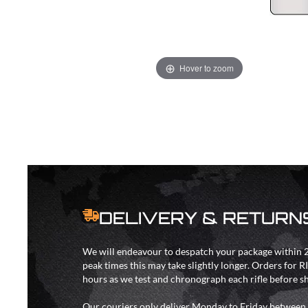
Hover to zoom
DELIVERY & RETURN
We will endeavour to despatch your package within 2
peak times this may take slightly longer. Orders for R
hours as we test and chronograph each rifle before s
Our couriers only deliver Monday to Friday between