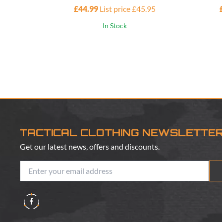
£44.99
List price £45.95
In Stock
TACTICAL CLOTHING NEWSLETTE
Get our latest news, offers and discounts.