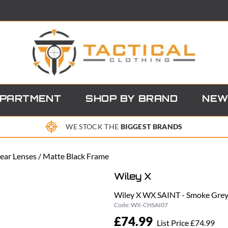
EPARTMENT
SHOP BY BRAND
NEW
WE STOCK THE
BIGGEST BRANDS
ear Lenses / Matte Black Frame
Wiley X
Wiley X WX SAINT - Smoke Grey 
Code:
WX-CHSAI07
£74.99
List Price £74.99