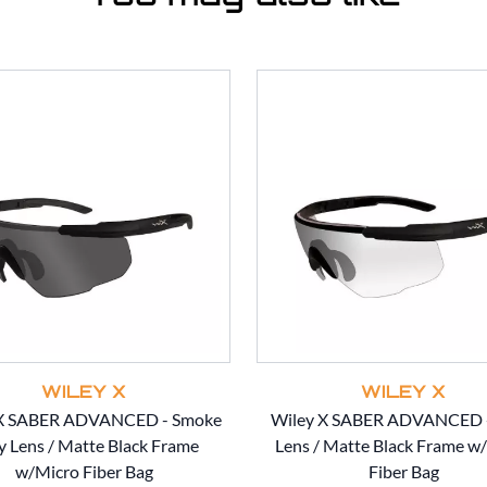
WILEY X
WILEY X
 X SABER ADVANCED - Smoke
Wiley X SABER ADVANCED -
y Lens / Matte Black Frame
Lens / Matte Black Frame w
w/Micro Fiber Bag
Fiber Bag