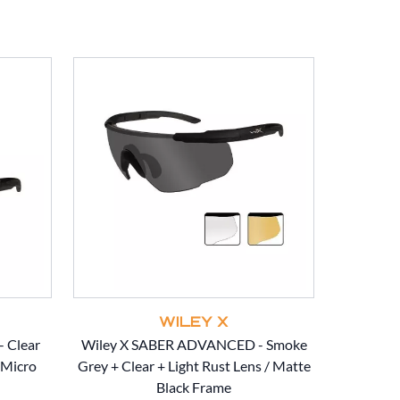
WILEY X
 Clear
Wiley X SABER ADVANCED - Smoke
Wiley X
/Micro
Grey + Clear + Light Rust Lens / Matte
Clear + Li
Black Frame