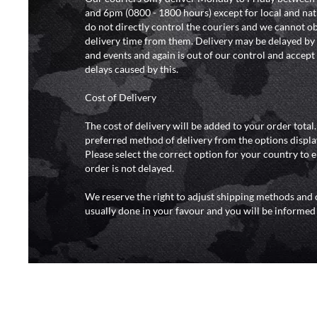
and 6pm (0800 - 1800 hours) except for local and nat
do not directly control the couriers and we cannot ob
delivery time from them. Delivery may be delayed b
and events and again is out of our control and accept n
delays caused by this.
Cost of Delivery
The cost of delivery will be added to your order total
preferred method of delivery from the options displa
Please select the correct option for your country to 
order is not delayed.
We reserve the right to adjust shipping methods and c
usually done in your favour and you will be informed