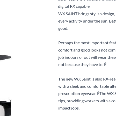
digital RX capable
WX SAINT brings stylish design, 
every activity under the sun. Ba
good.
Perhaps the most important featur
comfort and good looks not comm
job indoors or out will wear thes
not because they have to. Ê
The new WX Saint is also RX-rea
with a sleek and comfortable al
prescription eyewear. ÊThe WX S
tips, providing workers with a co
impact jobs.