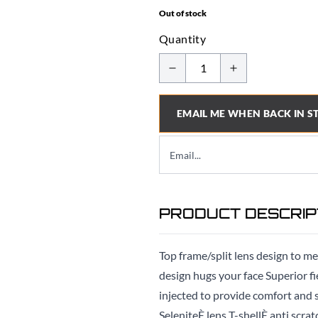
Out of stock
Quantity
EMAIL ME WHEN BACK IN S
PRODUCT DESCRIP
Top frame/split lens design to me
design hugs your face Superior f
injected to provide comfort an
SeleniteÈ lens T-shellÈ anti scra