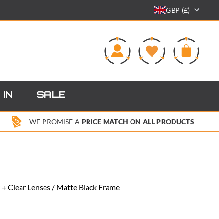
GBP (£)
0
 IN
SALE
WE PROMISE A
PRICE MATCH ON ALL PRODUCTS
+ Clear Lenses / Matte Black Frame