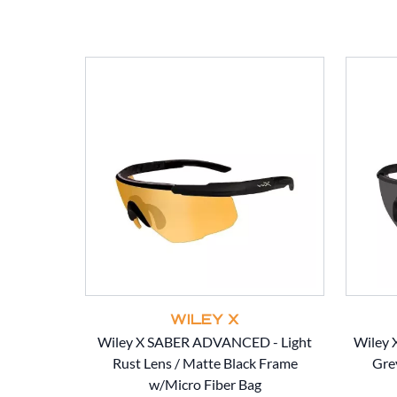
WILEY X
Wiley X SABER ADVANCED - Light
Wiley
Rust Lens / Matte Black Frame
Gre
w/Micro Fiber Bag