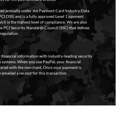
ited annually under the Payment Card Industry Data
PCI DSS) and is a fully approved Level 1 payment
ich is the highest level of compliance. We are also
e PCI Security Standards Council (SSC) that defines
regulation.
 financial information with industry-leading security
 systems. When you use PayPal, your financial
hared with the merchant. Once your payment is
 emailed a receipt for this transaction.