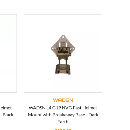
WADSN
elmet
WADSN L4 G19 NVG Fast Helmet
WADSN CN
- Black
Mount with Breakaway Base - Dark
for Fla
Earth