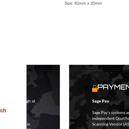
Size: 82mm x 20mm
S
PAYMEN
4 hours although at
Sage Pay
IFs may take 48
hipping.
Sage Pay’s systems a
independent Qualifi
 the hours of 8am
Scanning Vendor (AS