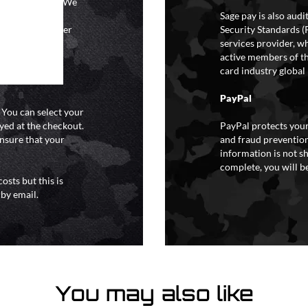
ional holidays. We
tain a specific
Sage pay is also aud
y extreme weather
Security Standards (
o liability for
services provider, wh
active members of th
card industry global 
PayPal
. You can select your
yed at the checkout.
PayPal protects your
ensure that your
and fraud prevention
information is not s
complete, you will be
osts but this is
 by email.
You may also like