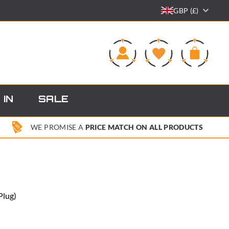
GBP (£)
0
 IN
SALE
WE PROMISE A
PRICE MATCH ON ALL PRODUCTS
Plug)