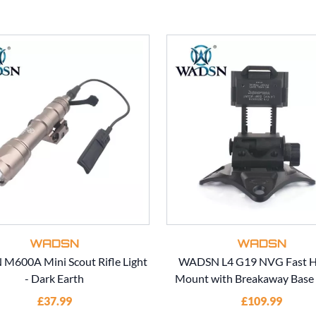
WADSN
WADSN
600A Mini Scout Rifle Light
WADSN L4 G19 NVG Fast H
- Dark Earth
Mount with Breakaway Base 
£37.99
£109.99