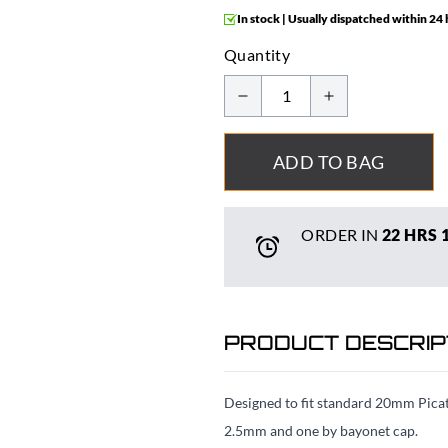
In stock | Usually dispatched within 24
Quantity
ADD TO BAG
ORDER IN
22 HRS
PRODUCT DESCRIP
Designed to fit standard 20mm Picatti
2.5mm and one by bayonet cap.