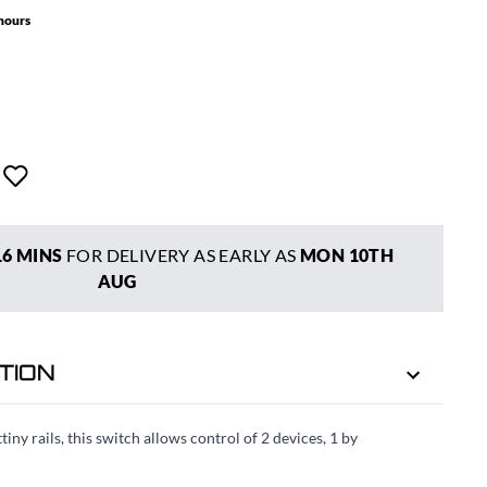
 hours
16 MINS
FOR DELIVERY AS EARLY AS
MON 10TH
AUG
TION
ny rails, this switch allows control of 2 devices, 1 by