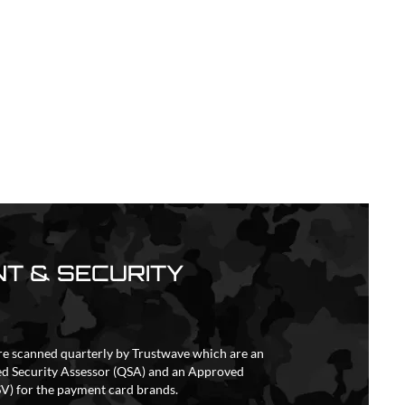
T & SECURITY
re scanned quarterly by Trustwave which are an
ed Security Assessor (QSA) and an Approved
V) for the payment card brands.