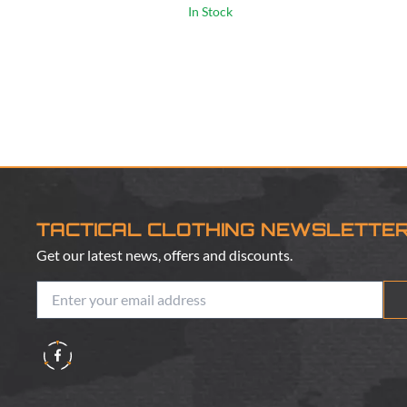
In Stock
TACTICAL CLOTHING NEWSLETTE
Get our latest news, offers and discounts.