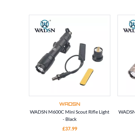
WADSN
WADSN M600C Mini Scout Rifle Light
WADSN M
- Black
£37.99