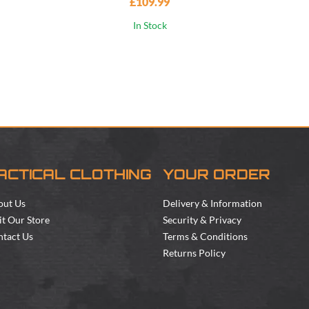
£109.99
In Stock
ACTICAL CLOTHING
YOUR ORDER
out Us
Delivery & Information
it Our Store
Security & Privacy
tact Us
Terms & Conditions
Returns Policy