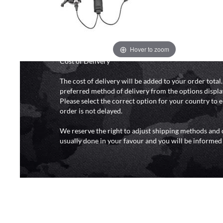
and 6pm (0800 - 1800 hours) except for local and nat
do not directly control the couriers and we cannot ob
delivery time from them. Delivery may be delayed b
and events and again is out of our control and accept n
delays caused by this.
Hover to zoom
Cost of Delivery
The cost of delivery will be added to your order total
preferred method of delivery from the options displa
Please select the correct option for your country to 
order is not delayed.
We reserve the right to adjust shipping methods and c
usually done in your favour and you will be informed