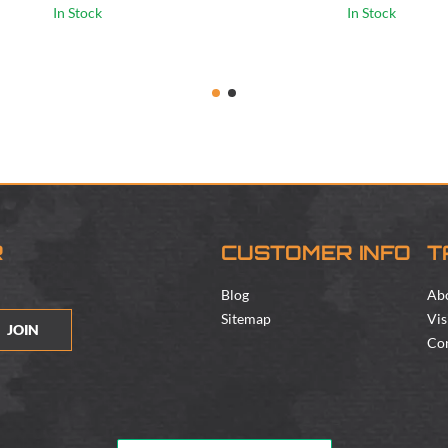
In Stock
In Stock
R
CUSTOMER INFO
T
Blog
Ab
Sitemap
Vis
JOIN
Con