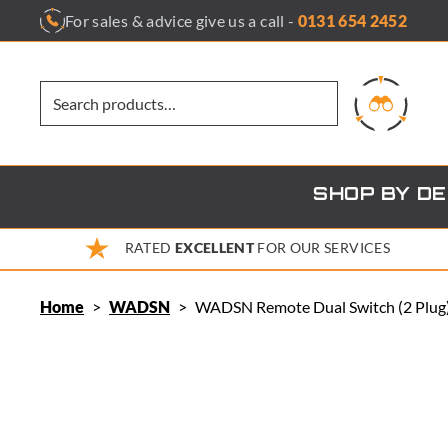
Skip
For sales & advice give us a call -
0131 654 2452
to
content
SHOP BY D
RATED
EXCELLENT
FOR OUR SERVICES
Home
>
WADSN
>
WADSN Remote Dual Switch (2 Plug