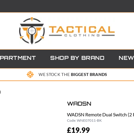
EPARTMENT
SHOP BY BRAND
NEW
WE STOCK THE
BIGGEST BRANDS
)
WADSN
WADSN Remote Dual Switch (2 
Code:
WNE07011-BK
£19.99