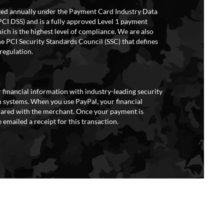
ited annually under the Payment Card Industry Data
PCI DSS) and is a fully approved Level 1 payment
ich is the highest level of compliance. We are also
e PCI Security Standards Council (SSC) that defines
regulation.
 financial information with industry-leading security
 systems. When you use PayPal, your financial
hared with the merchant. Once your payment is
 emailed a receipt for this transaction.