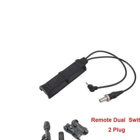
DELIVERY & RETURN
We will endeavour to despatch your package within 2
peak times this may take slightly longer. Orders for R
hours as we test and chronograph each rifle before s
Our couriers only deliver Monday to Friday between