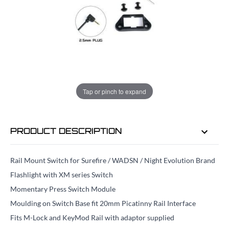
ADD TO BAG
ORDER IN
1 HRS
29 MINS
FOR DELIVERY AS EARLY AS
TUE
Tap or pinch to expand
11TH AUG
PRODUCT DESCRIPTION
Rail Mount Switch for Surefire / WADSN / Night Evolution Brand
Flashlight with XM series Switch
Momentary Press Switch Module
Moulding on Switch Base fit 20mm Picatinny Rail Interface
Fits M-Lock and KeyMod Rail with adaptor supplied