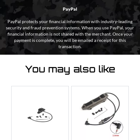
PayPal
PayPal protects your financial information with industry-leading
security and fraud prevention systems. When you use PayPal, your
financial information is not shared with the merchant. Once your
payment is complete, you will be emailed a receipt for this
transaction.
You may also like