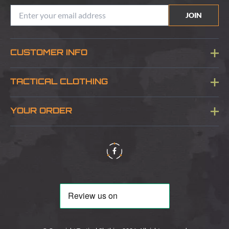
JOIN
CUSTOMER INFO
Blog
TACTICAL CLOTHING
Sitemap
About Us
YOUR ORDER
Visit Our Store
Delivery & Information
Contact Us
Security & Privacy
Terms & Conditions
Returns Policy