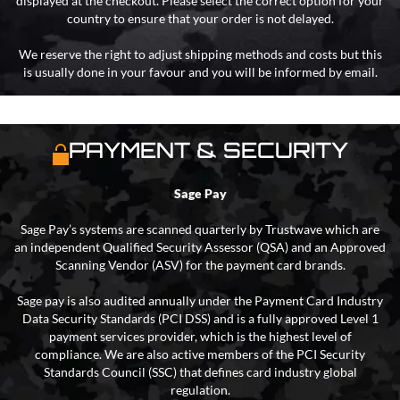
displayed at the checkout. Please select the correct option for your
country to ensure that your order is not delayed.
We reserve the right to adjust shipping methods and costs but this
is usually done in your favour and you will be informed by email.
PAYMENT & SECURITY
Sage Pay
Sage Pay’s systems are scanned quarterly by Trustwave which are
an independent Qualified Security Assessor (QSA) and an Approved
Scanning Vendor (ASV) for the payment card brands.
Sage pay is also audited annually under the Payment Card Industry
Data Security Standards (PCI DSS) and is a fully approved Level 1
payment services provider, which is the highest level of
compliance. We are also active members of the PCI Security
Standards Council (SSC) that defines card industry global
regulation.