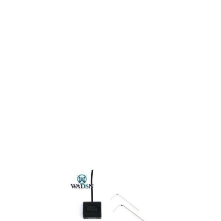
WADSN
WADSN ModButton Lite (2.5mm Plug for Torch/PEQ) - Black
Code:
WD07020-BK
£14.99
In stock | Usually dispatched within 24 hours
Quantity