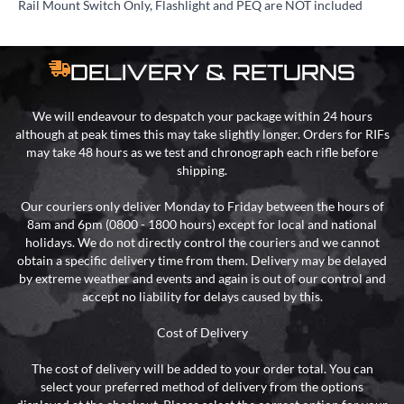
Rail Mount Switch Only, Flashlight and PEQ are NOT included
DELIVERY & RETURNS
We will endeavour to despatch your package within 24 hours
although at peak times this may take slightly longer. Orders for RIFs
may take 48 hours as we test and chronograph each rifle before
shipping.
Our couriers only deliver Monday to Friday between the hours of
8am and 6pm (0800 - 1800 hours) except for local and national
holidays. We do not directly control the couriers and we cannot
obtain a specific delivery time from them. Delivery may be delayed
by extreme weather and events and again is out of our control and
accept no liability for delays caused by this.
Cost of Delivery
The cost of delivery will be added to your order total. You can
select your preferred method of delivery from the options