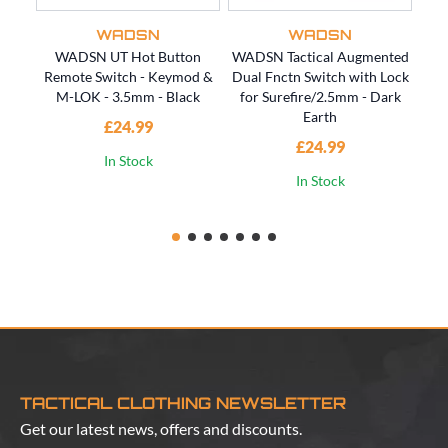
WADSN
WADSN
WADSN UT Hot Button
WADSN Tactical Augmented
WAD
Remote Switch - Keymod &
Dual Fnctn Switch with Lock
Dua
M-LOK - 3.5mm - Black
for Surefire/2.5mm - Dark
fo
Earth
£24.99
£24.99
In Stock
In Stock
TACTICAL CLOTHING NEWSLETTER
Get our latest news, offers and discounts.