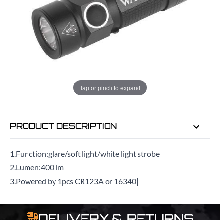
ADD TO BAG
ORDER IN
12 HRS
24 MINS
FOR DELIVERY AS EARLY AS
TUE
Tap or pinch to expand
11TH AUG
PRODUCT DESCRIPTION
1.Function:glare/soft light/white light strobe
2.Lumen:400 lm
3.Powered by 1pcs CR123A or 16340|
DELIVERY & RETURNS