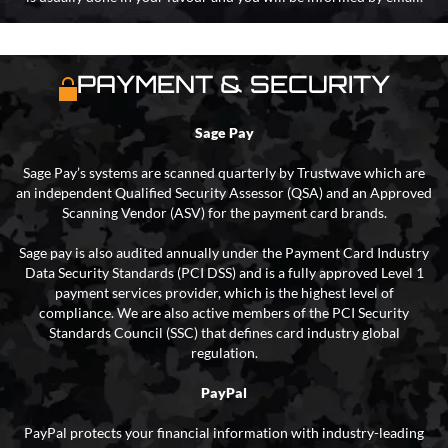
PAYMENT & SECURITY
Sage Pay
Sage Pay’s systems are scanned quarterly by Trustwave which are
an independent Qualified Security Assessor (QSA) and an Approved
Scanning Vendor (ASV) for the payment card brands.
Sage pay is also audited annually under the Payment Card Industry
Data Security Standards (PCI DSS) and is a fully approved Level 1
payment services provider, which is the highest level of
compliance. We are also active members of the PCI Security
Standards Council (SSC) that defines card industry global
regulation.
PayPal
PayPal protects your financial information with industry-leading