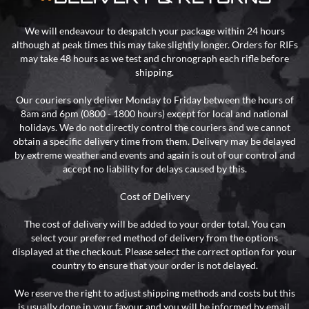
We will endeavour to despatch your package within 24 hours
although at peak times this may take slightly longer. Orders for RIFs
may take 48 hours as we test and chronograph each rifle before
shipping.
Our couriers only deliver Monday to Friday between the hours of
8am and 6pm (0800 - 1800 hours) except for local and national
holidays. We do not directly control the couriers and we cannot
obtain a specific delivery time from them. Delivery may be delayed
by extreme weather and events and again is out of our control and
accept no liability for delays caused by this.
Cost of Delivery
The cost of delivery will be added to your order total. You can
select your preferred method of delivery from the options
displayed at the checkout. Please select the correct option for your
country to ensure that your order is not delayed.
We reserve the right to adjust shipping methods and costs but this
is usually done in your favour and you will be informed by email.