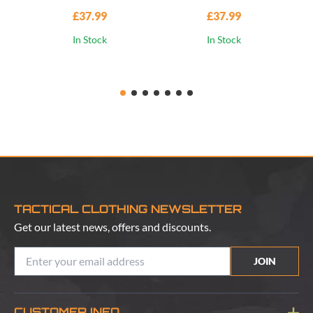
£37.99
£37.99
In Stock
In Stock
TACTICAL CLOTHING NEWSLETTER
Get our latest news, offers and discounts.
JOIN