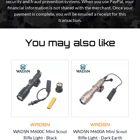
security and fraud prevention systems. When you use PayPal, your
financial information is not shared with the merchant. Once your
payment is complete, you will be emailed a receipt for this
transaction.
You may also like
WADSN
WADSN
WADSN M600C Mini Scout
WADSN M600A Mini Scout
WAD
Rifle Light - Black
Rifle Light - Dark Earth
L