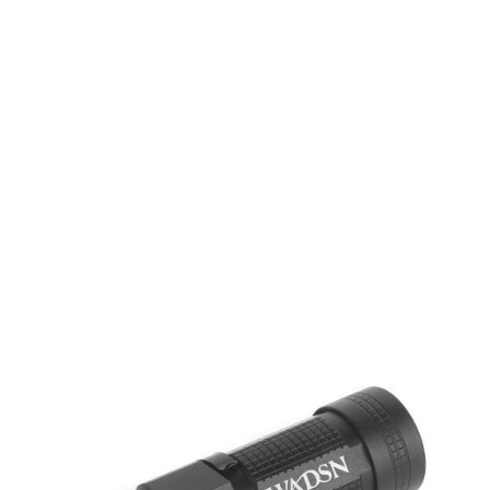
WADSN
WADSN Mini Flashlight
Code:
WEX680-BK
£9.99
List Price £9.99
In stock | Usually dispatched within 24 hours
Quantity