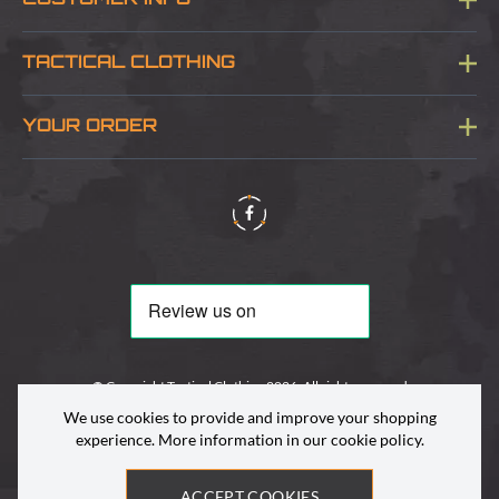
CUSTOMER INFO
Blog
TACTICAL CLOTHING
Sitemap
About Us
YOUR ORDER
Visit Our Store
Delivery & Information
Contact Us
Security & Privacy
Terms & Conditions
Returns Policy
© Copyright Tactical Clothing 2026. All rights reserved
We use cookies to provide and improve your shopping
experience. More information in our
cookie policy
.
ACCEPT COOKIES