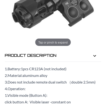
EMAIL ME WHEN BACK IN STOCK
EMAIL ME
Tap or pinch to expand
PRODUCT DESCRIPTION
1.Battery:1pcs CR123A (not included)
2.Material:aluminum alloy
3.Does not include remote dual switch （double 2.5mm)
4.Operation:
1.Visible mode (Button A):
click button A: Visible laser -constant on