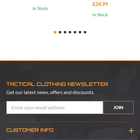
£24.99
In Stock
In Stock
TACTICAL CLOTHING NEWSLETTER
Get our latest news, offers and discounts.
JOIN
CUSTOMER INFO