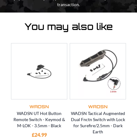
transaction.
You may also like
WADSN
WADSN
WADSN UT Hot Button
WADSN Tactical Augmented
WAD
Remote Switch - Keymod &
Dual Fnctn Switch with Lock
Dua
M-LOK - 3.5mm - Black
for Surefire/2.5mm - Dark
fo
Earth
£24.99