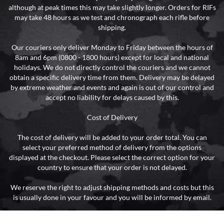
although at peak times this may take slightly longer. Orders for RIFs
may take 48 hours as we test and chronograph each rifle before
shipping.
Our couriers only deliver Monday to Friday between the hours of
8am and 6pm (0800 - 1800 hours) except for local and national
holidays. We do not directly control the couriers and we cannot
obtain a specific delivery time from them. Delivery may be delayed
by extreme weather and events and again is out of our control and
accept no liability for delays caused by this.
Cost of Delivery
The cost of delivery will be added to your order total. You can
select your preferred method of delivery from the options
displayed at the checkout. Please select the correct option for your
country to ensure that your order is not delayed.
We reserve the right to adjust shipping methods and costs but this
is usually done in your favour and you will be informed by email.