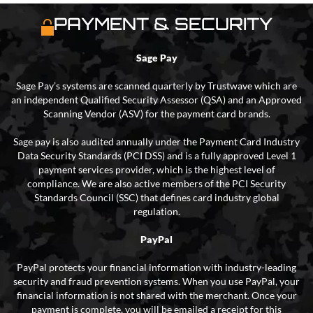
PAYMENT & SECURITY
Sage Pay
Sage Pay’s systems are scanned quarterly by Trustwave which are
an independent Qualified Security Assessor (QSA) and an Approved
Scanning Vendor (ASV) for the payment card brands.
Sage pay is also audited annually under the Payment Card Industry
Data Security Standards (PCI DSS) and is a fully approved Level 1
payment services provider, which is the highest level of
compliance. We are also active members of the PCI Security
Standards Council (SSC) that defines card industry global
regulation.
PayPal
PayPal protects your financial information with industry-leading
security and fraud prevention systems. When you use PayPal, your
financial information is not shared with the merchant. Once your
payment is complete, you will be emailed a receipt for this