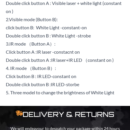
Double click button A : Visible laser + white light (constant
on )
2.Visible mode (Button B):
click button B: White Light -constant-on
Double click button B : White Light -strobe
3.IR mode （Button A）:
Click button A :IR laser -constacnt on
Double click button A :IR laser+IR LED （constant on )
4. IR mode （Button B）:
Click button B : IR LED-constant on
Double click button B :IR LED-storbe
5. Three model to change the brightness of White Light
DELIVERY & RETURNS
We will endeavour to despatch your package within 24 hours