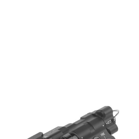
WADSN
WADSN MAWL C1+ Aluminium - Green & IR Laser - Black
Code:
WD06057-BK
£174.99
List Price £174.99
Out of stock
Quantity