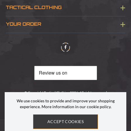
Blog
TACTICAL CLOTHING
Sitemap
About Us
YOUR ORDER
Visit Our Store
Delivery & Information
Contact Us
Security & Privacy
Terms & Conditions
Returns Policy
© Copyright Tactical Clothing 2026. All rights reserved
We use cookies to provide and improve your shopping
experience. More information in our
cookie policy
.
ACCEPT COOKIES
Site by