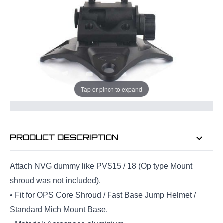
Quantity
ADD TO BAG
Tap or pinch to expand
ORDER IN
10 HRS
43 MINS
FOR DELIVERY AS EARLY AS
FRI
7TH AUG
PRODUCT DESCRIPTION
Attach NVG dummy like PVS15 / 18 (Op type Mount
shroud was not included).
• Fit for OPS Core Shroud / Fast Base Jump Helmet /
Standard Mich Mount Base.