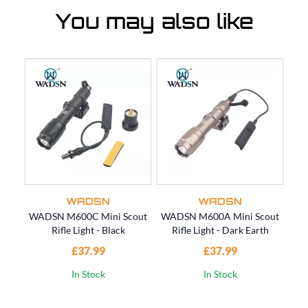
You may also like
WADSN
WADSN
WADSN M600C Mini Scout
WADSN M600A Mini Scout
WA
Rifle Light - Black
Rifle Light - Dark Earth
Bre
£37.99
£37.99
In Stock
In Stock