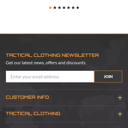
TACTICAL CLOTHING NEWSLETTER
Get our latest news, offers and discounts.
JOIN
CUSTOMER INFO
Blog
TACTICAL CLOTHING
Sitemap
About Us