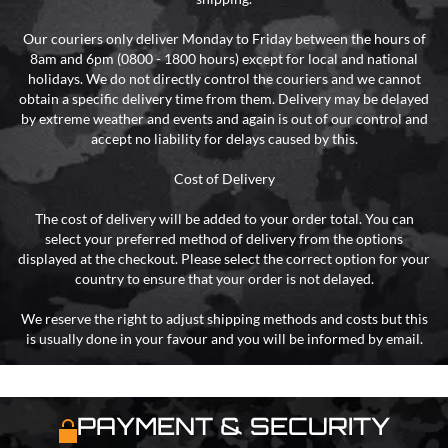
Our couriers only deliver Monday to Friday between the hours of
8am and 6pm (0800 - 1800 hours) except for local and national
holidays. We do not directly control the couriers and we cannot
obtain a specific delivery time from them. Delivery may be delayed
by extreme weather and events and again is out of our control and
accept no liability for delays caused by this.
Cost of Delivery
The cost of delivery will be added to your order total. You can
select your preferred method of delivery from the options
displayed at the checkout. Please select the correct option for your
country to ensure that your order is not delayed.
We reserve the right to adjust shipping methods and costs but this
is usually done in your favour and you will be informed by email.
PAYMENT & SECURITY