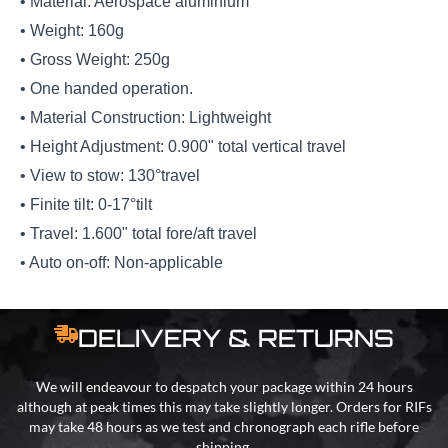
• Material: Aerospace aluminium
• Weight: 160g
• Gross Weight: 250g
• One handed operation.
• Material Construction: Lightweight
• Height Adjustment: 0.900" total vertical travel
• View to stow: 130°travel
• Finite tilt: 0-17°tilt
• Travel: 1.600" total fore/aft travel
• Auto on-off: Non-applicable
DELIVERY & RETURNS
We will endeavour to despatch your package within 24 hours
although at peak times this may take slightly longer. Orders for RIFs
may take 48 hours as we test and chronograph each rifle before
shipping.