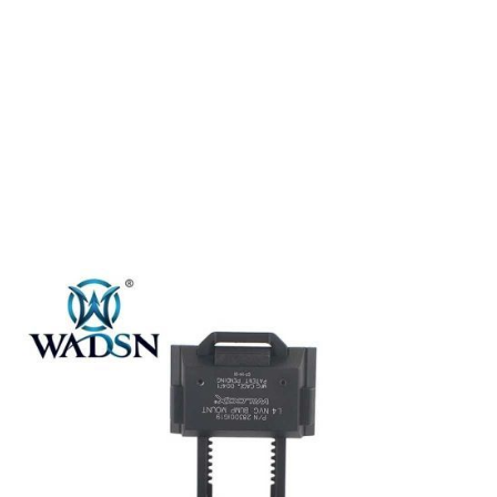
WADSN
WADSN L4 G19 NVG Fast Helmet Mount with Breakaway Base -
Black
Code:
WM002-BK-LOGO
£109.99
In stock | Usually dispatched within 24 hours