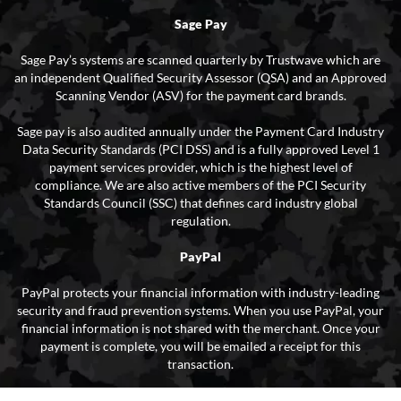
Sage Pay
Sage Pay’s systems are scanned quarterly by Trustwave which are
an independent Qualified Security Assessor (QSA) and an Approved
Scanning Vendor (ASV) for the payment card brands.
Sage pay is also audited annually under the Payment Card Industry
Data Security Standards (PCI DSS) and is a fully approved Level 1
payment services provider, which is the highest level of
compliance. We are also active members of the PCI Security
Standards Council (SSC) that defines card industry global
regulation.
PayPal
PayPal protects your financial information with industry-leading
security and fraud prevention systems. When you use PayPal, your
financial information is not shared with the merchant. Once your
payment is complete, you will be emailed a receipt for this
transaction.