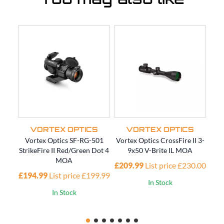
You may also like
VORTEX OPTICS
VORTEX OPTICS
Vortex Optics SF-RG-501
Vortex Optics CrossFire II 3-
V
StrikeFire II Red/Green Dot 4
9x50 V-Brite IL MOA
MOA
£209.99
List price £230.00
£194.99
List price £199.99
In Stock
In Stock