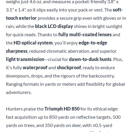
weighs just 4.6 oz. and measures a pocket-friendly 3.8" x
3.1" x 1.4", so it slips easily into your pack or vest. The
soft-
touch exterior
provides a secure grip even with gloves or in
rain, while the
black LCD display
shines in bright sunlight
for quick reads. Thanks to
fully multi-coated lenses
and
the
HD optical system
, you'll enjoy
edge-to-edge
sharpness
, reduced chromatic aberration, and superior
light transmission
—crucial for
dawn-to-dusk hunts
. Plus,
it's fully
waterproof
and
shockproof
, ready to endure
downpours, drops, and the rigours of the backcountry.
Ranging formats in yards or meters add flexibility for global
adventurers.
Hunters praise the
Triumph HD 850
for its ethical edge:
fast acquisition up to 850 yards on reflective targets, 500
yards on trees, and 350 yards on deer, with ±0.5-yard