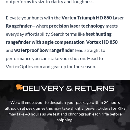
outperforms its size in clarity and toughness.
Elevate your hunts with the
Vortex Triumph HD 850 Laser
Rangefinder
—where
precision laser technology
meets
everyday affordability. Search terms like
best hunting
rangefinder with angle compensation
,
Vortex HD 850
,
and
waterproof bow rangefinder
lead straight to
performance you can stake your shot on. Head to
VortexOptics.com and gear up for the season.
DELIVERY & RETURNS
We will endeavour to despatch your package within 24 hours
although at peak times this may take slightly longer. Orders for RIFs
may take 48 hours as we test and chronograph each rifle before
shipping.