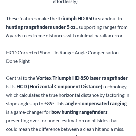
effortlessly)
These features make the
Triumph HD 850
a standout in
hunting rangefinders under 5 oz.
, supporting ranges from
6 yards to extreme distances with minimal parallax error.
HCD Corrected Shoot-To Range: Angle Compensation
Done Right
Central to the
Vortex Triumph HD 850 laser rangefinder
is its
HCD (Horizontal Component Distance)
technology,
which calculates the true horizontal distance by factoring in
slope angles up to ±89°. This
angle-compensated ranging
is a game-changer for
bow hunting rangefinders
,
preventing over- or under-estimation on hillsides that
could mean the difference between a clean hit and a miss.