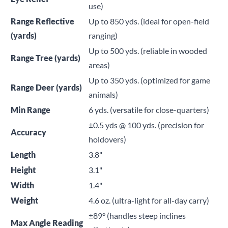
use)
Range Reflective
Up to 850 yds. (ideal for open-field
(yards)
ranging)
Up to 500 yds. (reliable in wooded
Range Tree (yards)
areas)
Up to 350 yds. (optimized for game
Range Deer (yards)
animals)
Min Range
6 yds. (versatile for close-quarters)
±0.5 yds @ 100 yds. (precision for
Accuracy
holdovers)
Length
3.8"
Height
3.1"
Width
1.4"
Weight
4.6 oz. (ultra-light for all-day carry)
±89° (handles steep inclines
Max Angle Reading