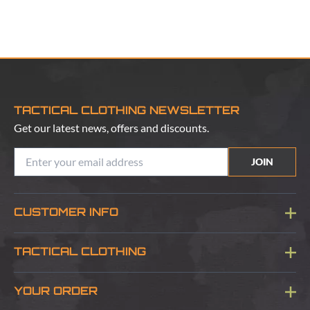
TACTICAL CLOTHING NEWSLETTER
Get our latest news, offers and discounts.
JOIN
CUSTOMER INFO
Blog
TACTICAL CLOTHING
Sitemap
About Us
YOUR ORDER
Visit Our Store