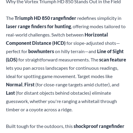
Why the Vortex Triumph HD 850 Stands Out in the Field
The
Triumph HD 850 rangefinder
redefines simplicity in
laser range finders for hunting
, offering modes tailored to
real-world challenges. Switch between
Horizontal
Component Distance (HCD)
for slope-adjusted shots—
perfect for
bowhunters
on hilly terrain—and
Line of Sight
(LOS)
for straightforward measurements. The
scan feature
lets you pan across landscapes for continuous readings,
ideal for spotting game movement. Target modes like
Normal
,
First
(for close-range targets amid clutter), and
Last
(for distant objects behind obstacles) eliminate
guesswork, whether you're ranging a whitetail through
timber or a coyote across a ridge.
Built tough for the outdoors, this
shockproof rangefinder