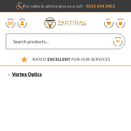
Skip
For sales & advice give us a call -
0131 654 2452
to
content
0
RATED
EXCELLENT
FOR OUR SERVICES
‹
Vortex Optics