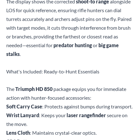
The display shows the corrected
shoot-to range
alongside
LOS for quick reference, ensuring rifle hunters can dial
turrets accurately and archers adjust pins on the fly. Paired
with target modes, it cuts through interference from brush
or branches, providing the farthest or closest read as
needed—essential for
predator hunting
or
big game
stalks
.
What's Included: Ready-to-Hunt Essentials
The
Triumph HD 850
package equips you for immediate
action with hunter-focused accessories:
Soft Carry Case
: Protects against bumps during transport.
Wrist Lanyard
: Keeps your
laser rangefinder
secure on
the move.
Lens Cloth
: Maintains crystal-clear optics.