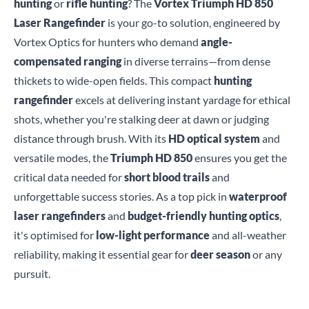
hunting
or
rifle hunting
? The
Vortex Triumph HD 850
Laser Rangefinder
is your go-to solution, engineered by
Vortex Optics for hunters who demand
angle-
compensated ranging
in diverse terrains—from dense
thickets to wide-open fields. This compact
hunting
rangefinder
excels at delivering instant yardage for ethical
shots, whether you're stalking deer at dawn or judging
distance through brush. With its
HD optical system
and
versatile modes, the
Triumph HD 850
ensures you get the
critical data needed for
short blood trails
and
unforgettable success stories. As a top pick in
waterproof
laser rangefinders
and
budget-friendly hunting optics
,
it's optimised for
low-light performance
and all-weather
reliability, making it essential gear for
deer season
or any
pursuit.