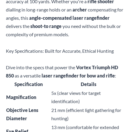
accuracy at 100 yards. Whether you're a
rifle shooter
dialling in long-range holds or an
archer
compensating for
angles, this
angle-compensated laser rangefinder
delivers the
shoot-to range
you need without the bulk or
complexity of premium models.
Key Specifications: Built for Accurate, Ethical Hunting
Dive into the specs that power the
Vortex Triumph HD
850
as a versatile
laser rangefinder for bow and rifle
:
Specification
Details
5x (clear views for target
Magnification
identification)
Objective Lens
21 mm (efficient light gathering for
Diameter
hunting)
13 mm (comfortable for extended
Eye Relief