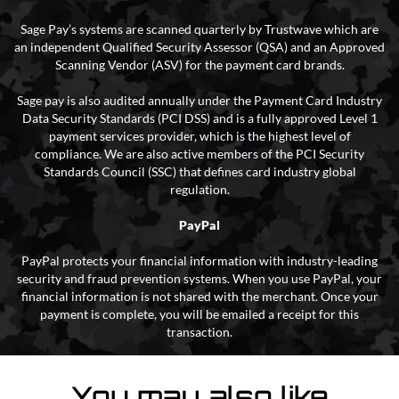
Sage Pay’s systems are scanned quarterly by Trustwave which are
an independent Qualified Security Assessor (QSA) and an Approved
Scanning Vendor (ASV) for the payment card brands.
Sage pay is also audited annually under the Payment Card Industry
Data Security Standards (PCI DSS) and is a fully approved Level 1
payment services provider, which is the highest level of
compliance. We are also active members of the PCI Security
Standards Council (SSC) that defines card industry global
regulation.
PayPal
PayPal protects your financial information with industry-leading
security and fraud prevention systems. When you use PayPal, your
financial information is not shared with the merchant. Once your
payment is complete, you will be emailed a receipt for this
transaction.