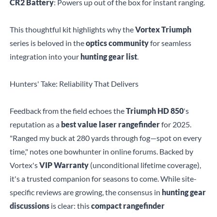
CR2 Battery
: Powers up out of the box for instant ranging.
This thoughtful kit highlights why the
Vortex Triumph
series is beloved in the
optics community
for seamless
integration into your
hunting gear list
.
Hunters' Take: Reliability That Delivers
Feedback from the field echoes the
Triumph HD 850
's
reputation as a
best value laser rangefinder
for 2025.
"Ranged my buck at 280 yards through fog—spot on every
time," notes one bowhunter in online forums. Backed by
Vortex's
VIP Warranty
(unconditional lifetime coverage),
it's a trusted companion for seasons to come. While site-
specific reviews are growing, the consensus in
hunting gear
discussions
is clear: this
compact rangefinder