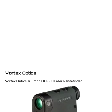
Vortex Optics
Vortex Optics Triumph HD 850 Laser Rangefinder
Code:
LFR-TRI850
£129.99
In stock | Usually dispatched within 24 hours
Quantity