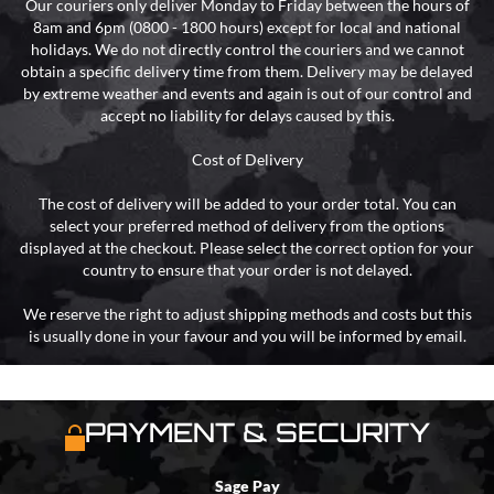
Our couriers only deliver Monday to Friday between the hours of
8am and 6pm (0800 - 1800 hours) except for local and national
holidays. We do not directly control the couriers and we cannot
obtain a specific delivery time from them. Delivery may be delayed
by extreme weather and events and again is out of our control and
accept no liability for delays caused by this.
Cost of Delivery
The cost of delivery will be added to your order total. You can
select your preferred method of delivery from the options
displayed at the checkout. Please select the correct option for your
country to ensure that your order is not delayed.
We reserve the right to adjust shipping methods and costs but this
is usually done in your favour and you will be informed by email.
PAYMENT & SECURITY
Sage Pay