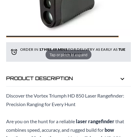
ADD TO BAG
ORDER IN
17 HRS
49 MINS
FOR DELIVERY AS EARLY AS
TUE
Tap or pinch to expand
11TH AUG
PRODUCT DESCRIPTION
Discover the Vortex Triumph HD 850 Laser Rangefinder:
Precision Ranging for Every Hunt
Are you on the hunt for a reliable
laser rangefinder
that
combines speed, accuracy, and rugged build for
bow