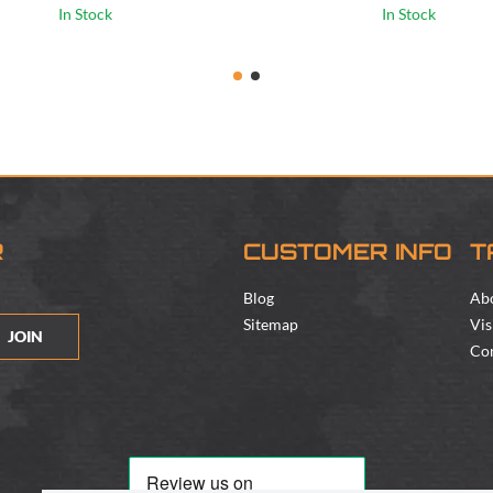
In Stock
In Stock
R
CUSTOMER INFO
T
Blog
Ab
Sitemap
Vis
JOIN
Con