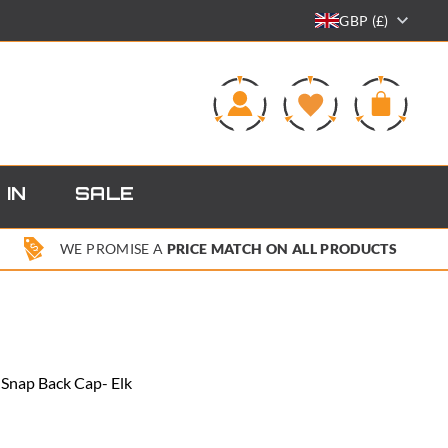
GBP (£)
0
 IN
SALE
WE PROMISE A
PRICE MATCH ON ALL PRODUCTS
 Snap Back Cap- Elk