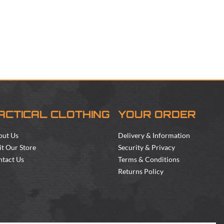
ACTICAL CLOTHING
YOUR ORDER
out Us
Delivery & Information
it Our Store
Security & Privacy
tact Us
Terms & Conditions
Returns Policy