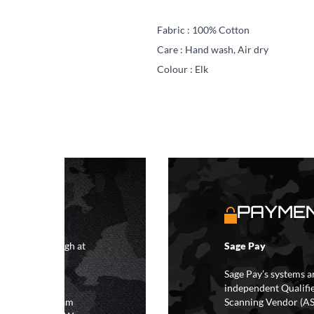
Fabric : 100% Cotton
Care : Hand wash,
Air dry
Colour : Elk
S
PAYMEN
4 hours although at
Sage Pay
IFs may take 48
hipping.
Sage Pay’s systems a
independent Qualifi
 the hours of 8am
Scanning Vendor (AS