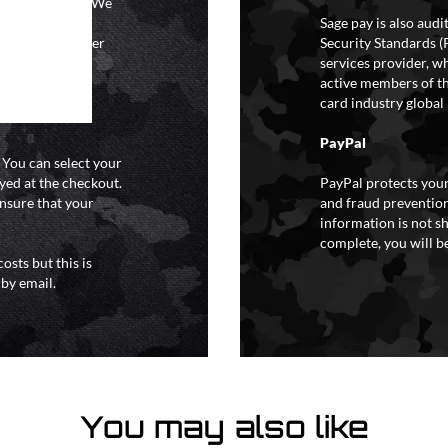
ional holidays. We
tain a specific
Sage pay is also aud
y extreme weather
Security Standards (
o liability for
services provider, wh
active members of th
card industry global 
PayPal
. You can select your
yed at the checkout.
PayPal protects your
ensure that your
and fraud prevention
information is not s
complete, you will be
osts but this is
 by email.
You may also like