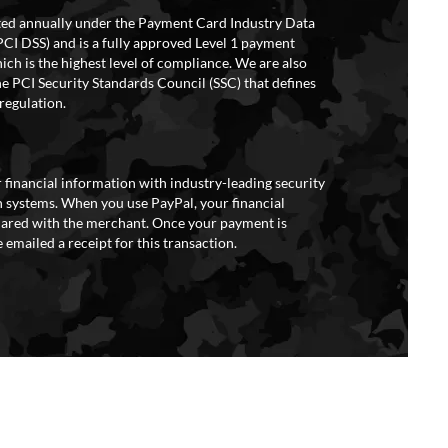
ited annually under the Payment Card Industry Data
PCI DSS) and is a fully approved Level 1 payment
ich is the highest level of compliance. We are also
e PCI Security Standards Council (SSC) that defines
regulation.
 financial information with industry-leading security
 systems. When you use PayPal, your financial
hared with the merchant. Once your payment is
 emailed a receipt for this transaction.