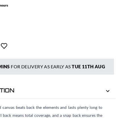
 hours
MINS
FOR DELIVERY AS EARLY AS
TUE 11TH AUG
TION
d canvas beats back the elements and lasts plenty long to
ll back means total coverage, and a snap back ensures the