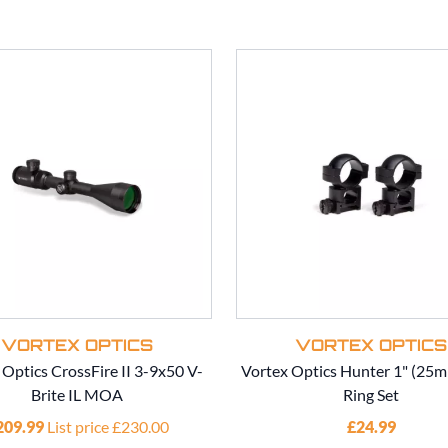
VORTEX OPTICS
VORTEX OPTICS
 Optics CrossFire II 3-9x50 V-
Vortex Optics Hunter 1" (25
Brite IL MOA
Ring Set
209.99
List price £230.00
£24.99