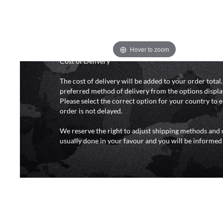
and 6pm (0800 - 1800 hours) except for local and nat
do not directly control the couriers and we cannot ob
delivery time from them. Delivery may be delayed b
and events and again is out of our control and accept n
delays caused by this.
Hover to zoom
Cost of Delivery
The cost of delivery will be added to your order total
preferred method of delivery from the options displa
Please select the correct option for your country to 
order is not delayed.
We reserve the right to adjust shipping methods and c
usually done in your favour and you will be informed