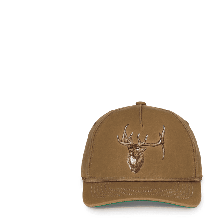
DELIVERY & RETURN
We will endeavour to despatch your package within 2
peak times this may take slightly longer. Orders for R
hours as we test and chronograph each rifle before s
Our couriers only deliver Monday to Friday between