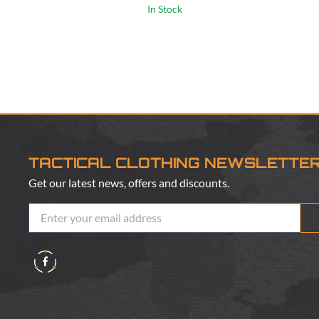
In Stock
TACTICAL CLOTHING NEWSLETTE
Get our latest news, offers and discounts.