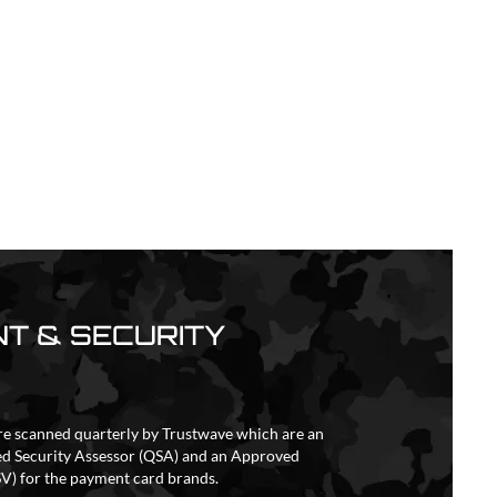
T & SECURITY
re scanned quarterly by Trustwave which are an
ed Security Assessor (QSA) and an Approved
V) for the payment card brands.