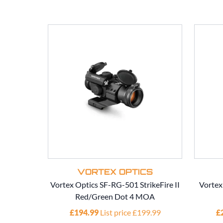
VORTEX OPTICS
Vortex Optics SF-RG-501 StrikeFire II
Vortex
Red/Green Dot 4 MOA
£194.99
List price £199.99
£