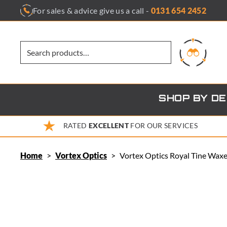
Skip
For sales & advice give us a call -
0131 654 2452
to
content
SHOP BY D
RATED
EXCELLENT
FOR OUR SERVICES
Home
>
Vortex Optics
>
Vortex Optics Royal Tine Waxe