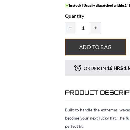
In stock | Usually dispatched within 24
Quantity
ADD TO BAG
ORDER IN
16 HRS
1 
PRODUCT DESCRIP
Built to handle the extremes, waxe
become your next lucky hat. The fu
perfect fit.