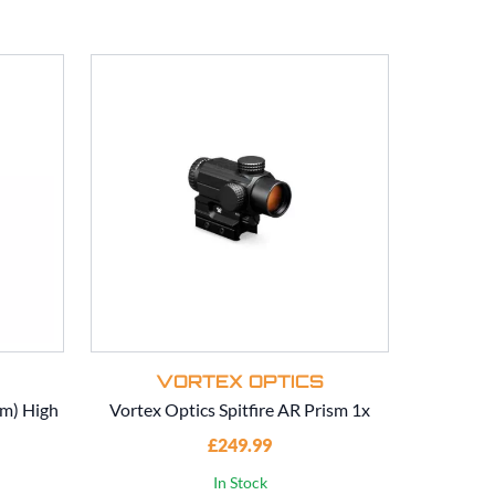
VORTEX OPTICS
V
mm) High
Vortex Optics Spitfire AR Prism 1x
Vorte
£249.99
In Stock