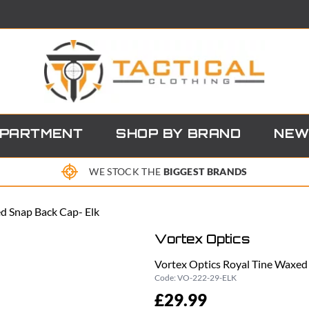
EPARTMENT
SHOP BY BRAND
NEW
WE STOCK THE
BIGGEST BRANDS
d Snap Back Cap- Elk
Vortex Optics
Vortex Optics Royal Tine Waxed
Code:
VO-222-29-ELK
£29.99