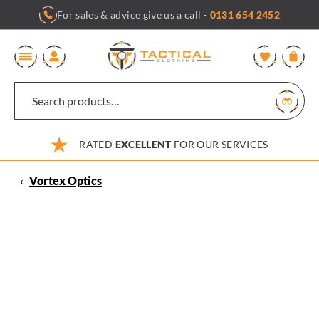
Skip
For sales & advice give us a call -
0131 654 2452
to
content
0
RATED
EXCELLENT
FOR OUR SERVICES
‹
Vortex Optics