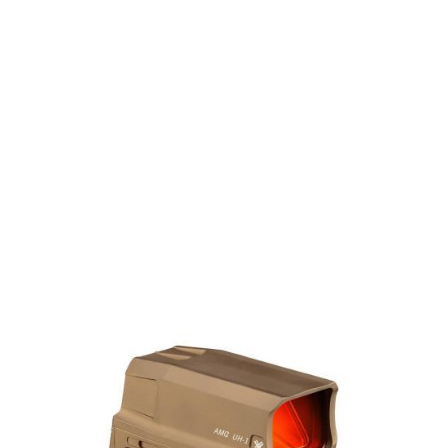
Vortex Optics
Vortex Optics Razor AMG UH-1 Gen2 Holographic Red Dot Sight
- Tan
Code:
AMG-HS02T
£829.99
Out of stock