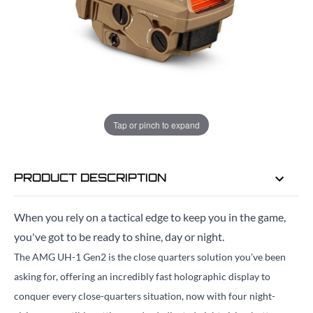
Quantity
EMAIL ME WHEN BACK IN STOCK
EMAIL ME
Tap or pinch to expand
PRODUCT DESCRIPTION
When you rely on a tactical edge to keep you in the game,
you've got to be ready to shine, day or night.
The AMG UH-1 Gen2 is the close quarters solution you've been
asking for, offering an incredibly fast holographic display to
conquer every close-quarters situation, now with four night-