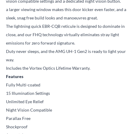
vision compatible settings and a dedicated night vision button.
a larger viewing window makes this door kicker even faster, and a
sleek, snag free build looks and manoeuvres great.
The lightning quick EBR-CQB reticule is designed to dominate in
close, and our FHQ technology virtually eliminates stray light
emissions for zero forward signature.
Duty never sleeps, and the AMG UH-1 Gen2 is ready to light your
way.
Includes the Vortex Optics Lifetime Warranty.
Features
Fully Multi-coated
15 Illumination Settings
Unlimited Eye Relief
Night Vision Compatible
Parallax Free
Shockproof