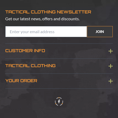
TACTICAL CLOTHING NEWSLETTER
Get our latest news, offers and discounts.
JOIN
CUSTOMER INFO
Blog
TACTICAL CLOTHING
Sitemap
About Us
YOUR ORDER
Visit Our Store
Delivery & Information
Contact Us
Security & Privacy
Terms & Conditions