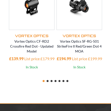
VORTEX OPTICS
VORTEX OPTICS
Vortex Optics CF-RD2
Vortex Optics SF-RG-501
Vort
Crossfire Red Dot - Updated
StrikeFire II Red/Green Dot 4
Model
MOA
£20
£139.99
List price £179.99
£194.99
List price £199.99
In Stock
In Stock