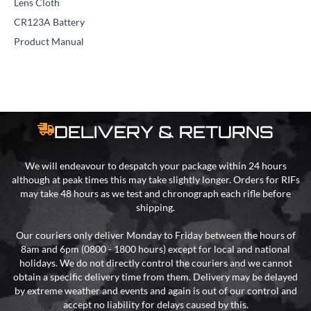
Lens Cloth
CR123A Battery
Product Manual
DELIVERY & RETURNS
We will endeavour to despatch your package within 24 hours
although at peak times this may take slightly longer. Orders for RIFs
may take 48 hours as we test and chronograph each rifle before
shipping.
Our couriers only deliver Monday to Friday between the hours of
8am and 6pm (0800 - 1800 hours) except for local and national
holidays. We do not directly control the couriers and we cannot
obtain a specific delivery time from them. Delivery may be delayed
by extreme weather and events and again is out of our control and
accept no liability for delays caused by this.