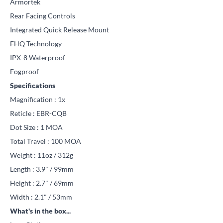
Armortek
Rear Facing Controls
Integrated Quick Release Mount
FHQ Technology
IPX-8 Waterproof
Fogproof
Specifications
Magnification : 1x
Reticle : EBR-CQB
Dot Size : 1 MOA
Total Travel : 100 MOA
Weight : 11oz / 312g
Length : 3.9" / 99mm
Height : 2.7" / 69mm
Width : 2.1" / 53mm
What's in the box...