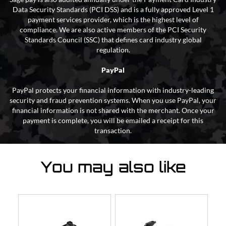
Data Security Standards (PCI DSS) and is a fully approved Level 1
payment services provider, which is the highest level of
compliance. We are also active members of the PCI Security
Standards Council (SSC) that defines card industry global
regulation.
PayPal
PayPal protects your financial information with industry-leading
security and fraud prevention systems. When you use PayPal, your
financial information is not shared with the merchant. Once your
payment is complete, you will be emailed a receipt for this
transaction.
You may also like