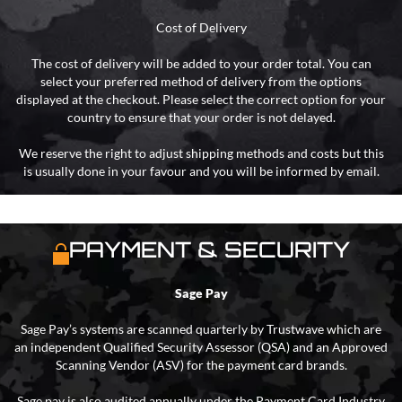
Cost of Delivery
The cost of delivery will be added to your order total. You can
select your preferred method of delivery from the options
displayed at the checkout. Please select the correct option for your
country to ensure that your order is not delayed.
We reserve the right to adjust shipping methods and costs but this
is usually done in your favour and you will be informed by email.
PAYMENT & SECURITY
Sage Pay
Sage Pay’s systems are scanned quarterly by Trustwave which are
an independent Qualified Security Assessor (QSA) and an Approved
Scanning Vendor (ASV) for the payment card brands.
Sage pay is also audited annually under the Payment Card Industry