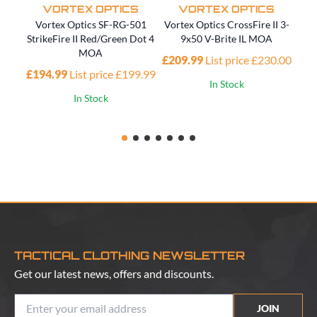
VORTEX OPTICS
VORTEX OPTICS
Vortex Optics SF-RG-501
Vortex Optics CrossFire II 3-
V
StrikeFire II Red/Green Dot 4
9x50 V-Brite IL MOA
MOA
£209.99
List price £230.00
£194.99
List price £199.99
In Stock
In Stock
TACTICAL CLOTHING NEWSLETTER
Get our latest news, offers and discounts.
JOIN