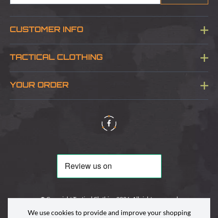
CUSTOMER INFO
Blog
TACTICAL CLOTHING
Sitemap
About Us
YOUR ORDER
Visit Our Store
Delivery & Information
Contact Us
Security & Privacy
Terms & Conditions
Returns Policy
© Copyright Tactical Clothing 2026. All rights reserved
We use cookies to provide and improve your shopping