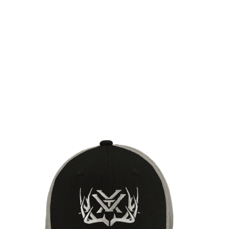
Vortex Optics
Vortex Optics Full Tine Snap Back Cap - Black
Code:
VO-220-32-BLK
£24.99
Out of stock
Quantity