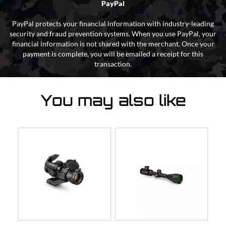
PayPal
PayPal protects your financial information with industry-leading
security and fraud prevention systems. When you use PayPal, your
financial information is not shared with the merchant. Once your
payment is complete, you will be emailed a receipt for this
transaction.
You may also like