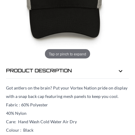
EMAIL ME WHEN BACK IN STOCK
EMAIL ME
Tap or pinch to expand
PRODUCT DESCRIPTION
Got antlers on the brain? Put your Vortex Nation pride on display
with a snap back cap featuring mesh panels to keep you cool.
Fabric : 60% Polyester
40% Nylon
Care: Hand Wash Cold Water Air Dry
Colour : Black