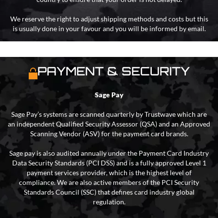
We reserve the right to adjust shipping methods and costs but this
is usually done in your favour and you will be informed by email.
PAYMENT & SECURITY
Sage Pay
Sage Pay’s systems are scanned quarterly by Trustwave which are
an independent Qualified Security Assessor (QSA) and an Approved
Scanning Vendor (ASV) for the payment card brands.
Sage pay is also audited annually under the Payment Card Industry
Data Security Standards (PCI DSS) and is a fully approved Level 1
payment services provider, which is the highest level of
compliance. We are also active members of the PCI Security
Standards Council (SSC) that defines card industry global
regulation.