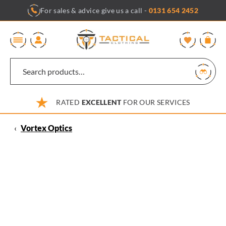
Skip
For sales & advice give us a call -
0131 654 2452
to
content
0
RATED
EXCELLENT
FOR OUR SERVICES
‹
Vortex Optics