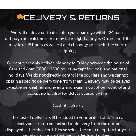
DELIVERY & RETURNS
We will endeavour to despatch your package within 24 hours
although at peak times this may take slightly longer. Orders for RIFs
may take 48 hours as we test and chronograph each rifle before
shipping.
Our couriers only deliver Monday to Friday between the hours of
8am and 6pm (0800 - 1800 hours) except for local and national
holidays. We do not directly control the couriers and we cannot
obtain a specific delivery time from them. Delivery may be delayed
by extreme weather and events and again is out of our control and
accept no liability for delays caused by this.
Cost of Delivery
The cost of delivery will be added to your order total. You can
select your preferred method of delivery from the options
displayed at the checkout. Please select the correct option for your
country to ensure that your order is not delayed.