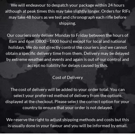
We will endeavour to despatch your package within 24 hours
although at peak times this may take slightly longer. Orders for RIFs
may take 48 hours as we test and chronograph each rifle before
shipping.
Our couriers only deliver Monday to Friday between the hours of
8am and 6pm (0800 - 1800 hours) except for local and national
holidays. We do not directly control the couriers and we cannot
obtain a specific delivery time from them. Delivery may be delayed
by extreme weather and events and again is out of our control and
accept no liability for delays caused by this.
Cost of Delivery
The cost of delivery will be added to your order total. You can
select your preferred method of delivery from the options
displayed at the checkout. Please select the correct option for your
country to ensure that your order is not delayed.
We reserve the right to adjust shipping methods and costs but this
is usually done in your favour and you will be informed by email.