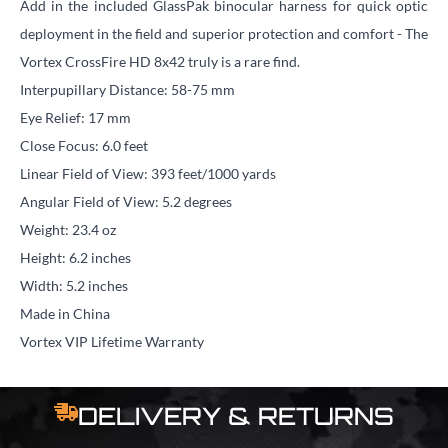
Add in the included GlassPak binocular harness for quick optic
deployment in the field and superior protection and comfort - The
Vortex CrossFire HD 8x42 truly is a rare find.
Interpupillary Distance: 58-75 mm
Eye Relief: 17 mm
Close Focus: 6.0 feet
Linear Field of View: 393 feet/1000 yards
Angular Field of View: 5.2 degrees
Weight: 23.4 oz
Height: 6.2 inches
Width: 5.2 inches
Made in China
Vortex VIP Lifetime Warranty
DELIVERY & RETURNS