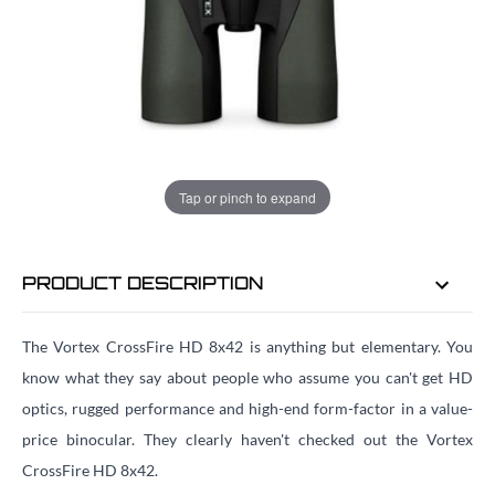
ADD TO BAG
ORDER IN
23 HRS
33 MINS
FOR DELIVERY AS EARLY AS
TUE
Tap or pinch to expand
11TH AUG
PRODUCT DESCRIPTION
The Vortex CrossFire HD 8x42 is anything but elementary. You
know what they say about people who assume you can't get HD
optics, rugged performance and high-end form-factor in a value-
price binocular. They clearly haven't checked out the Vortex
CrossFire HD 8x42.