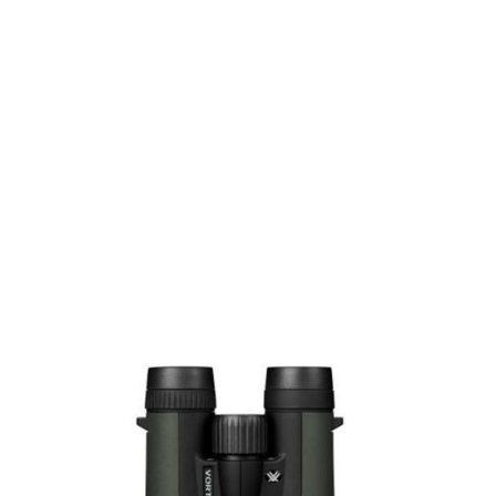
Vortex Optics
Vortex Optics Crossfire HD 8x42 Binoculars - with Glass Pak
Code:
VO-CF-4311
£159.99
In stock | Usually dispatched within 24 hours
Quantity