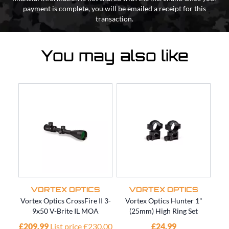
payment is complete, you will be emailed a receipt for this
transaction.
You may also like
VORTEX OPTICS
VORTEX OPTICS
Vortex Optics CrossFire II 3-
Vortex Optics Hunter 1"
Vort
9x50 V-Brite IL MOA
(25mm) High Ring Set
12x
£209.99
List price £230.00
£24.99