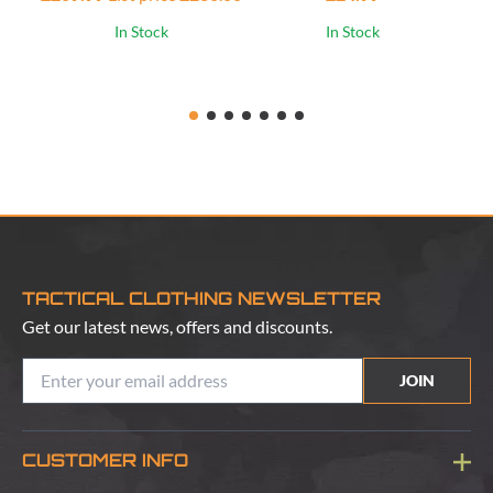
In Stock
In Stock
TACTICAL CLOTHING NEWSLETTER
Get our latest news, offers and discounts.
JOIN
CUSTOMER INFO