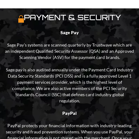
PAYMENT & SECURITY
Sage Pay
Sage Pay’s systems are scanned quarterly by Trustwave which are
an independent Qualified Security Assessor (QSA) and an Approved
Scanning Vendor (ASV) for the payment card brands.
Sage pay is also audited annually under the Payment Card Industry
Data Security Standards (PCI DSS) and is a fully approved Level 1
payment services provider, which is the highest level of
compliance. We are also active members of the PCI Security
Standards Council (SSC) that defines card industry global
regulation.
PayPal
PayPal protects your financial information with industry-leading
security and fraud prevention systems. When you use PayPal, your
financial information is not shared with the merchant. Once your