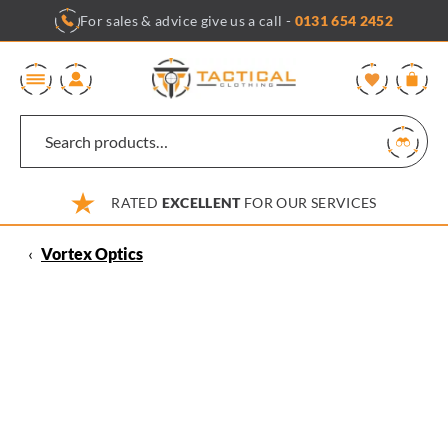
Skip
For sales & advice give us a call -
0131 654 2452
to
content
0
RATED
EXCELLENT
FOR OUR SERVICES
‹
Vortex Optics