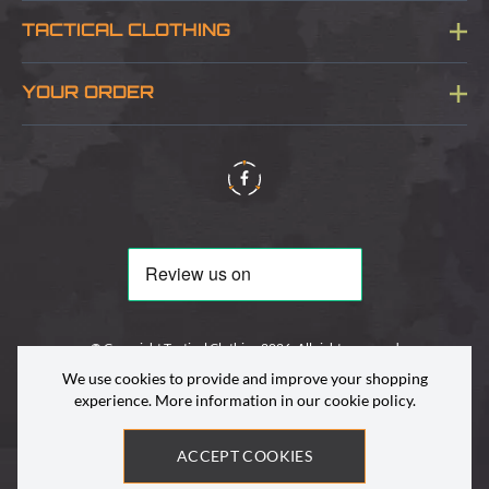
Blog
TACTICAL CLOTHING
Sitemap
About Us
YOUR ORDER
Visit Our Store
Delivery & Information
Contact Us
Security & Privacy
Terms & Conditions
Returns Policy
© Copyright Tactical Clothing 2026. All rights reserved
We use cookies to provide and improve your shopping
experience. More information in our
cookie policy
.
ACCEPT COOKIES
Site by