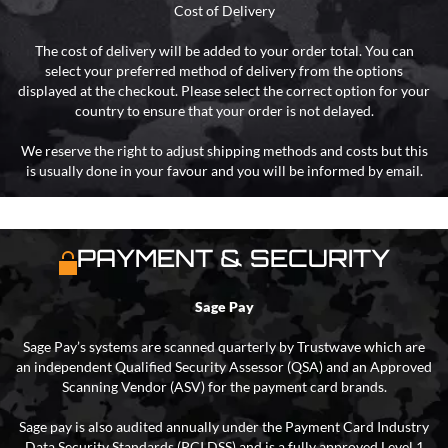
Cost of Delivery
The cost of delivery will be added to your order total. You can
select your preferred method of delivery from the options
displayed at the checkout. Please select the correct option for your
country to ensure that your order is not delayed.
We reserve the right to adjust shipping methods and costs but this
is usually done in your favour and you will be informed by email.
PAYMENT & SECURITY
Sage Pay
Sage Pay’s systems are scanned quarterly by Trustwave which are
an independent Qualified Security Assessor (QSA) and an Approved
Scanning Vendor (ASV) for the payment card brands.
Sage pay is also audited annually under the Payment Card Industry
Data Security Standards (PCI DSS) and is a fully approved Level 1