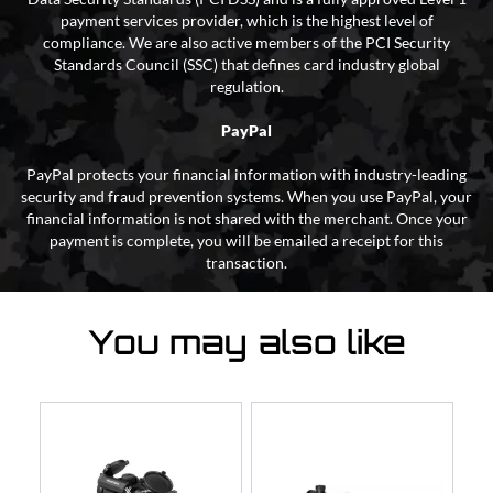
payment services provider, which is the highest level of
compliance. We are also active members of the PCI Security
Standards Council (SSC) that defines card industry global
regulation.
PayPal
PayPal protects your financial information with industry-leading
security and fraud prevention systems. When you use PayPal, your
financial information is not shared with the merchant. Once your
payment is complete, you will be emailed a receipt for this
transaction.
You may also like