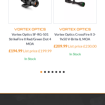
VORTEX OPTICS
VORTEX OPTICS
Vortex Optics SF-RG-501
Vortex Optics CrossFire II 3-
V
StrikeFire II Red/Green Dot 4
9x50 V-Brite IL MOA
MOA
£209.99
List price £230.00
£194.99
List price £199.99
In Stock
In Stock