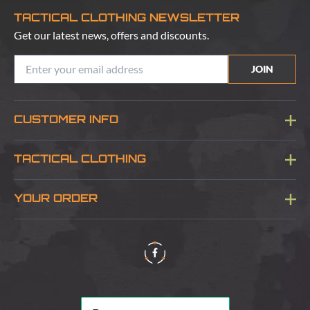
TACTICAL CLOTHING NEWSLETTER
Get our latest news, offers and discounts.
JOIN
CUSTOMER INFO
Blog
TACTICAL CLOTHING
Sitemap
About Us
YOUR ORDER
Visit Our Store
Delivery & Information
Contact Us
Security & Privacy
Terms & Conditions
Returns Policy