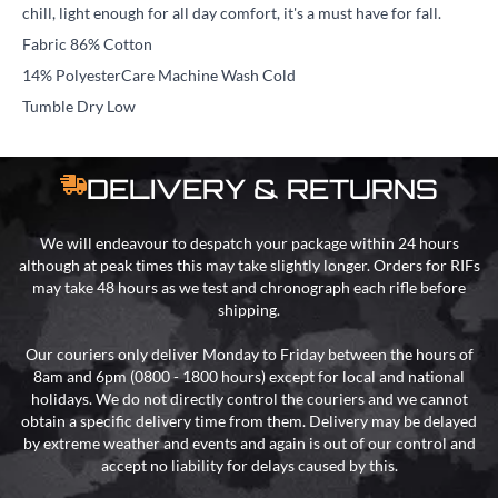
chill, light enough for all day comfort, it's a must have for fall.
Fabric 86% Cotton
14% PolyesterCare Machine Wash Cold
Tumble Dry Low
DELIVERY & RETURNS
We will endeavour to despatch your package within 24 hours
although at peak times this may take slightly longer. Orders for RIFs
may take 48 hours as we test and chronograph each rifle before
shipping.
Our couriers only deliver Monday to Friday between the hours of
8am and 6pm (0800 - 1800 hours) except for local and national
holidays. We do not directly control the couriers and we cannot
obtain a specific delivery time from them. Delivery may be delayed
by extreme weather and events and again is out of our control and
accept no liability for delays caused by this.