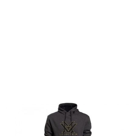
Vortex Optics
Vortex Optics Comfort Hoodie Charcoal Heather
Code:
VO-220-57-CHRSMALL
£29.99
List Price £29.99
In stock | Usually dispatched within 24 hours
Size: