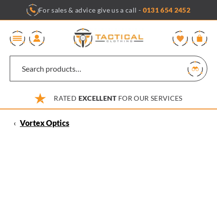
Skip
For sales & advice give us a call -
0131 654 2452
to
content
0
RATED
EXCELLENT
FOR OUR SERVICES
‹
Vortex Optics