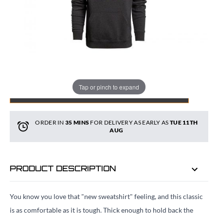
Quantity
Tap or pinch to expand
ADD TO BAG
ORDER IN
35 MINS
FOR DELIVERY AS EARLY AS
TUE 11TH
AUG
PRODUCT DESCRIPTION
You know you love that "new sweatshirt" feeling, and this classic
is as comfortable as it is tough. Thick enough to hold back the