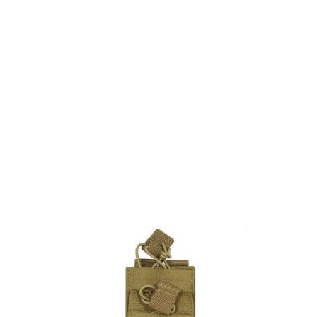
Viper Tactical
Viper Single Duo Mag Pouch - Green
Code:
BVMPSCOY
£10.35
Out of stock
Quantity