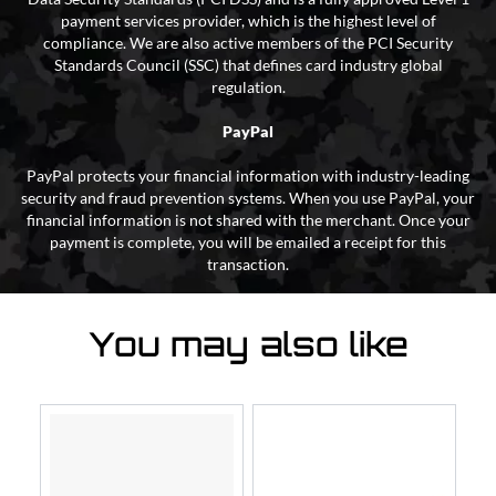
payment services provider, which is the highest level of
compliance. We are also active members of the PCI Security
Standards Council (SSC) that defines card industry global
regulation.
PayPal
PayPal protects your financial information with industry-leading
security and fraud prevention systems. When you use PayPal, your
financial information is not shared with the merchant. Once your
payment is complete, you will be emailed a receipt for this
transaction.
You may also like