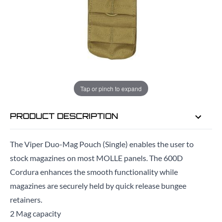
EMAIL ME WHEN BACK IN STOCK
EMAIL ME
Tap or pinch to expand
PRODUCT DESCRIPTION
The Viper Duo-Mag Pouch (Single) enables the user to
stock magazines on most MOLLE panels. The 600D
Cordura enhances the smooth functionality while
magazines are securely held by quick release bungee
retainers.
2 Mag capacity