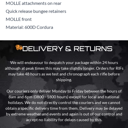
MOLLE attachments on rear
Quick release bungee retainers
MOLLE front
Material: 600D Cordura
DELIVERY & RETURNS
We will endeavour to despatch your package within 24 hours
although at peak times this may take slightly longer. Orders for RIFs
may take 48 hours as we test and chronograph each rifle before
shipping.
Our couriers only deliver Monday to Friday between the hours of
8am and 6pm (0800 - 1800 hours) except for local and national
holidays. We do not directly control the couriers and we cannot
obtain a specific delivery time from them. Delivery may be delayed
by extreme weather and events and again is out of our control and
accept no liability for delays caused by this.