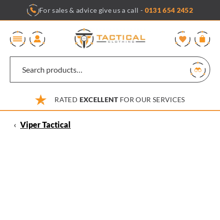
Skip
For sales & advice give us a call -
0131 654 2452
to
content
0
RATED
EXCELLENT
FOR OUR SERVICES
‹
Viper Tactical