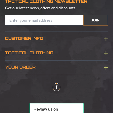
TACTICAL CLOTHING NEWSLETTER
Get our latest news, offers and discounts.
JOIN
CUSTOMER INFO
Blog
TACTICAL CLOTHING
Sitemap
About Us
YOUR ORDER
Visit Our Store
Delivery & Information
Contact Us
Security & Privacy
Terms & Conditions
Returns Policy