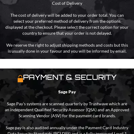
Cost of Delivery
The cost of delivery will be added to your order total. You can
select your preferred method of delivery from the options
displayed at the checkout. Please select the correct option for your
country to ensure that your order is not delayed.
We reserve the right to adjust shipping methods and costs but this
is usually done in your favour and you will be informed by email.
PAYMENT & SECURITY
Sage Pay
Sage Pay’s systems are scanned quarterly by Trustwave which are
an independent Qualified Security Assessor (QSA) and an Approved
Scanning Vendor (ASV) for the payment card brands.
Sage pay is also audited annually under the Payment Card Industry
Data Security Standards (PCI DSS) and is a fully approved Level 1