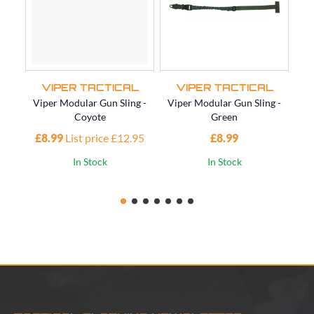
VIPER TACTICAL
VIPER TACTICAL
Viper Modular Gun Sling -
Viper Modular Gun Sling -
Vi
Coyote
Green
£8.99
List price £12.95
£8.99
£1
In Stock
In Stock