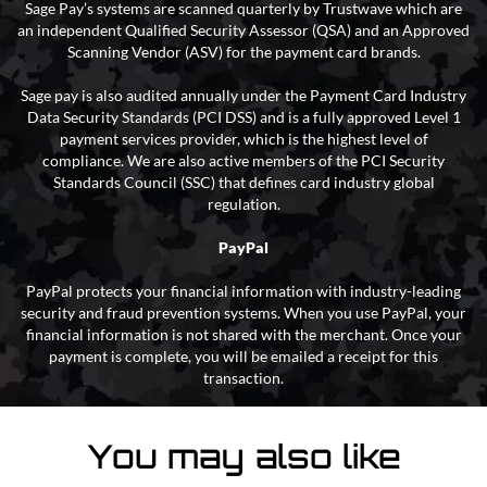
Sage Pay’s systems are scanned quarterly by Trustwave which are
an independent Qualified Security Assessor (QSA) and an Approved
Scanning Vendor (ASV) for the payment card brands.
Sage pay is also audited annually under the Payment Card Industry
Data Security Standards (PCI DSS) and is a fully approved Level 1
payment services provider, which is the highest level of
compliance. We are also active members of the PCI Security
Standards Council (SSC) that defines card industry global
regulation.
PayPal
PayPal protects your financial information with industry-leading
security and fraud prevention systems. When you use PayPal, your
financial information is not shared with the merchant. Once your
payment is complete, you will be emailed a receipt for this
transaction.
You may also like