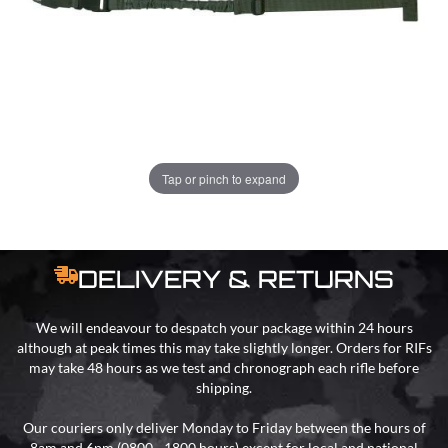
ADD TO BAG
ORDER IN
19 HRS
37 MINS
FOR DELIVERY AS EARLY AS
TUE
Tap or pinch to expand
11TH AUG
DELIVERY & RETURNS
We will endeavour to despatch your package within 24 hours
although at peak times this may take slightly longer. Orders for RIFs
may take 48 hours as we test and chronograph each rifle before
shipping.
Our couriers only deliver Monday to Friday between the hours of
8am and 6pm (0800 - 1800 hours) except for local and national