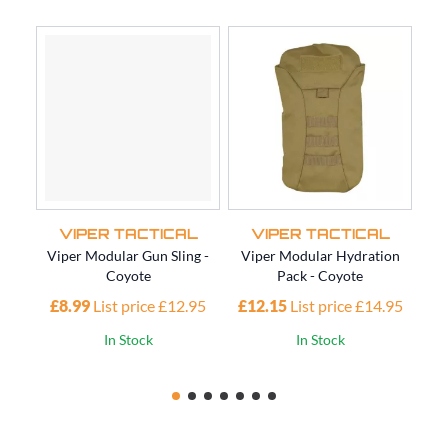
VIPER TACTICAL
VIPER TACTICAL
Viper Modular Gun Sling -
Viper Modular Hydration
Vi
Coyote
Pack - Coyote
£8.99
List price £12.95
£12.15
List price £14.95
£1
In Stock
In Stock