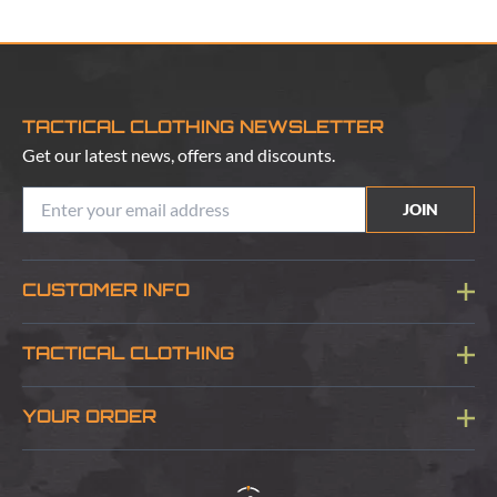
TACTICAL CLOTHING NEWSLETTER
Get our latest news, offers and discounts.
JOIN
CUSTOMER INFO
Blog
TACTICAL CLOTHING
Sitemap
About Us
YOUR ORDER
Visit Our Store
Delivery & Information
Contact Us