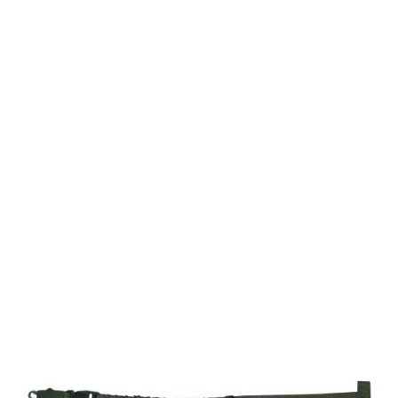
Viper Tactical
Viper Modular Gun Sling - Green
Code:
BVMGUNSLG
£8.99
In stock | Usually dispatched within 24 hours
Quantity