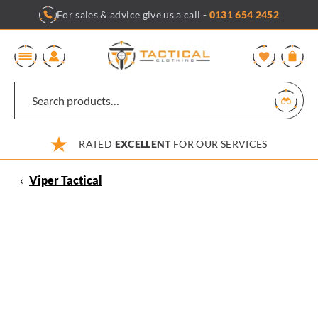
Skip
For sales & advice give us a call -
0131 654 2452
to
content
0
RATED
EXCELLENT
FOR OUR SERVICES
‹
Viper Tactical