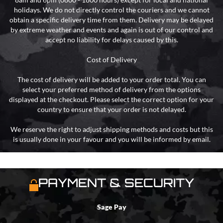
holidays. We do not directly control the couriers and we cannot
obtain a specific delivery time from them. Delivery may be delayed
by extreme weather and events and again is out of our control and
accept no liability for delays caused by this.
Cost of Delivery
The cost of delivery will be added to your order total. You can
select your preferred method of delivery from the options
displayed at the checkout. Please select the correct option for your
country to ensure that your order is not delayed.
We reserve the right to adjust shipping methods and costs but this
is usually done in your favour and you will be informed by email.
PAYMENT & SECURITY
Sage Pay