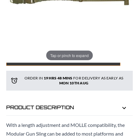
Quantity
Tap or pinch to expand
ADD TO BAG
ORDER IN
19 HRS
47 MINS
FOR DELIVERY AS EARLY AS
MON 10TH AUG
PRODUCT DESCRIPTION
With a length adjustment and MOLLE compatibility, the
Modular Gun Sling can be added to most platforms and