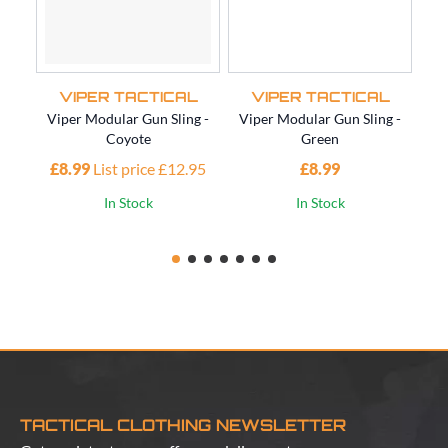
VIPER TACTICAL
VIPER TACTICAL
Viper Modular Gun Sling -
Viper Modular Gun Sling -
Vi
Coyote
Green
£8.99
List price £12.95
£8.99
£1
In Stock
In Stock
TACTICAL CLOTHING NEWSLETTER