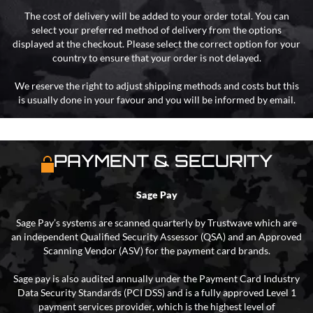
The cost of delivery will be added to your order total. You can
select your preferred method of delivery from the options
displayed at the checkout. Please select the correct option for your
country to ensure that your order is not delayed.
We reserve the right to adjust shipping methods and costs but this
is usually done in your favour and you will be informed by email.
PAYMENT & SECURITY
Sage Pay
Sage Pay’s systems are scanned quarterly by Trustwave which are
an independent Qualified Security Assessor (QSA) and an Approved
Scanning Vendor (ASV) for the payment card brands.
Sage pay is also audited annually under the Payment Card Industry
Data Security Standards (PCI DSS) and is a fully approved Level 1
payment services provider, which is the highest level of