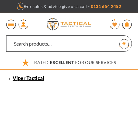
Skip
For sales & advice give us a call -
0131 654 2452
to
content
0
RATED
EXCELLENT
FOR OUR SERVICES
‹
Viper Tactical