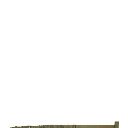
Viper Tactical
Viper Modular Gun Sling
Code:
BVMGUNSL
£8.99
In stock | Usually dispatched within 24 hours
Colour: