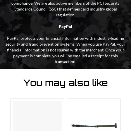
compliance. We are also active members of the PCI Security
Standards Council (SSC) that defines card industry global
regulation.
PayPal
PayPal protects your financial information with industry-leading
security and fraud prevention systems. When you use PayPal, your
financial information is not shared with the merchant. Once your
payment is complete, you will be emailed a receipt for this
transaction.
You may also like