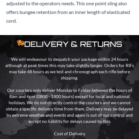
adjusted to the operators needs. This one point sling also
offers bungee retention from an inner length of elasticated
cord.
DELIVERY & RETURNS
We will endeavour to despatch your package within 24 hours
although at peak times this may take slightly longer. Orders for RIFs
may take 48 hours as we test and chronograph each rifle before
shipping.
Our couriers only deliver Monday to Friday between the hours of
8am and 6pm (0800 - 1800 hours) except for local and national
holidays. We do not directly control the couriers and we cannot
obtain a specific delivery time from them. Delivery may be delayed
by extreme weather and events and again is out of our control and
accept no liability for delays caused by this.
Cost of Delivery