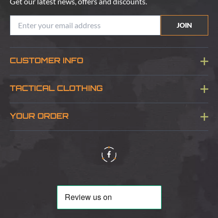
Get our latest news, offers and discounts.
JOIN
CUSTOMER INFO
Blog
TACTICAL CLOTHING
Sitemap
About Us
YOUR ORDER
Visit Our Store
Delivery & Information
Contact Us
Security & Privacy
Terms & Conditions
Returns Policy