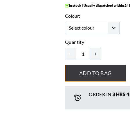
In stock | Usually dispatched within 24
Colour:
Quantity
ADD TO BAG
ORDER IN
3 HRS
4