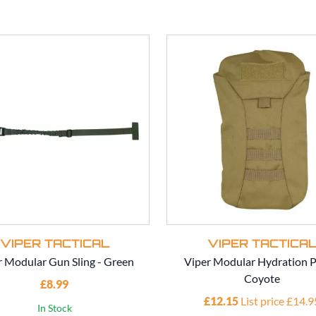
VIPER TACTICAL
VIPER TACTICA
r Modular Gun Sling - Green
Viper Modular Hydration P
Coyote
£8.99
£12.15
List price £14.9
In Stock