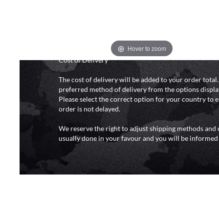
and 6pm (0800 - 1800 hours) except for local and nat
do not directly control the couriers and we cannot ob
delivery time from them. Delivery may be delayed b
and events and again is out of our control and accept n
delays caused by this.
Hover to zoom
Cost of Delivery
The cost of delivery will be added to your order total
preferred method of delivery from the options displa
Please select the correct option for your country to 
order is not delayed.
We reserve the right to adjust shipping methods and c
usually done in your favour and you will be informed