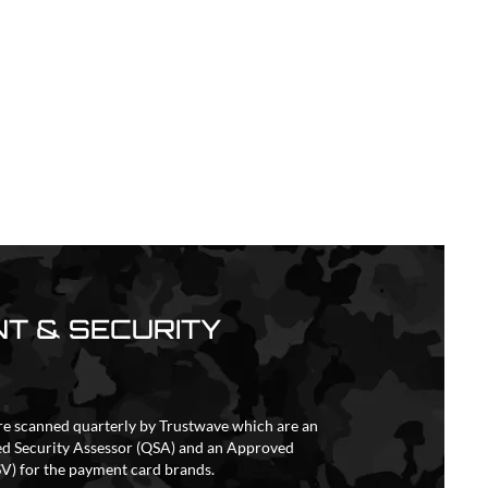
T & SECURITY
re scanned quarterly by Trustwave which are an
ed Security Assessor (QSA) and an Approved
V) for the payment card brands.