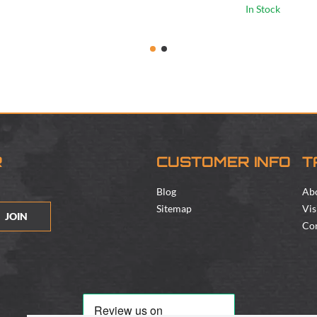
In Stock
R
CUSTOMER INFO
T
Blog
Ab
Sitemap
Vis
JOIN
Con