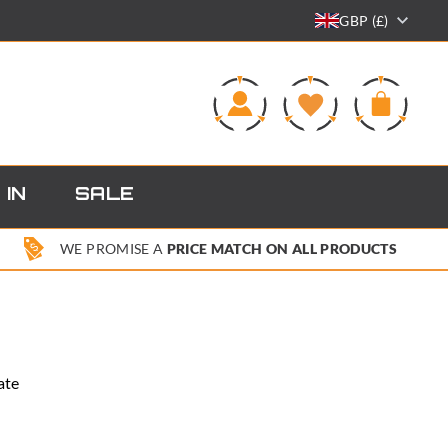
GBP (£)
0
 IN
SALE
WE PROMISE A
PRICE MATCH ON ALL PRODUCTS
ate