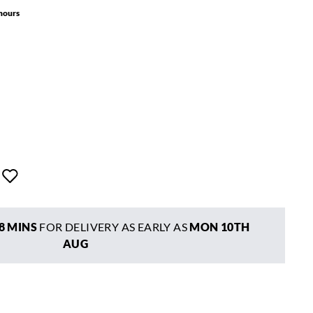
 hours
8 MINS
FOR DELIVERY AS EARLY AS
MON 10TH
AUG