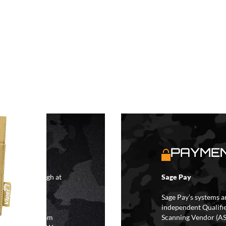
S
PAYMEN
4 hours although at
Sage Pay
IFs may take 48
hipping.
Sage Pay’s systems a
independent Qualifi
 the hours of 8am
Scanning Vendor (AS