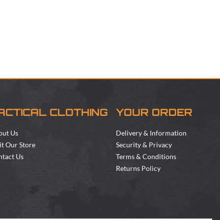
ACTICAL CLOTHING
YOUR ORDER
out Us
Delivery & Information
it Our Store
Security & Privacy
tact Us
Terms & Conditions
Returns Policy