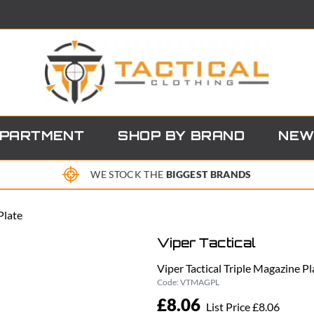
EPARTMENT
SHOP BY BRAND
NEW
WE STOCK THE
BIGGEST BRANDS
Plate
Viper Tactical
Viper Tactical Triple Magazine Pl
Code:
VTMAGPL
£8.06
List Price £8.06