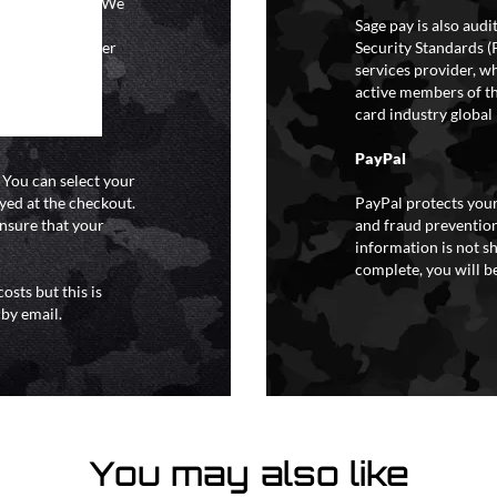
ional holidays. We
tain a specific
Sage pay is also aud
y extreme weather
Security Standards (
o liability for
services provider, wh
active members of th
card industry global 
PayPal
. You can select your
yed at the checkout.
PayPal protects your
ensure that your
and fraud prevention
information is not s
complete, you will be
osts but this is
 by email.
You may also like