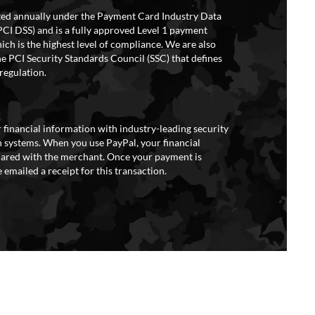
ited annually under the Payment Card Industry Data
PCI DSS) and is a fully approved Level 1 payment
ich is the highest level of compliance. We are also
e PCI Security Standards Council (SSC) that defines
regulation.
 financial information with industry-leading security
 systems. When you use PayPal, your financial
hared with the merchant. Once your payment is
 emailed a receipt for this transaction.