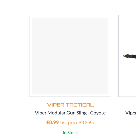
VIPER TACTICAL
Viper Modular Gun Sling - Coyote
Vipe
£8.99
List price £12.95
In Stock