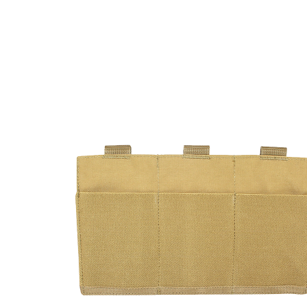
DELIVERY & RETURN
We will endeavour to despatch your package within 2
peak times this may take slightly longer. Orders for R
hours as we test and chronograph each rifle before s
Our couriers only deliver Monday to Friday between