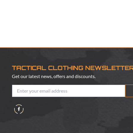
TACTICAL CLOTHING NEWSLETTE
Get our latest news, offers and discounts.