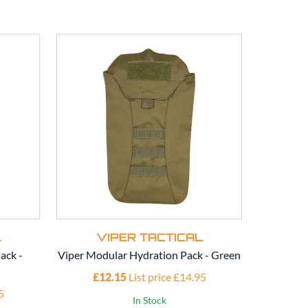
L
VIPER TACTICAL
V
ack -
Viper Modular Hydration Pack - Green
Viper Mod
£12.15
List price £14.95
£1
5
In Stock