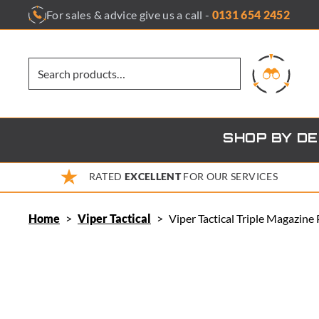
Skip
For sales & advice give us a call -
0131 654 2452
to
content
SHOP BY D
RATED
EXCELLENT
FOR OUR SERVICES
Home
>
Viper Tactical
>
Viper Tactical Triple Magazine 