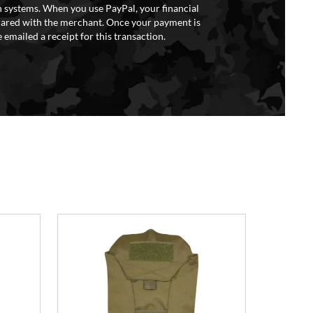
 systems. When you use PayPal, your financial
hared with the merchant. Once your payment is
 emailed a receipt for this transaction.