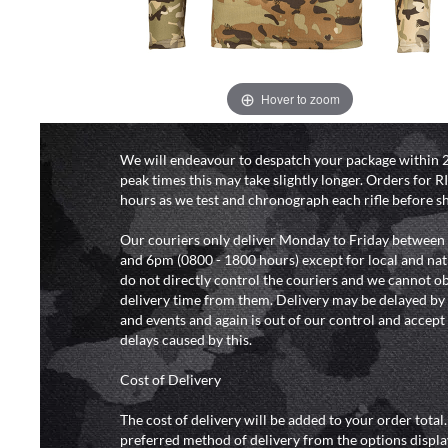
Hover to zoom
DELIVERY & RETURN
We will endeavour to despatch your package within 2
peak times this may take slightly longer. Orders for R
hours as we test and chronograph each rifle before s
Our couriers only deliver Monday to Friday between
and 6pm (0800 - 1800 hours) except for local and nat
do not directly control the couriers and we cannot ob
delivery time from them. Delivery may be delayed b
and events and again is out of our control and accept n
delays caused by this.
Cost of Delivery
The cost of delivery will be added to your order total
preferred method of delivery from the options displa