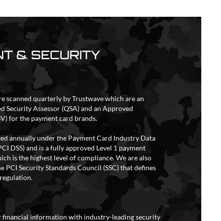
T & SECURITY
re scanned quarterly by Trustwave which are an
ed Security Assessor (QSA) and an Approved
V) for the payment card brands.
ited annually under the Payment Card Industry Data
PCI DSS) and is a fully approved Level 1 payment
ich is the highest level of compliance. We are also
e PCI Security Standards Council (SSC) that defines
regulation.
 financial information with industry-leading security