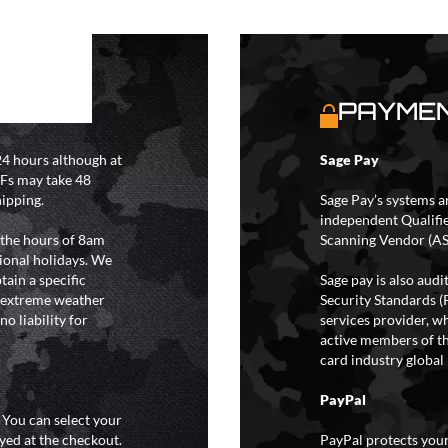
S
PAYMEN
4 hours although at
Sage Pay
IFs may take 48
hipping.
Sage Pay’s systems a
independent Qualifi
 the hours of 8am
Scanning Vendor (AS
ional holidays. We
tain a specific
Sage pay is also aud
y extreme weather
Security Standards (
o liability for
services provider, wh
active members of th
card industry global 
PayPal
. You can select your
yed at the checkout.
PayPal protects your