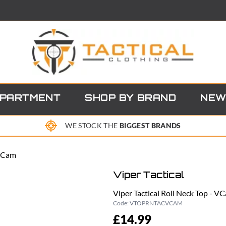
EPARTMENT
SHOP BY BRAND
NEW
WE STOCK THE
BIGGEST BRANDS
 VCam
Viper Tactical
Viper Tactical Roll Neck Top - V
Code:
VTOPRNTACVCAM
£14.99