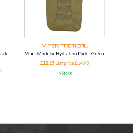
L
VIPER TACTICAL
V
ack -
Viper Modular Hydration Pack - Green
Viper Mod
£12.15
List price £14.95
£1
5
In Stock