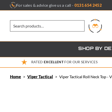
Skip
For sales & advice give us a call -
0131 654 2452
to
content
SHOP BY D
RATED
EXCELLENT
FOR OUR SERVICES
Home
>
Viper Tactical
>
Viper Tactical Roll Neck Top -