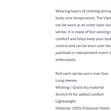
Wearing layers of clothing during
body core temperature. The Viper 
can be worn as an outer layer d
winter. It is made of fast wickin
comfort and helps keep your body
control and can be worn over face.
paintball or reenactment event, b
enthusiasts.
Roll neck can be worn over face
Long sleeves
Wicking / Quick dry material
Stretch fit for added comfort
Lightweight
Material: 100% Polyester Mesh-