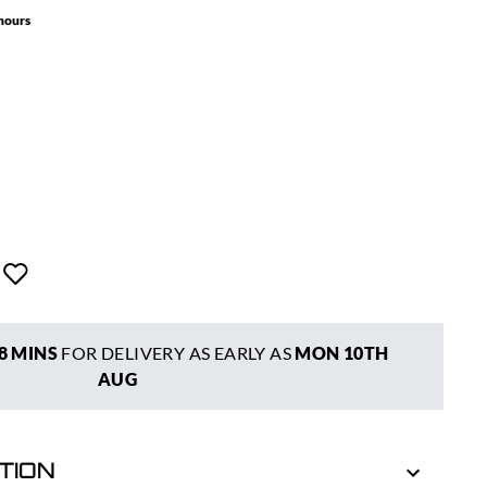
 hours
8 MINS
FOR DELIVERY AS EARLY AS
MON 10TH
AUG
TION