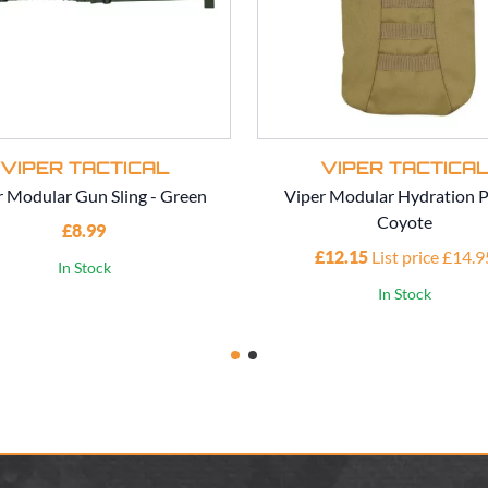
VIPER TACTICAL
VIPER TACTICA
r Modular Gun Sling - Green
Viper Modular Hydration P
Coyote
£8.99
£12.15
List price £14.9
In Stock
In Stock