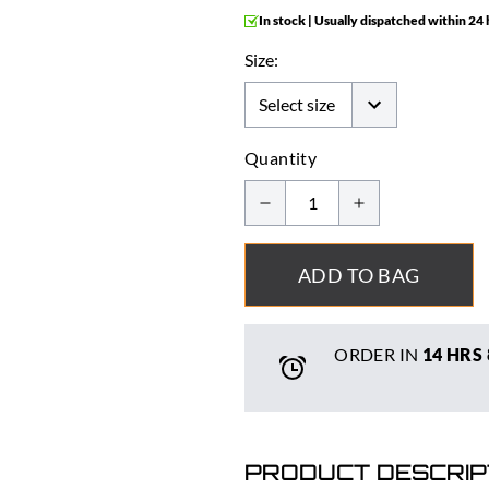
In stock | Usually dispatched within 24
Size:
Quantity
ADD TO BAG
ORDER IN
14 HRS
PRODUCT DESCRIP