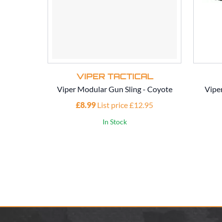
VIPER TACTICAL
Viper Modular Gun Sling - Coyote
Vipe
£8.99
List price £12.95
In Stock