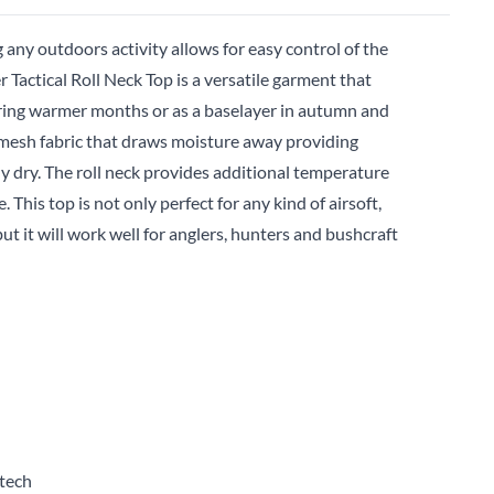
 any outdoors activity allows for easy control of the
Tactical Roll Neck Top is a versatile garment that
uring warmer months or as a baselayer in autumn and
g mesh fabric that draws moisture away providing
 dry. The roll neck provides additional temperature
 This top is not only perfect for any kind of airsoft,
ut it will work well for anglers, hunters and bushcraft
tech