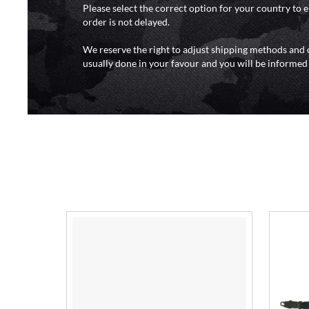
Please select the correct option for your country to 
order is not delayed.
We reserve the right to adjust shipping methods and c
usually done in your favour and you will be informed