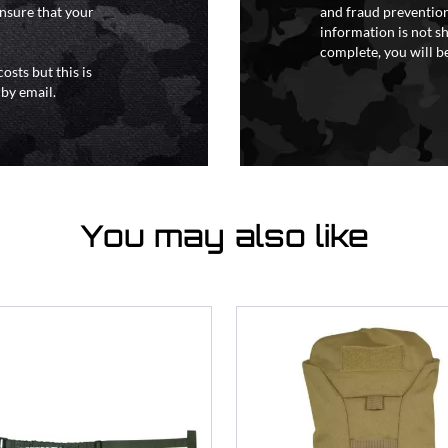
ensure that your
and fraud prevention
information is not s
complete, you will be
osts but this is
 by email.
You may also like