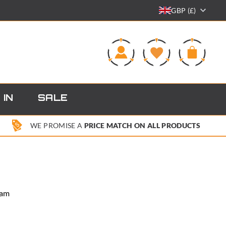
GBP (£)
0
 IN
SALE
WE PROMISE A
PRICE MATCH ON ALL PRODUCTS
Cam