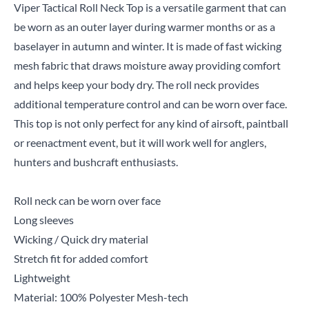
Viper Tactical Roll Neck Top is a versatile garment that can
be worn as an outer layer during warmer months or as a
baselayer in autumn and winter. It is made of fast wicking
mesh fabric that draws moisture away providing comfort
and helps keep your body dry. The roll neck provides
additional temperature control and can be worn over face.
This top is not only perfect for any kind of airsoft, paintball
or reenactment event, but it will work well for anglers,
hunters and bushcraft enthusiasts.
Roll neck can be worn over face
Long sleeves
Wicking / Quick dry material
Stretch fit for added comfort
Lightweight
Material: 100% Polyester Mesh-tech