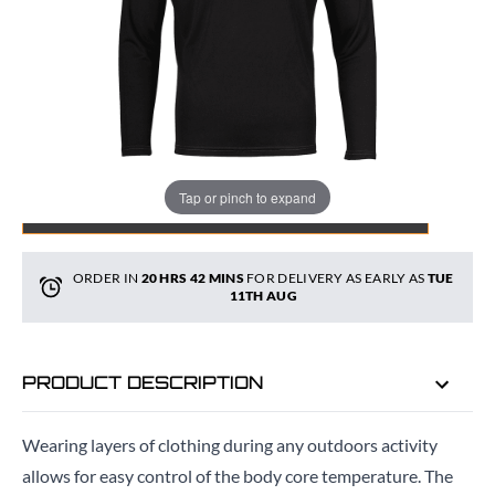
Quantity
Tap or pinch to expand
ADD TO BAG
ORDER IN
20 HRS
42 MINS
FOR DELIVERY AS EARLY AS
TUE
11TH AUG
PRODUCT DESCRIPTION
Wearing layers of clothing during any outdoors activity
allows for easy control of the body core temperature. The