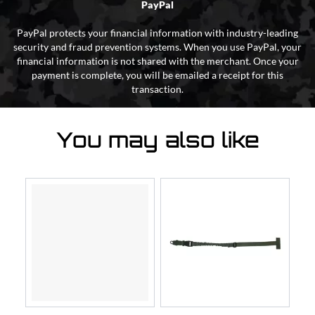
PayPal
PayPal protects your financial information with industry-leading
security and fraud prevention systems. When you use PayPal, your
financial information is not shared with the merchant. Once your
payment is complete, you will be emailed a receipt for this
transaction.
You may also like