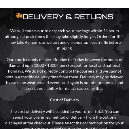
DELIVERY & RETURNS
We will endeavour to despatch your package within 24 hours
although at peak times this may take slightly longer. Orders for RIFs
may take 48 hours as we test and chronograph each rifle before
shipping.
Our couriers only deliver Monday to Friday between the hours of
8am and 6pm (0800 - 1800 hours) except for local and national
holidays. We do not directly control the couriers and we cannot
obtain a specific delivery time from them. Delivery may be delayed
by extreme weather and events and again is out of our control and
accept no liability for delays caused by this.
Cost of Delivery
The cost of delivery will be added to your order total. You can
select your preferred method of delivery from the options
displayed at the checkout. Please select the correct option for your
country to ensure that your order is not delayed.