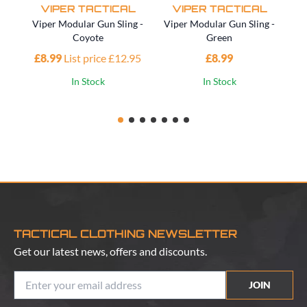
VIPER TACTICAL
VIPER TACTICAL
Viper Modular Gun Sling -
Viper Modular Gun Sling -
Vi
Coyote
Green
£8.99
List price £12.95
£8.99
£1
In Stock
In Stock
TACTICAL CLOTHING NEWSLETTER
Get our latest news, offers and discounts.
JOIN