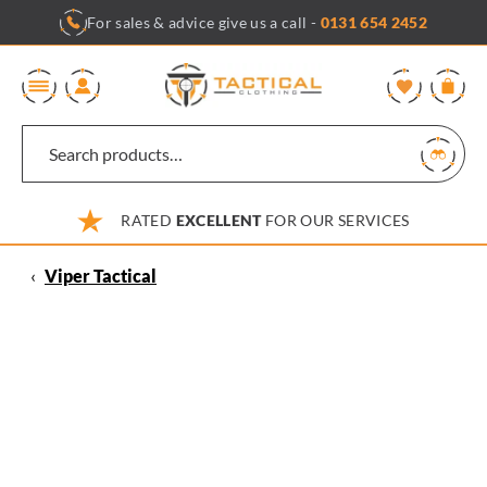
Skip
For sales & advice give us a call -
0131 654 2452
to
content
0
RATED
EXCELLENT
FOR OUR SERVICES
‹
Viper Tactical