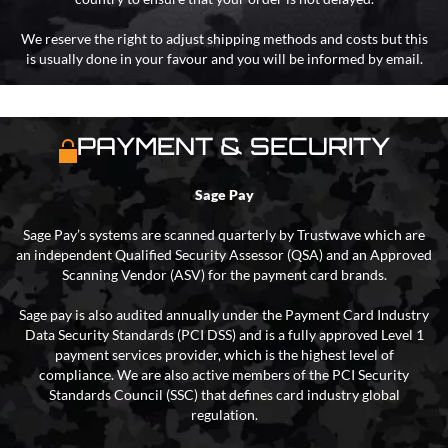
We reserve the right to adjust shipping methods and costs but this
is usually done in your favour and you will be informed by email.
PAYMENT & SECURITY
Sage Pay
Sage Pay’s systems are scanned quarterly by Trustwave which are
an independent Qualified Security Assessor (QSA) and an Approved
Scanning Vendor (ASV) for the payment card brands.
Sage pay is also audited annually under the Payment Card Industry
Data Security Standards (PCI DSS) and is a fully approved Level 1
payment services provider, which is the highest level of
compliance. We are also active members of the PCI Security
Standards Council (SSC) that defines card industry global
regulation.