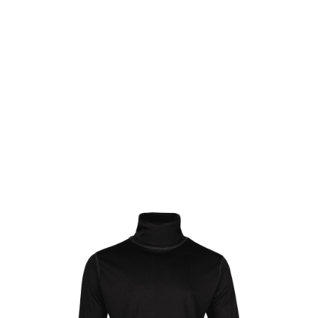
Viper Tactical
Viper Tactical Roll Neck Top - Black
Code:
VTOPRNTACBLK-
£14.99
List Price £14.99
In stock | Usually dispatched within 24 hours
Size: