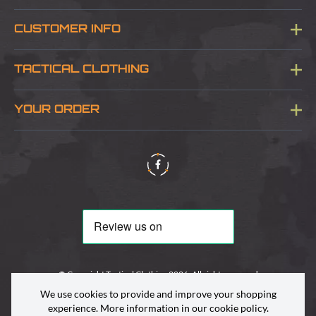
CUSTOMER INFO
Blog
TACTICAL CLOTHING
Sitemap
About Us
YOUR ORDER
Visit Our Store
Delivery & Information
Contact Us
Security & Privacy
Terms & Conditions
Returns Policy
© Copyright Tactical Clothing 2026. All rights reserved
We use cookies to provide and improve your shopping
experience. More information in our
cookie policy
.