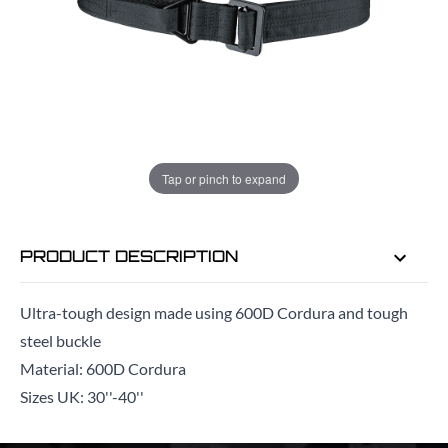
ADD TO BAG
ORDER IN
13 HRS
37 MINS
FOR DELIVERY AS EARLY AS
TUE
Tap or pinch to expand
11TH AUG
PRODUCT DESCRIPTION
Ultra-tough design made using 600D Cordura and tough
steel buckle
Material: 600D Cordura
Sizes UK: 30''-40''