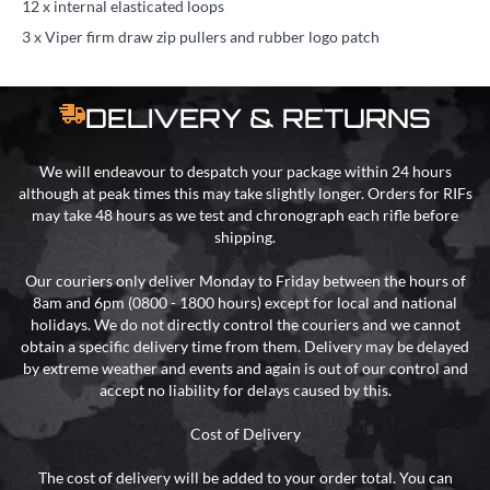
12 x internal elasticated loops
3 x Viper firm draw zip pullers and rubber logo patch
DELIVERY & RETURNS
We will endeavour to despatch your package within 24 hours
although at peak times this may take slightly longer. Orders for RIFs
may take 48 hours as we test and chronograph each rifle before
shipping.
Our couriers only deliver Monday to Friday between the hours of
8am and 6pm (0800 - 1800 hours) except for local and national
holidays. We do not directly control the couriers and we cannot
obtain a specific delivery time from them. Delivery may be delayed
by extreme weather and events and again is out of our control and
accept no liability for delays caused by this.
Cost of Delivery
The cost of delivery will be added to your order total. You can