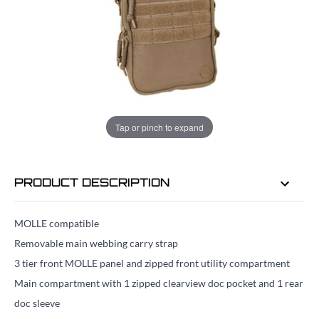
ADD TO BAG
ORDER IN
19 HRS
20 MINS
FOR DELIVERY AS EARLY AS
TUE
Tap or pinch to expand
11TH AUG
PRODUCT DESCRIPTION
MOLLE compatible
Removable main webbing carry strap
3 tier front MOLLE panel and zipped front utility compartment
Main compartment with 1 zipped clearview doc pocket and 1 rear
doc sleeve