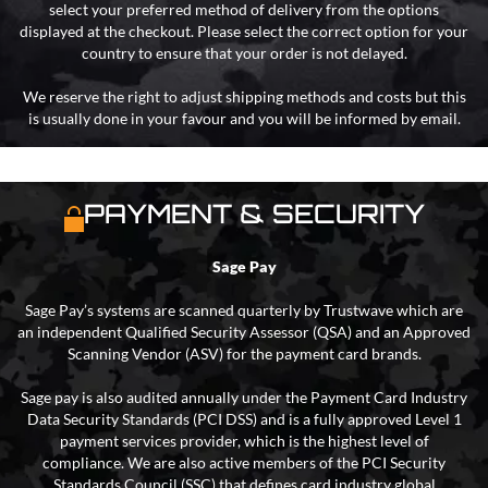
select your preferred method of delivery from the options
displayed at the checkout. Please select the correct option for your
country to ensure that your order is not delayed.
We reserve the right to adjust shipping methods and costs but this
is usually done in your favour and you will be informed by email.
PAYMENT & SECURITY
Sage Pay
Sage Pay’s systems are scanned quarterly by Trustwave which are
an independent Qualified Security Assessor (QSA) and an Approved
Scanning Vendor (ASV) for the payment card brands.
Sage pay is also audited annually under the Payment Card Industry
Data Security Standards (PCI DSS) and is a fully approved Level 1
payment services provider, which is the highest level of
compliance. We are also active members of the PCI Security
Standards Council (SSC) that defines card industry global