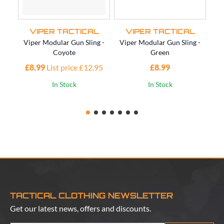
VIPER TACTICAL
VIPER TACTICAL
Viper Modular Gun Sling -
Viper Modular Gun Sling -
Vi
Coyote
Green
£8.99
List price £12.95
£8.99
£1
In Stock
In Stock
TACTICAL CLOTHING NEWSLETTER
Get our latest news, offers and discounts.