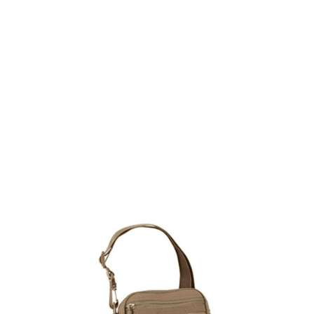
Viper Tactical
Viper Tactical Modular Carry Pouch - Dark Coyote
Code:
VMPCARC
£17.99
In stock | Usually dispatched within 24 hours
Quantity