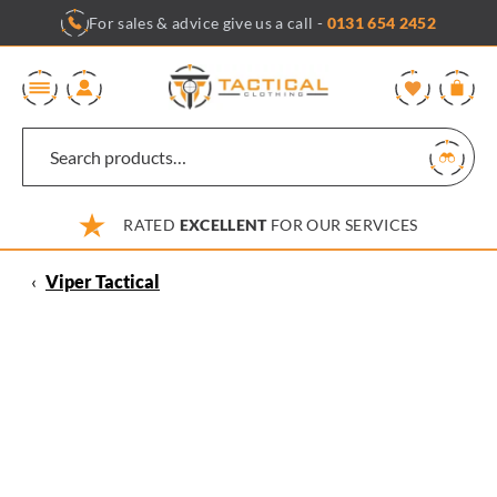
Skip
For sales & advice give us a call -
0131 654 2452
to
content
0
RATED
EXCELLENT
FOR OUR SERVICES
‹
Viper Tactical