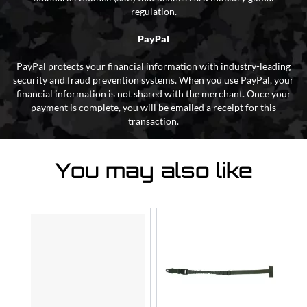
regulation.
PayPal
PayPal protects your financial information with industry-leading
security and fraud prevention systems. When you use PayPal, your
financial information is not shared with the merchant. Once your
payment is complete, you will be emailed a receipt for this
transaction.
You may also like