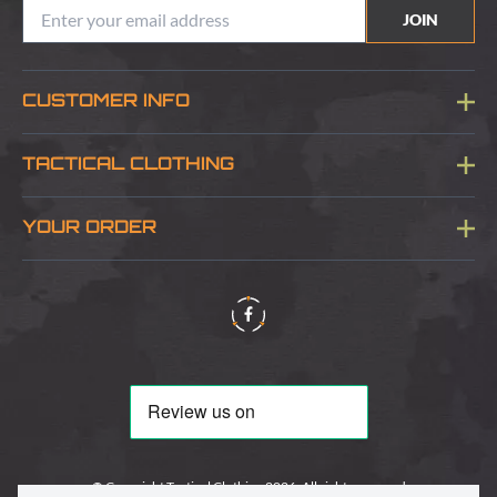
JOIN
CUSTOMER INFO
Blog
TACTICAL CLOTHING
Sitemap
About Us
YOUR ORDER
Visit Our Store
Delivery & Information
Contact Us
Security & Privacy
Terms & Conditions
Returns Policy
© Copyright Tactical Clothing 2026. All rights reserved