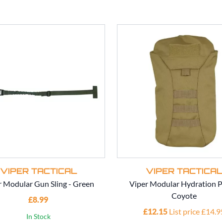
VIPER TACTICAL
VIPER TACTICA
r Modular Gun Sling - Green
Viper Modular Hydration P
Coyote
£8.99
£12.15
List price £14.9
In Stock