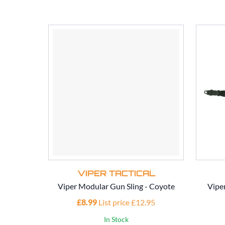
VIPER TACTICAL
Viper Modular Gun Sling - Coyote
Vipe
£8.99
List price £12.95
In Stock