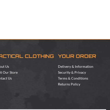
ACTICAL CLOTHING
YOUR ORDER
out Us
Delivery & Information
it Our Store
Security & Privacy
tact Us
Terms & Conditions
Returns Policy