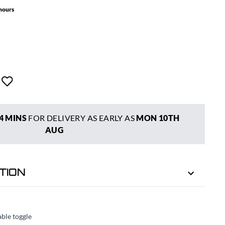
 hours
4 MINS
FOR DELIVERY AS EARLY AS
MON 10TH
AUG
TION
able toggle