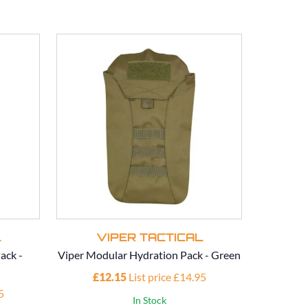
L
VIPER TACTICAL
V
ack -
Viper Modular Hydration Pack - Green
Viper Mod
£12.15
List price £14.95
£1
5
In Stock