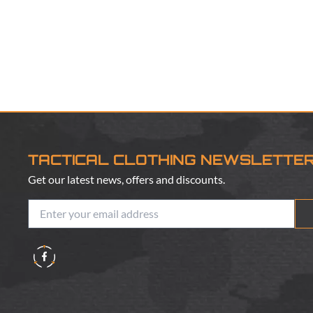
TACTICAL CLOTHING NEWSLETTE
Get our latest news, offers and discounts.