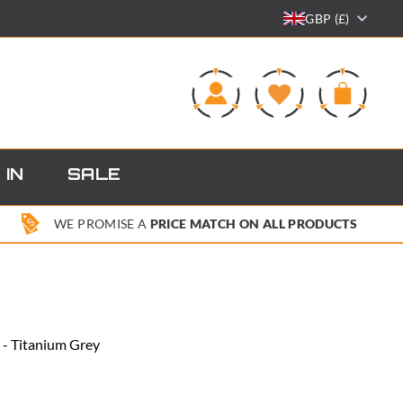
GBP (£)
0
 IN
SALE
WE PROMISE A
PRICE MATCH ON ALL PRODUCTS
r - Titanium Grey