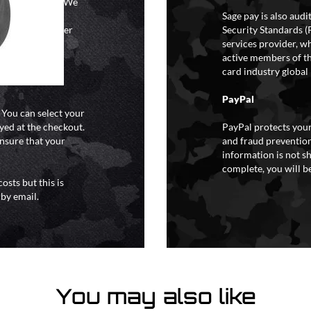
ional holidays. We
tain a specific
Sage pay is also aud
y extreme weather
Security Standards (
o liability for
services provider, wh
active members of th
card industry global 
PayPal
. You can select your
yed at the checkout.
PayPal protects your
ensure that your
and fraud prevention
information is not s
complete, you will be
osts but this is
 by email.
You may also like