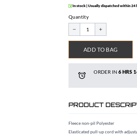
In stock | Usually dispatched within 24
Quantity
ADD TO BAG
ORDER IN
6 HRS
1
PRODUCT DESCRIP
Fleece non-pil Polyester
Elasticated pull-up cord with adjust