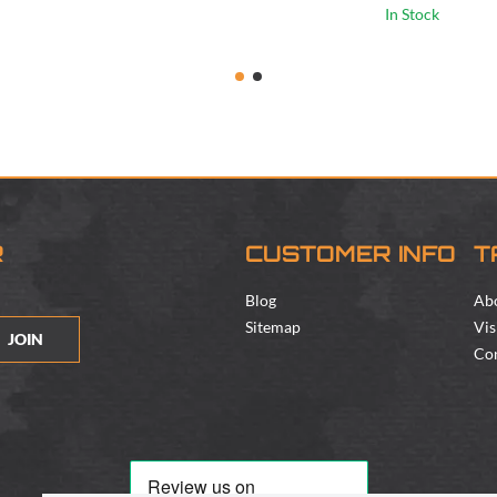
In Stock
R
CUSTOMER INFO
T
Blog
Ab
Sitemap
Vis
JOIN
Con