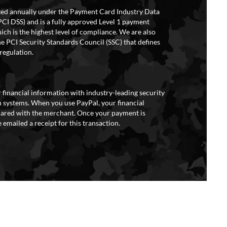
ited annually under the Payment Card Industry Data
PCI DSS) and is a fully approved Level 1 payment
ich is the highest level of compliance. We are also
e PCI Security Standards Council (SSC) that defines
regulation.
 financial information with industry-leading security
 systems. When you use PayPal, your financial
hared with the merchant. Once your payment is
 emailed a receipt for this transaction.