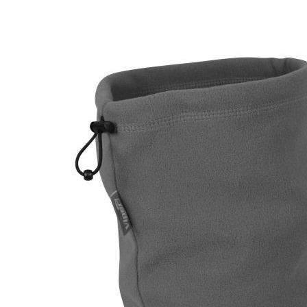
DELIVERY & RETURN
We will endeavour to despatch your package within 2
peak times this may take slightly longer. Orders for R
hours as we test and chronograph each rifle before s
Our couriers only deliver Monday to Friday between