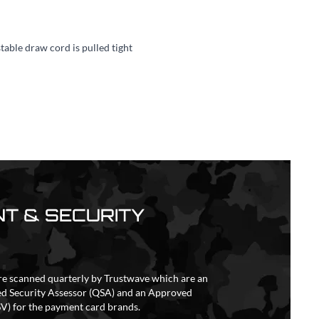
table draw cord is pulled tight
T & SECURITY
re scanned quarterly by Trustwave which are an
ed Security Assessor (QSA) and an Approved
V) for the payment card brands.