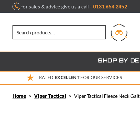
Skip
For sales & advice give us a call -
0131 654 2452
to
content
SHOP BY D
RATED
EXCELLENT
FOR OUR SERVICES
Home
>
Viper Tactical
>
Viper Tactical Fleece Neck Gai