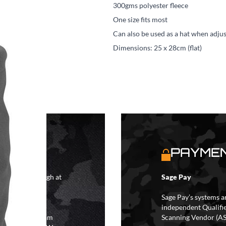
300gms polyester fleece
One size fits most
Can also be used as a hat when adjus
Dimensions: 25 x 28cm (flat)
S
PAYMEN
4 hours although at
Sage Pay
IFs may take 48
hipping.
Sage Pay’s systems a
independent Qualifi
 the hours of 8am
Scanning Vendor (AS