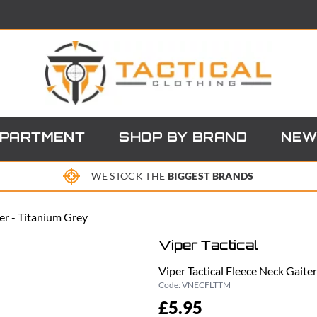
EPARTMENT
SHOP BY BRAND
NEW
WE STOCK THE
BIGGEST BRANDS
ter - Titanium Grey
Viper Tactical
Viper Tactical Fleece Neck Gaite
Code:
VNECFLTTM
£5.95