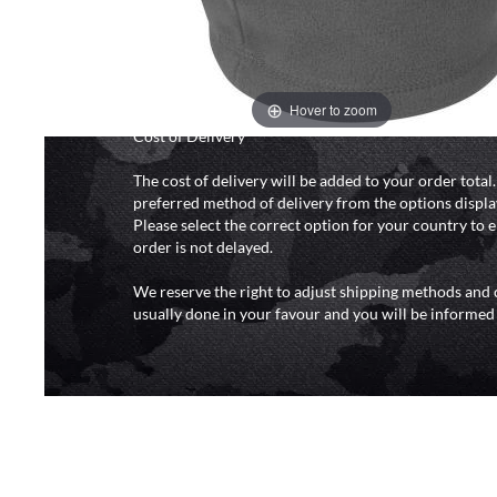
and 6pm (0800 - 1800 hours) except for local and nat
do not directly control the couriers and we cannot ob
delivery time from them. Delivery may be delayed b
and events and again is out of our control and accept n
delays caused by this.
Hover to zoom
Cost of Delivery
The cost of delivery will be added to your order total
preferred method of delivery from the options displa
Please select the correct option for your country to 
order is not delayed.
We reserve the right to adjust shipping methods and c
usually done in your favour and you will be informed