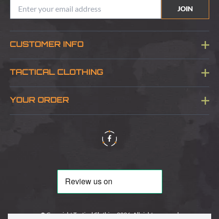
JOIN
CUSTOMER INFO
Blog
TACTICAL CLOTHING
Sitemap
About Us
YOUR ORDER
Visit Our Store
Delivery & Information
Contact Us
Security & Privacy
Terms & Conditions
Returns Policy
© Copyright Tactical Clothing 2026. All rights reserved