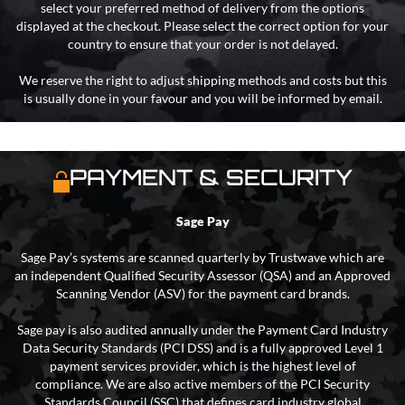
select your preferred method of delivery from the options
displayed at the checkout. Please select the correct option for your
country to ensure that your order is not delayed.
We reserve the right to adjust shipping methods and costs but this
is usually done in your favour and you will be informed by email.
PAYMENT & SECURITY
Sage Pay
Sage Pay’s systems are scanned quarterly by Trustwave which are
an independent Qualified Security Assessor (QSA) and an Approved
Scanning Vendor (ASV) for the payment card brands.
Sage pay is also audited annually under the Payment Card Industry
Data Security Standards (PCI DSS) and is a fully approved Level 1
payment services provider, which is the highest level of
compliance. We are also active members of the PCI Security
Standards Council (SSC) that defines card industry global