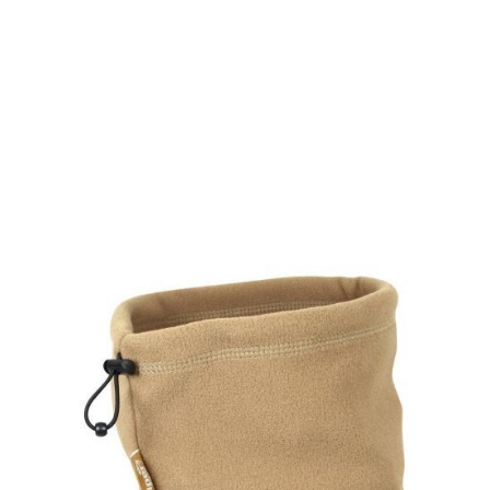
Viper Tactical
Viper Tactical Fleece Neck Gaiter - Coyote
Code:
VNECFLCOY
£5.95
In stock | Usually dispatched within 24 hours
Quantity