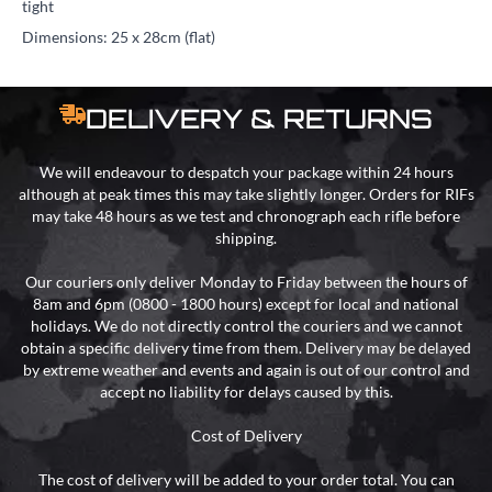
tight
Dimensions: 25 x 28cm (flat)
DELIVERY & RETURNS
We will endeavour to despatch your package within 24 hours
although at peak times this may take slightly longer. Orders for RIFs
may take 48 hours as we test and chronograph each rifle before
shipping.
Our couriers only deliver Monday to Friday between the hours of
8am and 6pm (0800 - 1800 hours) except for local and national
holidays. We do not directly control the couriers and we cannot
obtain a specific delivery time from them. Delivery may be delayed
by extreme weather and events and again is out of our control and
accept no liability for delays caused by this.
Cost of Delivery
The cost of delivery will be added to your order total. You can