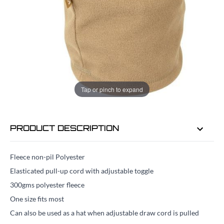
ADD TO BAG
ORDER IN
29 MINS
FOR DELIVERY AS EARLY AS
TUE 11TH
Tap or pinch to expand
AUG
PRODUCT DESCRIPTION
Fleece non-pil Polyester
Elasticated pull-up cord with adjustable toggle
300gms polyester fleece
One size fits most
Can also be used as a hat when adjustable draw cord is pulled