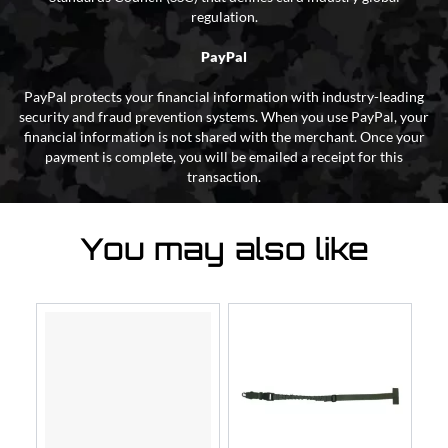
regulation.
PayPal
PayPal protects your financial information with industry-leading
security and fraud prevention systems. When you use PayPal, your
financial information is not shared with the merchant. Once your
payment is complete, you will be emailed a receipt for this
transaction.
You may also like