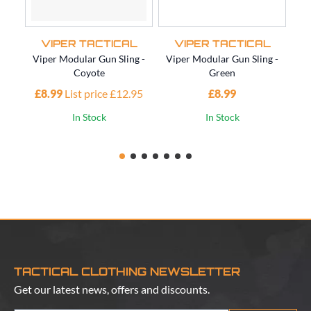
VIPER TACTICAL
VIPER TACTICAL
Viper Modular Gun Sling -
Viper Modular Gun Sling -
Vi
Coyote
Green
£8.99
List price £12.95
£8.99
£1
In Stock
In Stock
TACTICAL CLOTHING NEWSLETTER
Get our latest news, offers and discounts.