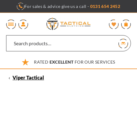
Skip
For sales & advice give us a call -
0131 654 2452
to
content
0
RATED
EXCELLENT
FOR OUR SERVICES
‹
Viper Tactical