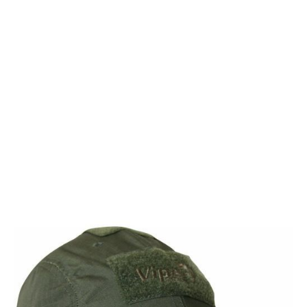
Viper Tactical
Viper Tactical Elite Baseball Cap/Hat - Green
Code:
VHABASELG
£8.99
Out of stock
Quantity