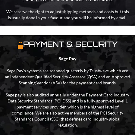
We reserve the right to adjust shipping methods and costs but this
is usually done in your favour and you will be informed by email.
PAYMENT & SECURITY
Sage Pay
Sage Pay’s systems are scanned quarterly by Trustwave which are
an independent Qualified Security Assessor (QSA) and an Approved
Scanning Vendor (ASV) for the payment card brands.
Sage pay is also audited annually under the Payment Card Industry
Data Security Standards (PCI DSS) and is a fully approved Level 1
payment services provider, which is the highest level of
compliance. We are also active members of the PCI Security
Standards Council (SSC) that defines card industry global
regulation.