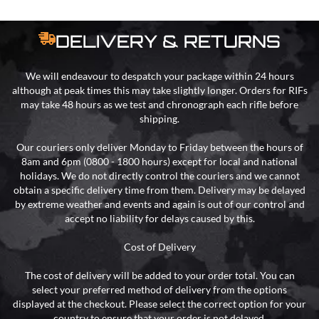
DELIVERY & RETURNS
We will endeavour to despatch your package within 24 hours
although at peak times this may take slightly longer. Orders for RIFs
may take 48 hours as we test and chronograph each rifle before
shipping.
Our couriers only deliver Monday to Friday between the hours of
8am and 6pm (0800 - 1800 hours) except for local and national
holidays. We do not directly control the couriers and we cannot
obtain a specific delivery time from them. Delivery may be delayed
by extreme weather and events and again is out of our control and
accept no liability for delays caused by this.
Cost of Delivery
The cost of delivery will be added to your order total. You can
select your preferred method of delivery from the options
displayed at the checkout. Please select the correct option for your
country to ensure that your order is not delayed.