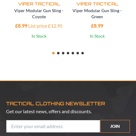
VIPER TACTICAL
VIPER TACTICAL
Viper Modular Gun Sling -
Viper Modular Gun Sling -
Vi
Coyote
Green
£8.99
List price £12.95
£8.99
£1
In Stock
In Stock
TACTICAL CLOTHING NEWSLETTER
Get our latest news, offers and discounts.
JOIN