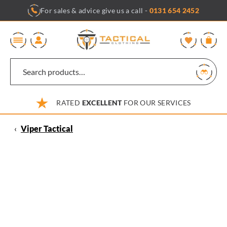
Skip
For sales & advice give us a call -
0131 654 2452
to
content
0
RATED
EXCELLENT
FOR OUR SERVICES
‹
Viper Tactical