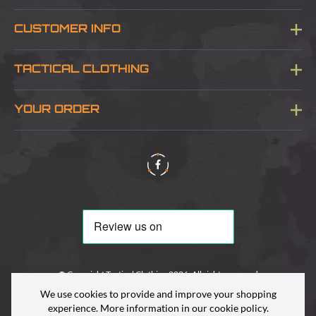
CUSTOMER INFO
Blog
TACTICAL CLOTHING
Sitemap
About Us
YOUR ORDER
Visit Our Store
Delivery & Information
Contact Us
Security & Privacy
Terms & Conditions
Returns Policy
© Copyright Tactical Clothing 2026. All rights reserved
We use cookies to provide and improve your shopping
experience. More information in our
cookie policy
.