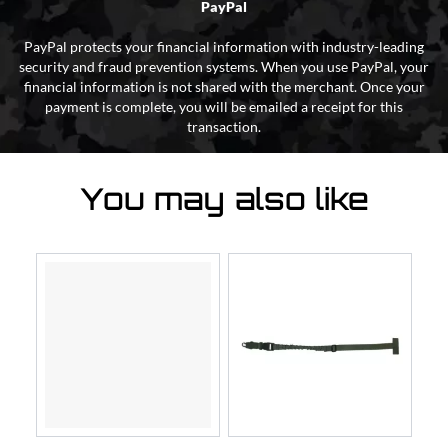
PayPal
PayPal protects your financial information with industry-leading
security and fraud prevention systems. When you use PayPal, your
financial information is not shared with the merchant. Once your
payment is complete, you will be emailed a receipt for this
transaction.
You may also like