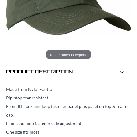
EMAIL ME WHEN BACK IN STOCK
EMAIL ME
Tap or pinch to expand
PRODUCT DESCRIPTION
Made from Nylon/Cotton
Rip-stop tear resistant
Front ID hook and loop fastener panel plus panel on top & rear of
cap.
Hook and loop fastener side adjustment
One size fits most