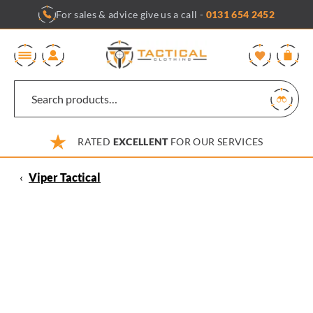
Skip
For sales & advice give us a call -
0131 654 2452
to
content
0
RATED
EXCELLENT
FOR OUR SERVICES
‹
Viper Tactical