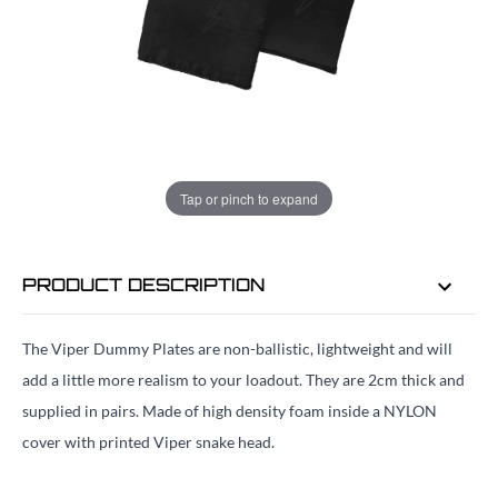
ADD TO BAG
ORDER IN
18 HRS
20 MINS
FOR DELIVERY AS EARLY AS
Tap or pinch to expand
MON 10TH AUG
PRODUCT DESCRIPTION
The Viper Dummy Plates are non-ballistic, lightweight and will
add a little more realism to your loadout. They are 2cm thick and
supplied in pairs. Made of high density foam inside a NYLON
cover with printed Viper snake head.