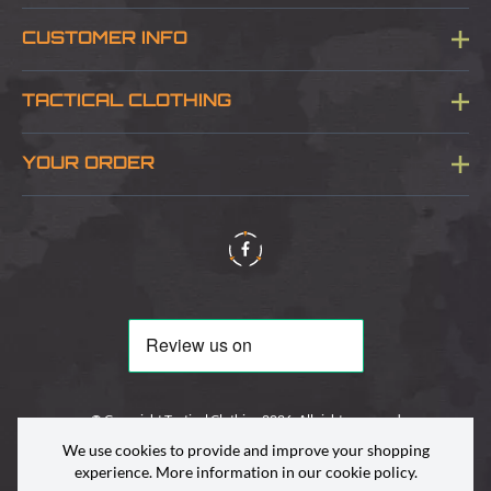
CUSTOMER INFO
Blog
TACTICAL CLOTHING
Sitemap
About Us
YOUR ORDER
Visit Our Store
Delivery & Information
Contact Us
Security & Privacy
Terms & Conditions
Returns Policy
© Copyright Tactical Clothing 2026. All rights reserved
We use cookies to provide and improve your shopping
experience. More information in our
cookie policy
.