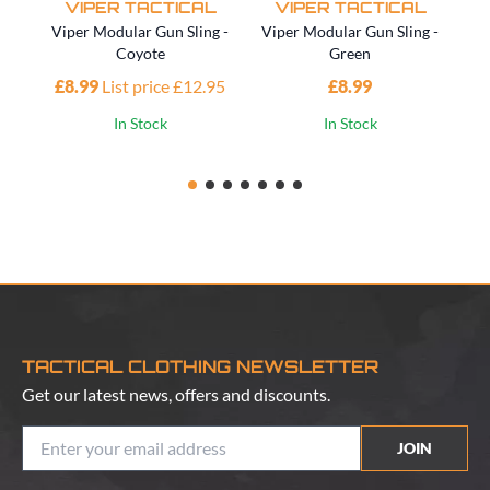
VIPER TACTICAL
VIPER TACTICAL
Viper Modular Gun Sling -
Viper Modular Gun Sling -
Vi
Coyote
Green
£8.99
List price £12.95
£8.99
£1
In Stock
In Stock
TACTICAL CLOTHING NEWSLETTER
Get our latest news, offers and discounts.
JOIN