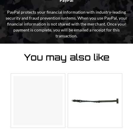
PayPal
PayPal protects your financial information with industry-leading
security and fraud prevention systems. When you use PayPal, your
financial information is not shared with the merchant. Once your
payment is complete, you will be emailed a receipt for this
transaction.
You may also like