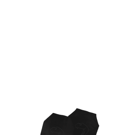
Viper Tactical
Viper Tactical Dummy Plates for Vest/Plate Carrier
Code:
VDMPL
£9.86
List Price £9.86
In stock | Usually dispatched within 24 hours
Quantity