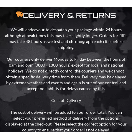
DELIVERY & RETURNS
We will endeavour to despatch your package within 24 hours
although at peak times this may take slightly longer. Orders for RIFs
may take 48 hours as we test and chronograph each rifle before
shipping.
Our couriers only deliver Monday to Friday between the hours of
8am and 6pm (0800 - 1800 hours) except for local and national
holidays. We do not directly control the couriers and we cannot
obtain a specific delivery time from them. Delivery may be delayed
by extreme weather and events and again is out of our control and
accept no liability for delays caused by this.
Cost of Delivery
The cost of delivery will be added to your order total. You can
select your preferred method of delivery from the options
displayed at the checkout. Please select the correct option for your
country to ensure that your order is not delayed.