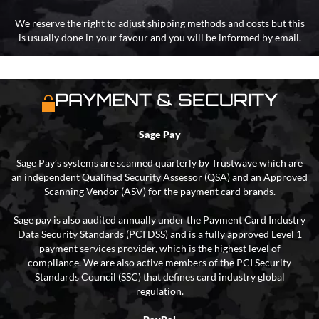
We reserve the right to adjust shipping methods and costs but this
is usually done in your favour and you will be informed by email.
PAYMENT & SECURITY
Sage Pay
Sage Pay’s systems are scanned quarterly by Trustwave which are
an independent Qualified Security Assessor (QSA) and an Approved
Scanning Vendor (ASV) for the payment card brands.
Sage pay is also audited annually under the Payment Card Industry
Data Security Standards (PCI DSS) and is a fully approved Level 1
payment services provider, which is the highest level of
compliance. We are also active members of the PCI Security
Standards Council (SSC) that defines card industry global
regulation.