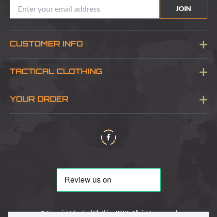
JOIN
CUSTOMER INFO
Blog
TACTICAL CLOTHING
Sitemap
About Us
YOUR ORDER
Visit Our Store
Delivery & Information
Contact Us
Security & Privacy
Terms & Conditions
Returns Policy
© Copyright Tactical Clothing 2026. All rights reserved