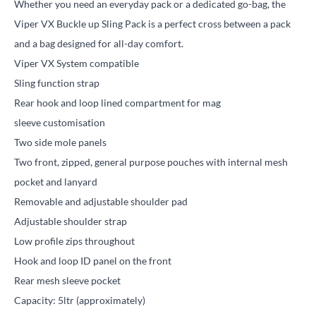
Whether you need an everyday pack or a dedicated go-bag, the
Viper VX Buckle up Sling Pack is a perfect cross between a pack
and a bag designed for all-day comfort.
Viper VX System compatible
Sling function strap
Rear hook and loop lined compartment for mag
sleeve customisation
Two side mole panels
Two front, zipped, general purpose pouches with internal mesh
pocket and lanyard
Removable and adjustable shoulder pad
Adjustable shoulder strap
Low profile zips throughout
Hook and loop ID panel on the front
Rear mesh sleeve pocket
Capacity: 5ltr (approximately)