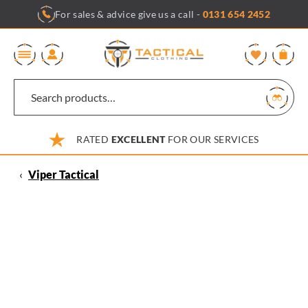
Skip
For sales & advice give us a call -
0131 654 2452
to
content
0
RATED
EXCELLENT
FOR OUR SERVICES
‹
Viper Tactical