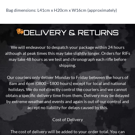
Bag dimensions: L41cm x H20cm x W16cm (approximately)
DELIVERY & RETURNS
We will endeavour to despatch your package within 24 hours
although at peak times this may take slightly longer. Orders for RIFs
may take 48 hours as we test and chronograph each rifle before
shipping.
Our couriers only deliver Monday to Friday between the hours of
8am and 6pm (0800 - 1800 hours) except for local and national
holidays. We do not directly control the couriers and we cannot
obtain a specific delivery time from them. Delivery may be delayed
by extreme weather and events and again is out of our control and
accept no liability for delays caused by this.
Cost of Delivery
The cost of delivery will be added to your order total. You can