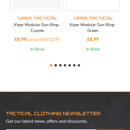
VIPER TACTICAL
VIPER TACTICAL
Viper Modular Gun Sling -
Viper Modular Gun Sling -
Vi
Coyote
Green
£8.99
List price £12.95
£8.99
£1
In Stock
In Stock
TACTICAL CLOTHING NEWSLETTER
Get our latest news, offers and discounts.