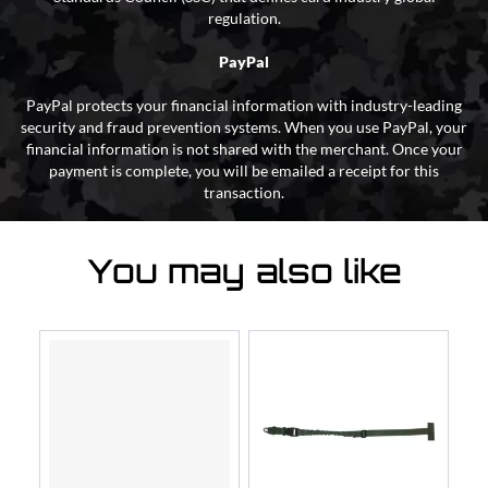
regulation.
PayPal
PayPal protects your financial information with industry-leading
security and fraud prevention systems. When you use PayPal, your
financial information is not shared with the merchant. Once your
payment is complete, you will be emailed a receipt for this
transaction.
You may also like