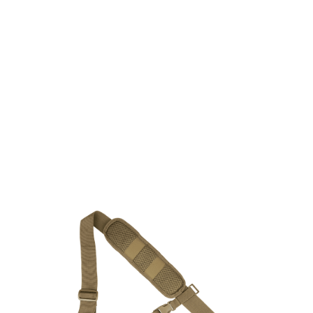
Viper Tactical
Viper Tactical Buckle Up Sling Pack - Dark Coyote
Code:
VSLPCKVXBUCOY
£59.95
In stock | Usually dispatched within 24 hours
Quantity