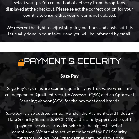
select your preferred method of delivery from the options
displayed at the checkout. Please select the correct option for your
country to ensure that your order is not delayed.
We reserve the right to adjust shipping methods and costs but this
is usually done in your favour and you will be informed by email.
PAYMENT & SECURITY
Sage Pay
Sage Pay’s systems are scanned quarterly by Trustwave which are
an independent Qualified Security Assessor (QSA) and an Approved
Scanning Vendor (ASV) for the payment card brands.
Sage pay is also audited annually under the Payment Card Industry
Data Security Standards (PCI DSS) and is a fully approved Level 1
payment services provider, which is the highest level of
compliance. We are also active members of the PCI Security
Standards Council (SSC) that defines card industry global