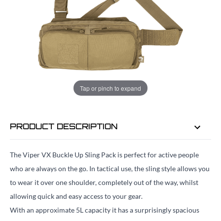
ADD TO BAG
ORDER IN
11 HRS
37 MINS
FOR DELIVERY AS EARLY AS
TUE
Tap or pinch to expand
11TH AUG
PRODUCT DESCRIPTION
The Viper VX Buckle Up Sling Pack is perfect for active people
who are always on the go. In tactical use, the sling style allows you
to wear it over one shoulder, completely out of the way, whilst
allowing quick and easy access to your gear.
With an approximate 5L capacity it has a surprisingly spacious