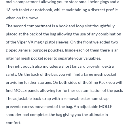
main compartment allowing you to store small belongings and a
13inch tablet or notebook, whilst maintaining a discreet profile
when on the move.
The second compartment is a hook and loop slot thoughtfully
placed at the back of the bag allowing the use of any combination
of the Viper VX mag / pistol sleeves. On the front we added two
zipped general purpose pouches. Inside each of them there is an
internal mesh pocket ideal to separate your valuables.
The right pouch also includes a short lanyard providing extra
safety. On the back of the bag you will find a large mesh pocket
providing further storage. On both sides of the Sling Pack you will
find MOLLE panels allowing for further customisation of the pack.
The adjustable back strap with a removable sternum strap
prevents excess movement of the bag. An adjustable MOLLE
shoulder pad completes the bag giving you the ultimate in
comfort.