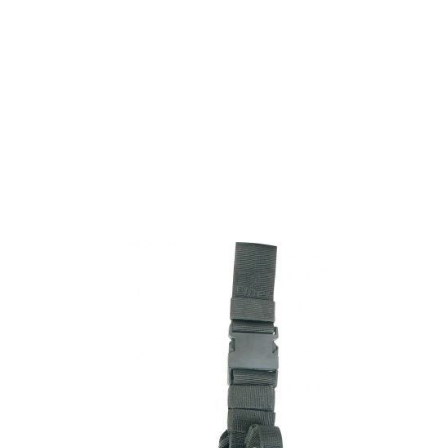
Viper Tactical
Viper Tactical Adjustable Holster - Black
Code:
VHADJBLK
£24.26
List Price £24.26
In stock | Usually dispatched within 24 hours
Quantity