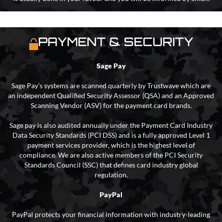
PAYMENT & SECURITY
Sage Pay
Sage Pay’s systems are scanned quarterly by Trustwave which are
an independent Qualified Security Assessor (QSA) and an Approved
Scanning Vendor (ASV) for the payment card brands.
Sage pay is also audited annually under the Payment Card Industry
Data Security Standards (PCI DSS) and is a fully approved Level 1
payment services provider, which is the highest level of
compliance. We are also active members of the PCI Security
Standards Council (SSC) that defines card industry global
regulation.
PayPal
PayPal protects your financial information with industry-leading