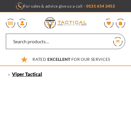
Skip
For sales & advice give us a call -
0131 654 2452
to
content
0
RATED
EXCELLENT
FOR OUR SERVICES
‹
Viper Tactical