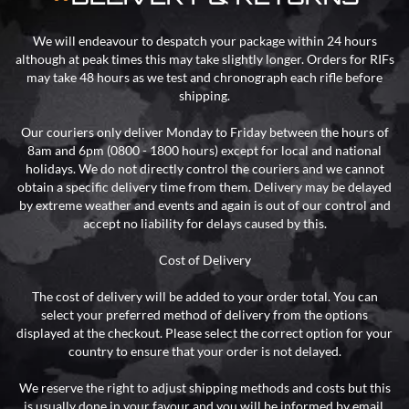
We will endeavour to despatch your package within 24 hours
although at peak times this may take slightly longer. Orders for RIFs
may take 48 hours as we test and chronograph each rifle before
shipping.
Our couriers only deliver Monday to Friday between the hours of
8am and 6pm (0800 - 1800 hours) except for local and national
holidays. We do not directly control the couriers and we cannot
obtain a specific delivery time from them. Delivery may be delayed
by extreme weather and events and again is out of our control and
accept no liability for delays caused by this.
Cost of Delivery
The cost of delivery will be added to your order total. You can
select your preferred method of delivery from the options
displayed at the checkout. Please select the correct option for your
country to ensure that your order is not delayed.
We reserve the right to adjust shipping methods and costs but this
is usually done in your favour and you will be informed by email.