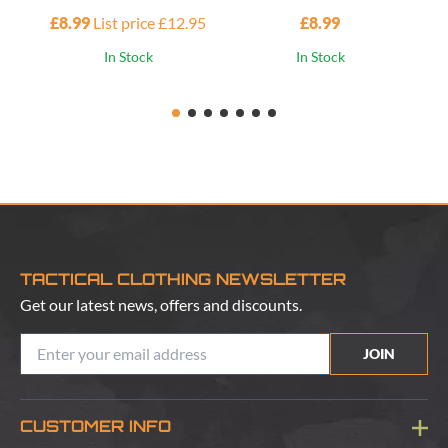
£8.99
List price £12.95
£8.99
£1
In Stock
In Stock
TACTICAL CLOTHING NEWSLETTER
Get our latest news, offers and discounts.
JOIN
CUSTOMER INFO