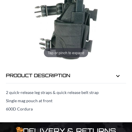
ADD TO BAG
ORDER IN
21 HRS
34 MINS
FOR DELIVERY AS EARLY AS
TUE
Tap or pinch to expand
11TH AUG
PRODUCT DESCRIPTION
2 quick-release leg straps & quick release belt strap
Single mag pouch at front
600D Cordura
DELIVERY & RETURNS