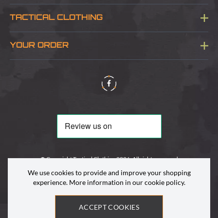
Blog
TACTICAL CLOTHING
Sitemap
About Us
YOUR ORDER
Visit Our Store
Delivery & Information
Contact Us
Security & Privacy
Terms & Conditions
Returns Policy
© Copyright Tactical Clothing 2026. All rights reserved
We use cookies to provide and improve your shopping
experience. More information in our
cookie policy
.
ACCEPT COOKIES
Site by