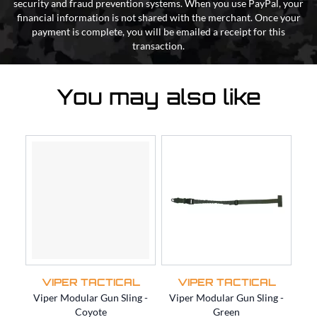
security and fraud prevention systems. When you use PayPal, your
financial information is not shared with the merchant. Once your
payment is complete, you will be emailed a receipt for this
transaction.
You may also like
VIPER TACTICAL
VIPER TACTICAL
Viper Modular Gun Sling -
Viper Modular Gun Sling -
Vi
Coyote
Green