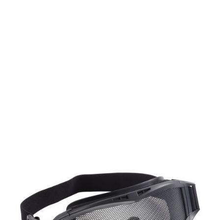
Umarex
Elite Force Mission Goggles MG300
Code:
UM-2.5037
£24.99
In stock | Usually dispatched within 24 hours
Quantity