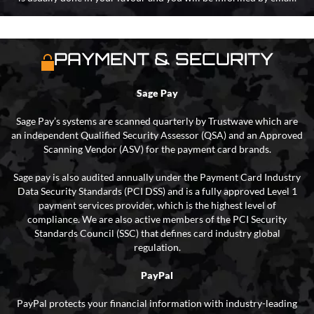
PAYMENT & SECURITY
Sage Pay
Sage Pay’s systems are scanned quarterly by Trustwave which are
an independent Qualified Security Assessor (QSA) and an Approved
Scanning Vendor (ASV) for the payment card brands.
Sage pay is also audited annually under the Payment Card Industry
Data Security Standards (PCI DSS) and is a fully approved Level 1
payment services provider, which is the highest level of
compliance. We are also active members of the PCI Security
Standards Council (SSC) that defines card industry global
regulation.
PayPal
PayPal protects your financial information with industry-leading