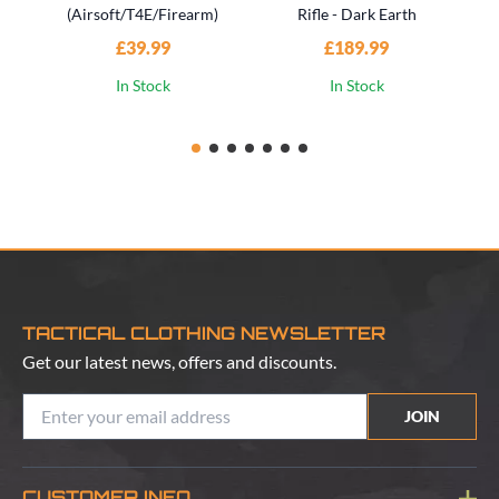
(Airsoft/T4E/Firearm)
Rifle - Dark Earth
£39.99
£189.99
In Stock
In Stock
TACTICAL CLOTHING NEWSLETTER
Get our latest news, offers and discounts.
JOIN