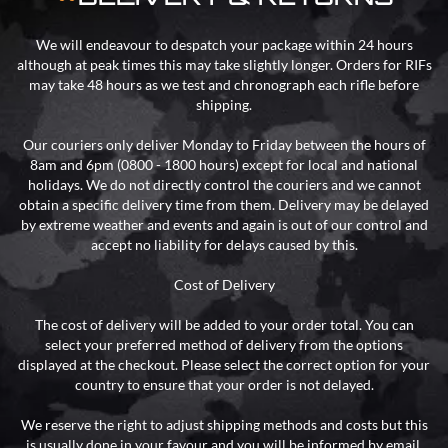
We will endeavour to despatch your package within 24 hours
although at peak times this may take slightly longer. Orders for RIFs
may take 48 hours as we test and chronograph each rifle before
shipping.
Our couriers only deliver Monday to Friday between the hours of
8am and 6pm (0800 - 1800 hours) except for local and national
holidays. We do not directly control the couriers and we cannot
obtain a specific delivery time from them. Delivery may be delayed
by extreme weather and events and again is out of our control and
accept no liability for delays caused by this.
Cost of Delivery
The cost of delivery will be added to your order total. You can
select your preferred method of delivery from the options
displayed at the checkout. Please select the correct option for your
country to ensure that your order is not delayed.
We reserve the right to adjust shipping methods and costs but this
is usually done in your favour and you will be informed by email.