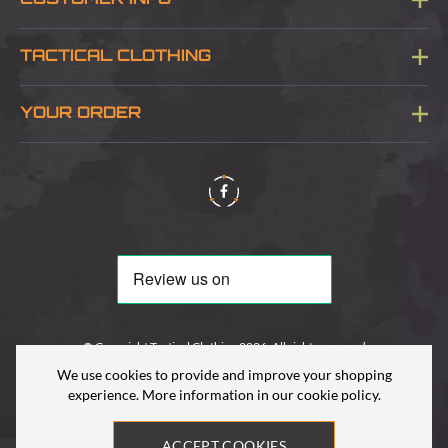
CUSTOMER INFO
Blog
TACTICAL CLOTHING
Sitemap
About Us
YOUR ORDER
Visit Our Store
Delivery & Information
Contact Us
Security & Privacy
Terms & Conditions
Returns Policy
© Copyright Tactical Clothing 2026. All rights reserved
We use cookies to provide and improve your shopping
experience. More information in our
cookie policy
.
ACCEPT COOKIES