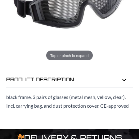
ADD TO BAG
ORDER IN
15 HRS
44 MINS
FOR DELIVERY AS EARLY AS
Tap or pinch to expand
MON 10TH AUG
PRODUCT DESCRIPTION
black frame, 3 pairs of glasses (metal mesh, yellow, clear).
Incl. carrying bag, and dust protection cover. CE-approved
DELIVERY & RETURNS