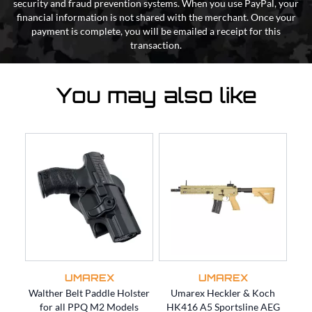
security and fraud prevention systems. When you use PayPal, your
financial information is not shared with the merchant. Once your
payment is complete, you will be emailed a receipt for this
transaction.
You may also like
UMAREX
UMAREX
Walther Belt Paddle Holster
Umarex Heckler & Koch
Um
for all PPQ M2 Models
HK416 A5 Sportsline AEG
for